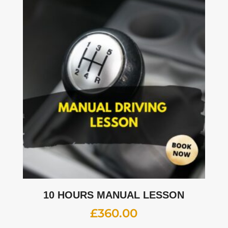
10 HOURS MANUAL LESSON
£
360.00