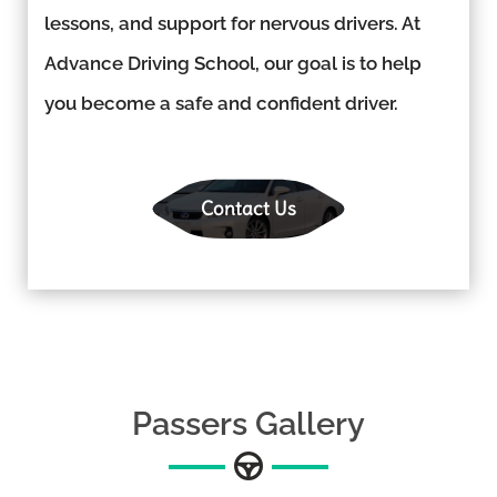
lessons, and support for nervous drivers. At
Advance Driving School, our goal is to help
you become a safe and confident driver.
Contact Us
Passers Gallery