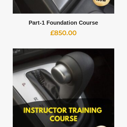
Part-1 Foundation Course
£
850.00