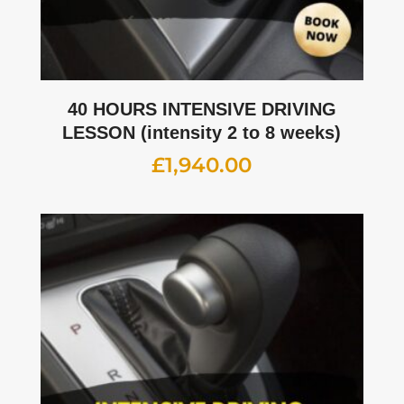
40 HOURS INTENSIVE DRIVING
LESSON (intensity 2 to 8 weeks)
£
1,940.00