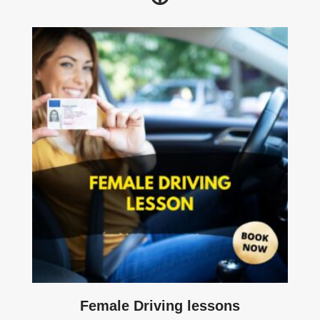
Female Driving lessons