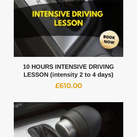
10 HOURS INTENSIVE DRIVING
LESSON (intensity 2 to 4 days)
£
610.00