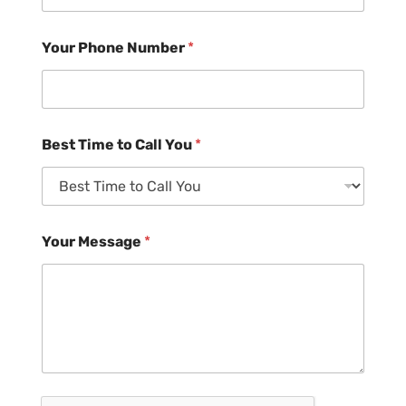
Your Phone Number
*
Best Time to Call You
*
Your Message
*