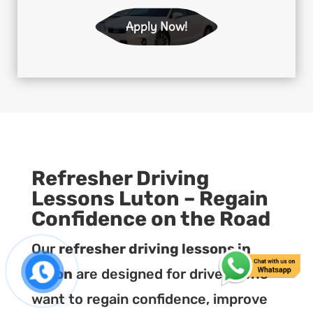
Apply Now!
Refresher Driving
Lessons Luton – Regain
Confidence on the Road
Our
refresher driving lessons in
Luton
are designed for drivers who
want to regain confidence, improve