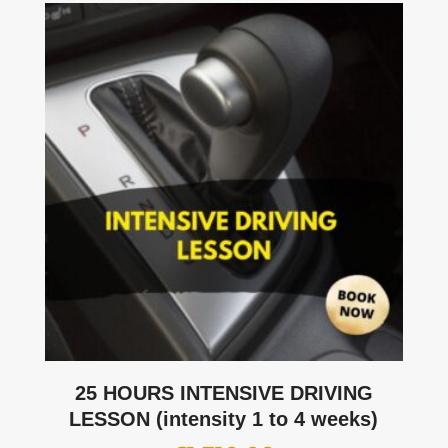
25 HOURS INTENSIVE DRIVING
LESSON (intensity 1 to 4 weeks)