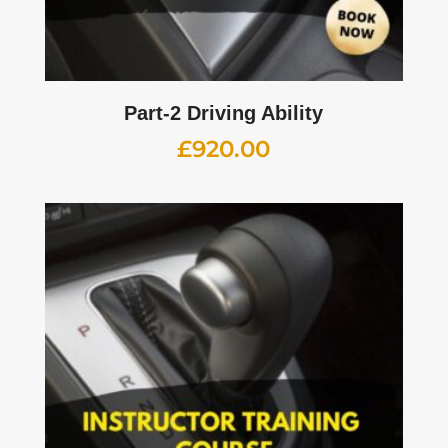
Part-2 Driving Ability
£
920.00