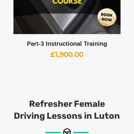
Part-3 Instructional Training
£
1,900.00
Refresher Female
Driving Lessons
in Luton