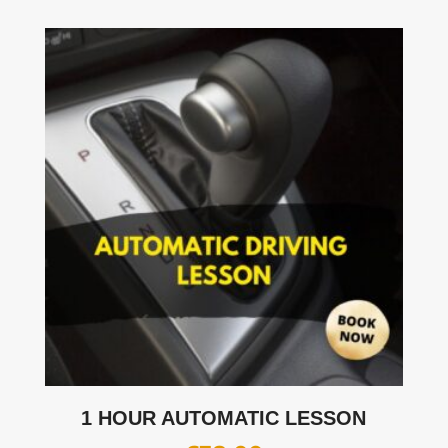
1 HOUR AUTOMATIC LESSON