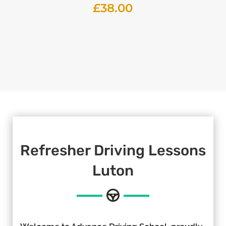
£
38.00
Refresher Driving Lessons
Luton