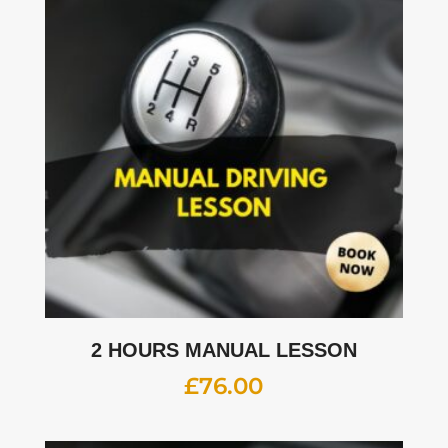
2 HOURS MANUAL LESSON
£
76.00