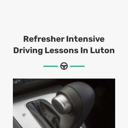
Refresher Intensive
Driving Lessons In Luton