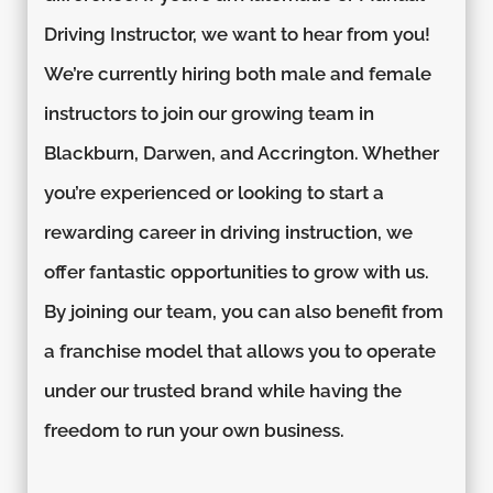
Driving Instructor, we want to hear from you!
We’re currently hiring both male and female
instructors to join our growing team in
Blackburn, Darwen, and Accrington. Whether
you’re experienced or looking to start a
rewarding career in driving instruction, we
offer fantastic opportunities to grow with us.
By joining our team, you can also benefit from
a franchise model that allows you to operate
under our trusted brand while having the
freedom to run your own business.