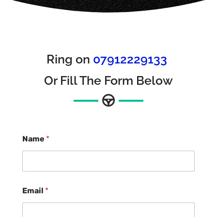
Ring on
07912229133
Or Fill The Form Below
Name
*
Email
*