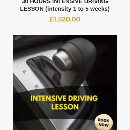
30 HOURS INTENSIVE DRIVING
LESSON (intensity 1 to 5 weeks)
£
1,520.00