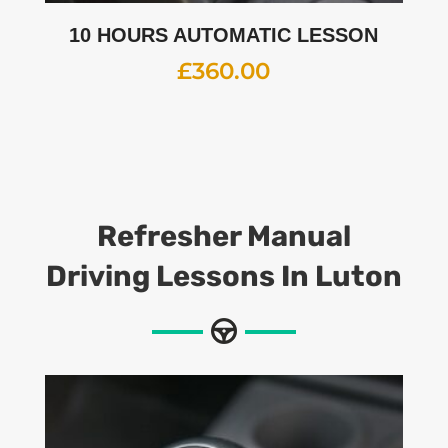
10 HOURS AUTOMATIC LESSON
£
360.00
Refresher Manual
Driving Lessons In Luton