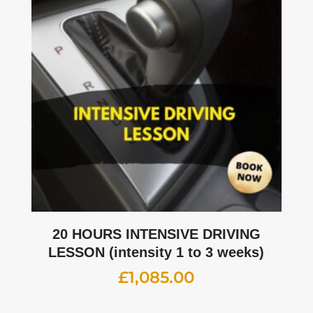
20 HOURS INTENSIVE DRIVING
LESSON (intensity 1 to 3 weeks)
£
1,085.00