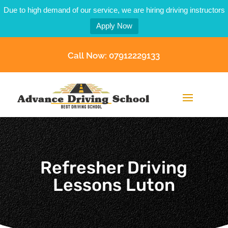
Due to high demand of our service, we are hiring driving instructors
Apply Now
Call Now: 07912229133
Refresher Driving
Lessons Luton