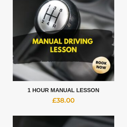
1 HOUR MANUAL LESSON
£
38.00