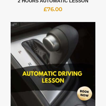
2 HOURS AUTOMATIC LESSON
£
76.00