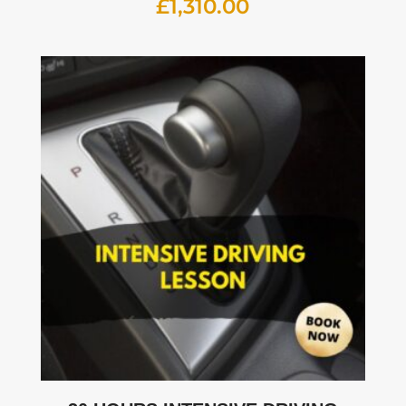
£
1,310.00