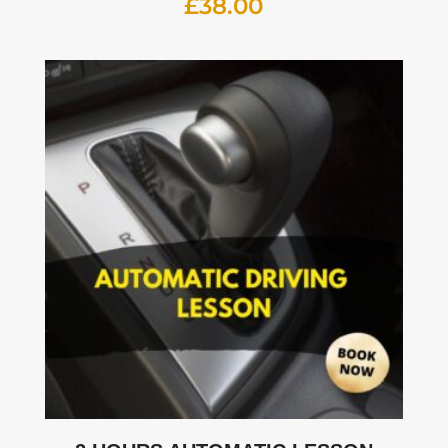
£
38.00