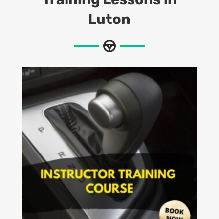
Luton