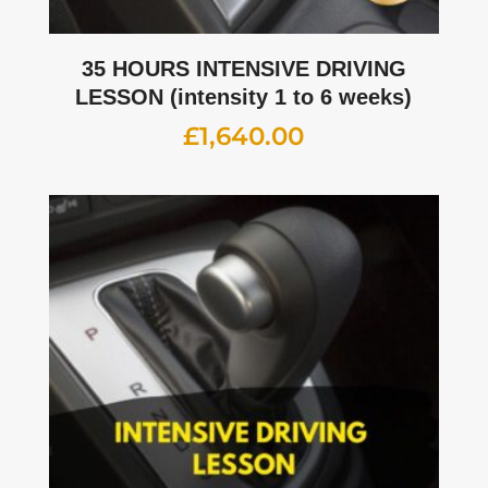
35 HOURS INTENSIVE DRIVING
LESSON (intensity 1 to 6 weeks)
£
1,640.00