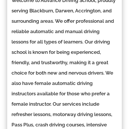
Welcome to Advance Driving School, proudly
serving Blackburn, Darwen, Accrington, and
surrounding areas. We offer professional and
reliable automatic and manual driving
lessons for all types of learners. Our driving
school is known for being experienced,
friendly, and trustworthy, making it a great
choice for both new and nervous drivers. We
also have female automatic driving
instructors available for those who prefer a
female instructor. Our services include
refresher lessons, motorway driving lessons,
Pass Plus, crash driving courses, intensive