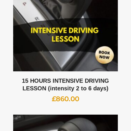
15 HOURS INTENSIVE DRIVING
LESSON (intensity 2 to 6 days)
£
860.00