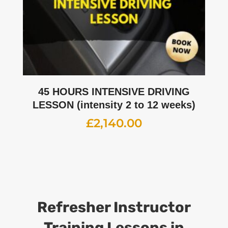
45 HOURS INTENSIVE DRIVING
LESSON (intensity 2 to 12 weeks)
£
2,140.00
Refresher Instructor
Training Lessons
in