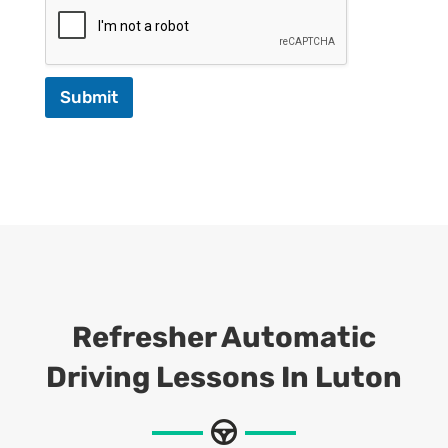
Submit
Refresher Automatic
Driving Lessons In Luton