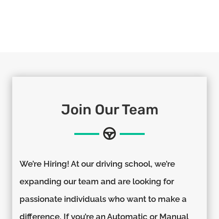
Join Our Team
We’re Hiring! At our driving school, we’re
expanding our team and are looking for
passionate individuals who want to make a
difference. If you’re an Automatic or Manual