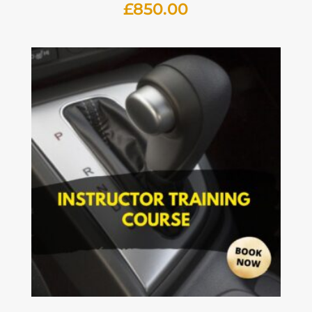
£
850.00