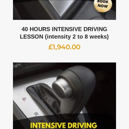
40 HOURS INTENSIVE DRIVING
LESSON (intensity 2 to 8 weeks)
£
1,940.00