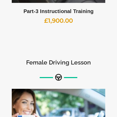
Part-3 Instructional Training
£
1,900.00
Female Driving Lesson