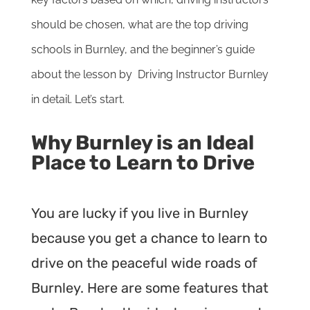
should be chosen, what are the top driving
schools in Burnley, and the beginner’s guide
about the lesson by Driving Instructor Burnley
in detail. Let’s start.
Why Burnley is an Ideal
Place to Learn to Drive
You are lucky if you live in Burnley
because you get a chance to learn to
drive on the peaceful wide roads of
Burnley. Here are some features that