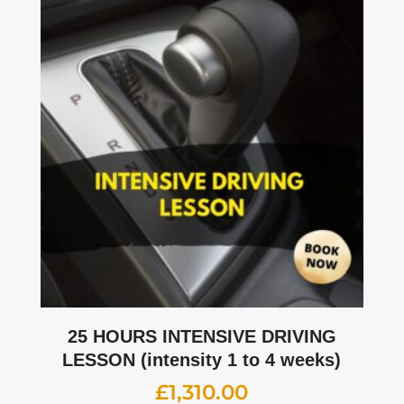
25 HOURS INTENSIVE DRIVING
LESSON (intensity 1 to 4 weeks)
£
1,310.00