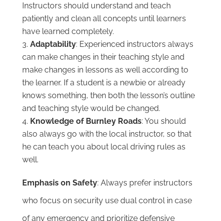
Instructors should understand and teach
patiently and clean all concepts until learners
have learned completely.
Adaptability
: Experienced instructors always
can make changes in their teaching style and
make changes in lessons as well according to
the learner. If a student is a newbie or already
knows something, then both the lesson’s outline
and teaching style would be changed.
Knowledge of Burnley Roads
: You should
also always go with the local instructor, so that
he can teach you about local driving rules as
well.
Emphasis on Safety
: Always prefer instructors
who focus on security use dual control in case
of any emergency and prioritize defensive