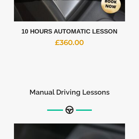
10 HOURS AUTOMATIC LESSON
£
360.00
Manual Driving Lessons