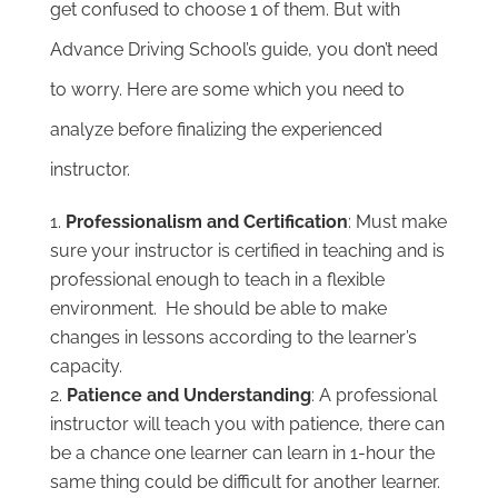
get confused to choose 1 of them. But with
Advance Driving School’s guide, you don’t need
to worry. Here are some which you need to
analyze before finalizing the experienced
instructor.
Professionalism and Certification
: Must make
sure your instructor is certified in teaching and is
professional enough to teach in a flexible
environment. He should be able to make
changes in lessons according to the learner’s
capacity.
Patience and Understanding
: A professional
instructor will teach you with patience, there can
be a chance one learner can learn in 1-hour the
same thing could be difficult for another learner.