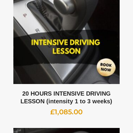
20 HOURS INTENSIVE DRIVING
LESSON (intensity 1 to 3 weeks)
£
1,085.00