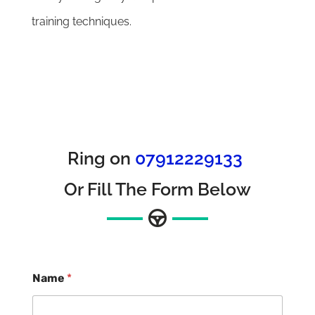
training techniques.
Ring on
07912229133
Or Fill The Form Below
Name
*