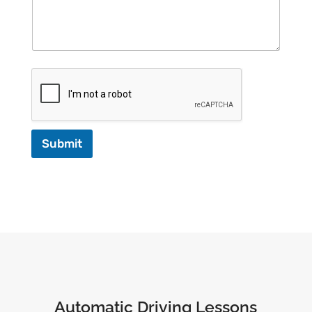
Submit
Automatic Driving Lessons