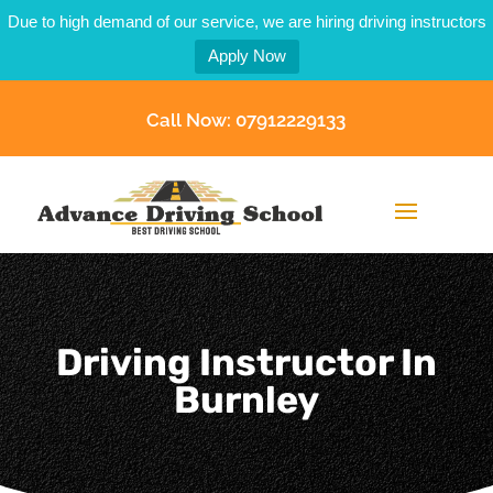
Due to high demand of our service, we are hiring driving instructors
Apply Now
Call Now: 07912229133
Driving Instructor In
Burnley