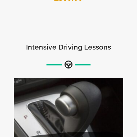
Intensive Driving Lessons