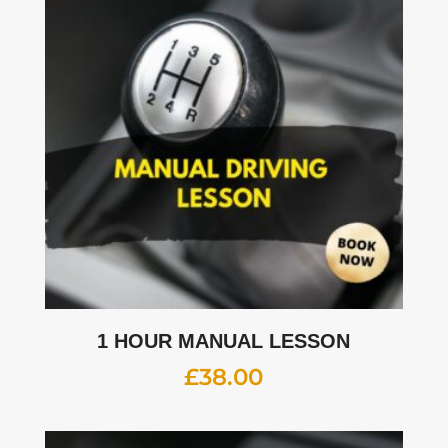
1 HOUR MANUAL LESSON
£
38.00