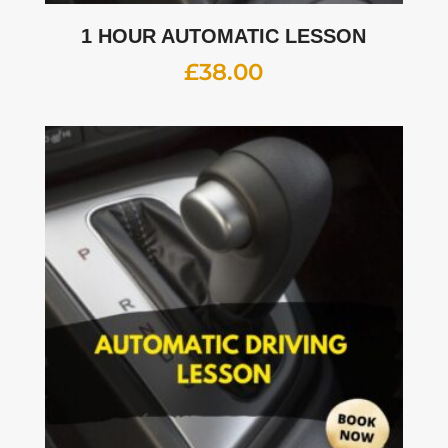
1 HOUR AUTOMATIC LESSON
£
38.00