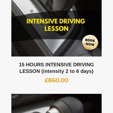
15 HOURS INTENSIVE DRIVING
LESSON (intensity 2 to 6 days)
£
860.00