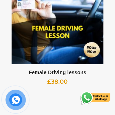
Female Driving lessons
£
38.00