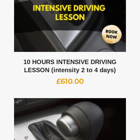
10 HOURS INTENSIVE DRIVING
LESSON (intensity 2 to 4 days)
£
610.00