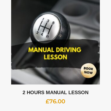
2 HOURS MANUAL LESSON
£
76.00