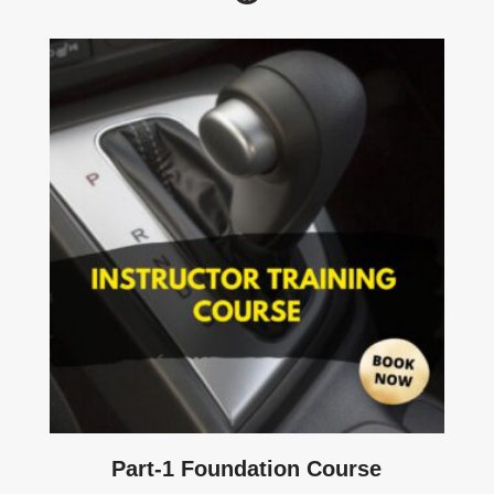
Part-1 Foundation Course