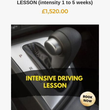
LESSON (intensity 1 to 5 weeks)
£
1,520.00