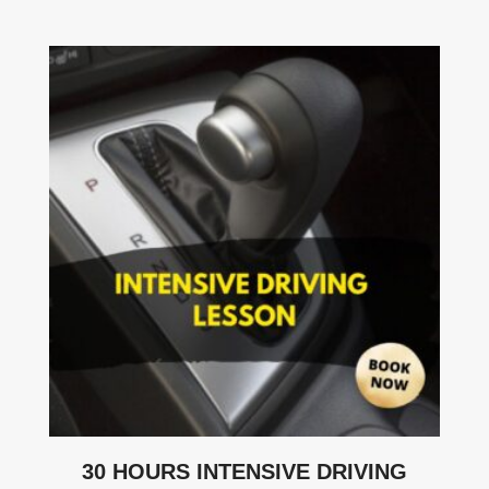
30 HOURS INTENSIVE DRIVING