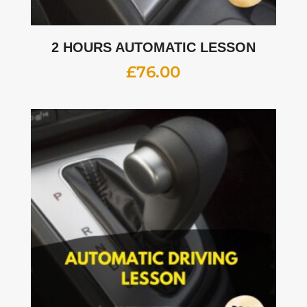
2 HOURS AUTOMATIC LESSON
£
76.00