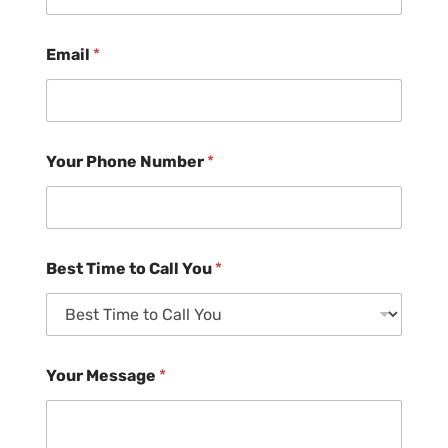
Email
*
Your Phone Number
*
Best Time to Call You
*
Your Message
*