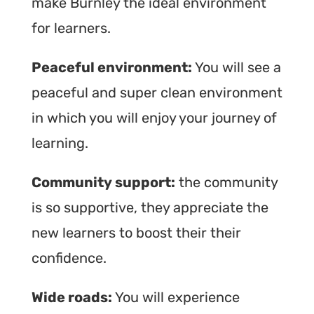
make Burnley the ideal environment
for learners.
Peaceful environment:
You will see a
peaceful and super clean environment
in which you will enjoy your journey of
learning.
Community support:
the community
is so supportive, they appreciate the
new learners to boost their their
confidence.
Wide roads:
You will experience