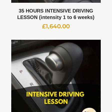
35 HOURS INTENSIVE DRIVING
LESSON (intensity 1 to 6 weeks)
£
1,640.00