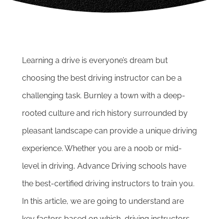
Learning a drive is everyone’s dream but
choosing the best driving instructor can be a
challenging task. Burnley a town with a deep-
rooted culture and rich history surrounded by
pleasant landscape can provide a unique driving
experience.
Whether you are a noob or mid-
level in driving, Advance Driving schools have
the best-certified driving instructors to train you.
In this article, we are going to understand are
key factors based on which, driving instructors