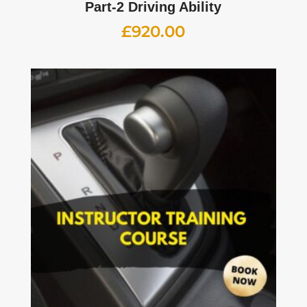
Part-2 Driving Ability
£
920.00