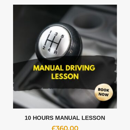
10 HOURS MANUAL LESSON
£
360.00