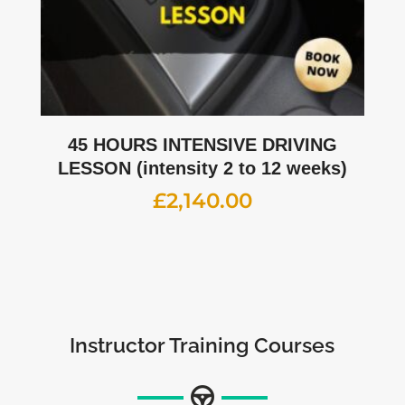
45 HOURS INTENSIVE DRIVING
LESSON (intensity 2 to 12 weeks)
£
2,140.00
Instructor Training Courses