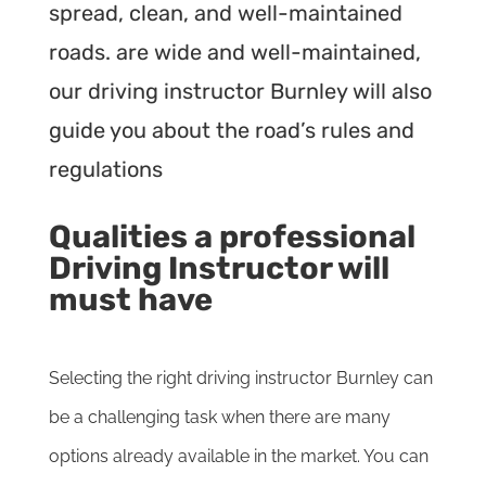
spread, clean, and well-maintained
roads. are wide and well-maintained,
our driving instructor Burnley will also
guide you about the road’s rules and
regulations
Qualities a professional
Driving Instructor will
must have
Selecting the right driving instructor Burnley can
be a challenging task when there are many
options already available in the market. You can