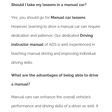
Should I take my lessons in a manual car?
Yes, you should go for
Manual car lessons
.
However, learning to drive a manual car can require
dedication and patience. Our dedicated
Driving
instructor manual
of ADS is well experienced in
teaching manual driving and improving individual
driving skills.
What are the advantages of being able to drive
a manual?
Manual cars can enhance the overall vehicle’s
performance and driving skills of a driver as well. It