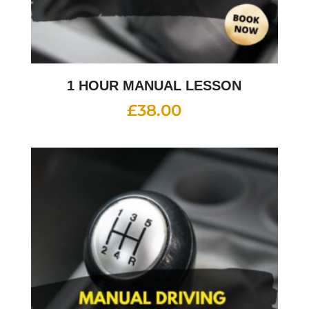
1 HOUR MANUAL LESSON
£
38.00