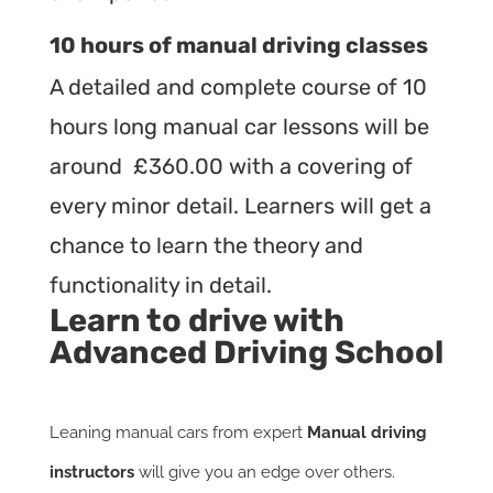
10 hours of manual driving classes
A detailed and complete course of 10
hours long manual car lessons will be
around £360.00 with a covering of
every minor detail. Learners will get a
chance to learn the theory and
functionality in detail.
Learn to drive with
Advanced Driving School
Leaning manual cars from expert
Manual driving
instructors
will give you an edge over others.