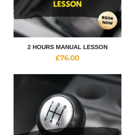
2 HOURS MANUAL LESSON
£
76.00