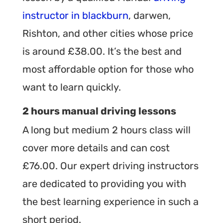
instructor in blackburn
, darwen,
Rishton, and other cities whose price
is around £38.00. It’s the best and
most affordable option for those who
want to learn quickly.
2 hours manual driving lessons
A long but medium 2 hours class will
cover more details and can cost
£76.00. Our expert driving instructors
are dedicated to providing you with
the best learning experience in such a
short period.