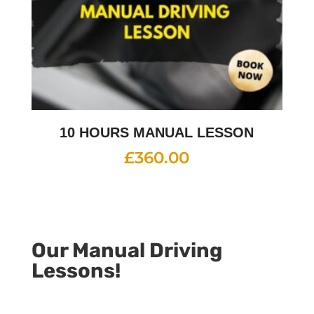
10 HOURS MANUAL LESSON
£
360.00
Our Manual Driving
Lessons!