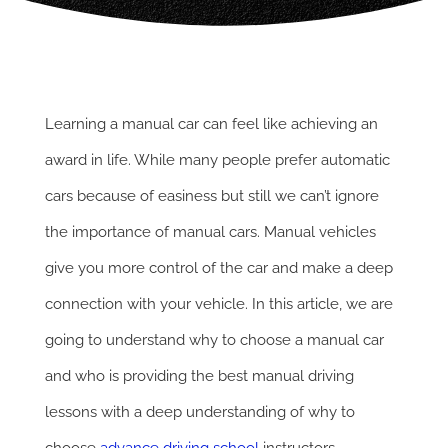
Learning a manual car can feel like achieving an
award in life. While many people prefer automatic
cars because of easiness but still we can’t ignore
the importance of manual cars. Manual vehicles
give you more control of the car and make a deep
connection with your vehicle. In this article, we are
going to understand why to choose a manual car
and who is providing the best manual driving
lessons with a deep understanding of why to