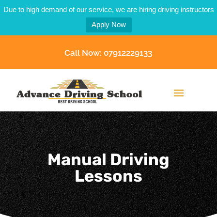
Due to high demand of our service, we are hiring driving instructors
Apply Now
Call Now: 07912229133
Manual Driving
Lessons