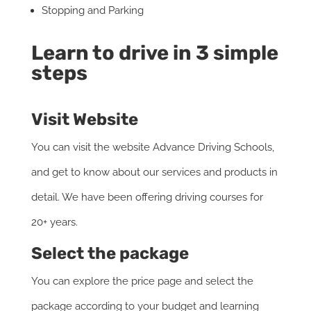
Stopping and Parking
Learn to drive in 3 simple
steps
Visit Website
You can visit the website Advance Driving Schools,
and get to know about our services and products in
detail. We have been offering driving courses for
20+ years.
Select the package
You can explore the price page and select the
package according to your budget and learning