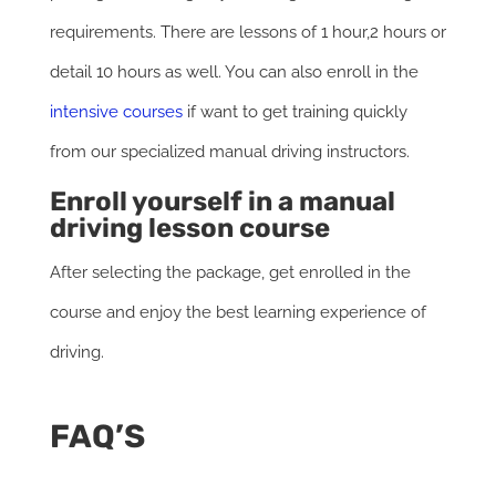
requirements. There are lessons of 1 hour,2 hours or
detail 10 hours as well. You can also enroll in the
intensive courses
if want to get training quickly
from our specialized manual driving instructors.
Enroll yourself in a manual
driving lesson course
After selecting the package, get enrolled in the
course and enjoy the best learning experience of
driving.
FAQ’S