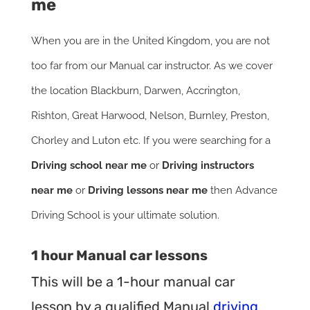
me
When you are in the United Kingdom, you are not
too far from our Manual car instructor. As we cover
the location Blackburn, Darwen, Accrington,
Rishton, Great Harwood, Nelson, Burnley, Preston,
Chorley and Luton etc. If you were searching for a
Driving school near me
or
Driving instructors
near me
or
Driving lessons near me
then Advance
Driving School is your ultimate solution.
1 hour Manual car lessons
This will be a 1-hour manual car
lesson by a qualified Manual
driving