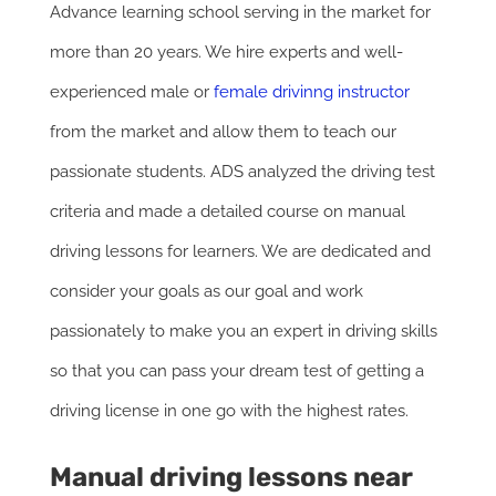
Advance learning school serving in the market for
more than 20 years. We hire experts and well-
experienced male or
female drivinng instructor
from the market and allow them to teach our
passionate students. ADS analyzed the driving test
criteria and made a detailed course on manual
driving lessons for learners. We are dedicated and
consider your goals as our goal and work
passionately to make you an expert in driving skills
so that you can pass your dream test of getting a
driving license in one go with the highest rates.
Manual driving lessons near