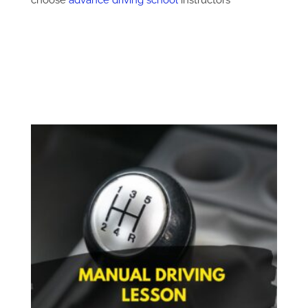
choose
advance driving school
instructors