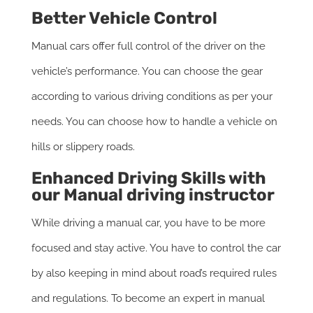
Better Vehicle Control
Manual cars offer full control of the driver on the
vehicle’s performance. You can choose the gear
according to various driving conditions as per your
needs. You can choose how to handle a vehicle on
hills or slippery roads.
Enhanced Driving Skills with
our Manual driving instructor
While driving a manual car, you have to be more
focused and stay active. You have to control the car
by also keeping in mind about road’s required rules
and regulations. To become an expert in manual