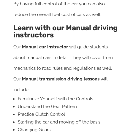
By having full control of the car you can also
reduce the overall fuel cost of cars as well.
Learn with our
Manual driving
instructors
Our
Manual car instructor
will guide students
about manual cars in detail. They will cover from
mechanics to road rules and regulations as well.
Our
Manual transmission driving lessons
will
include
Familiarize Yourself with the Controls
Understand the Gear Pattern
Practice Clutch Control
Starting the car and moving off the basis
Changing Gears