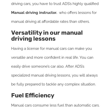
driving cars, you have to trust ADS’s highly qualified
Manual driving instructor.
who offers lessons for
manual driving at affordable rates than others.
Versatility in our manual
driving lessons
Having a license for manual cars can make you
versatile and more confident in real life. You can
easily drive someone’s car also. After ADS’s
specialized manual driving lessons, you will always
be fully prepared to tackle any complex situation.
Fuel Efficiency
Manual cars consume less fuel than automatic cars.