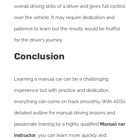
overall driving skills of a driver and gives full control
over the vehicle. It may require dedication and
patience to learn but the results would be fruitful
for the driver’s journey.
Conclusion
Learning a manual car can be a challenging
experience but with practice and dedication,
everything can come on track smoothly. With ADS’s
detailed outline for manual driving lessons and
passionate training by a highly qualified
Manual car
instructor
, you can learn more quickly and