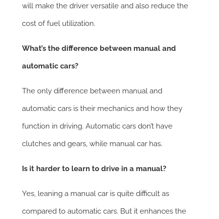
will make the driver versatile and also reduce the
cost of fuel utilization.
What’s the difference between manual and
automatic cars?
The only difference between manual and
automatic cars is their mechanics and how they
function in driving. Automatic cars don’t have
clutches and gears, while manual car has.
Is it harder to learn to drive in a manual?
Yes, leaning a manual car is quite difficult as
compared to automatic cars. But it enhances the