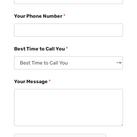
Your Phone Number
*
Best Time to Call You
*
Your Message
*