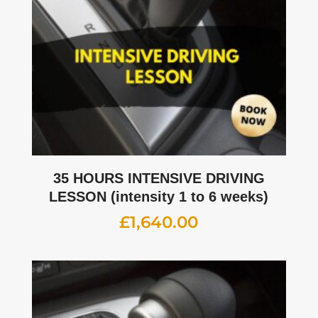
35 HOURS INTENSIVE DRIVING
LESSON (intensity 1 to 6 weeks)
£
1,640.00