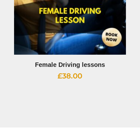
Female Driving lessons
£
38.00