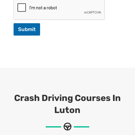
Submit
Crash Driving Courses In
Luton