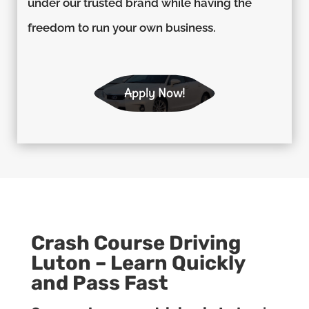
under our trusted brand while having the
freedom to run your own business.
Apply Now!
Crash Course Driving
Luton – Learn Quickly
and Pass Fast