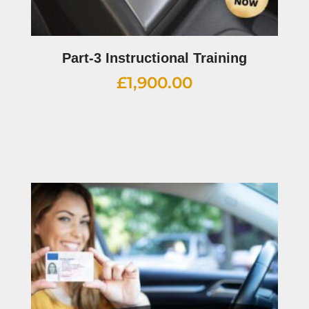
Part-3 Instructional Training
£
1,900.00