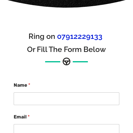
Ring on
07912229133
Or Fill The Form Below
Name
*
Email
*