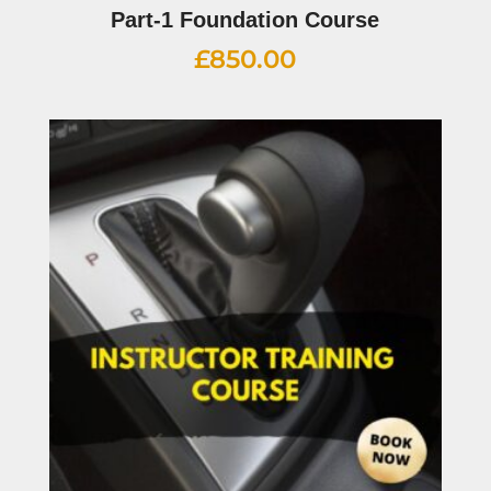
Part-1 Foundation Course
£
850.00