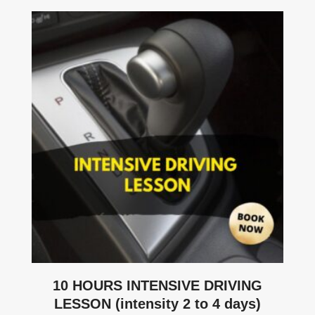
10 HOURS INTENSIVE DRIVING
LESSON (intensity 2 to 4 days)