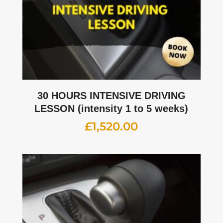
30 HOURS INTENSIVE DRIVING
LESSON (intensity 1 to 5 weeks)
£
1,520.00