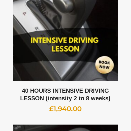
40 HOURS INTENSIVE DRIVING
LESSON (intensity 2 to 8 weeks)
£
1,940.00