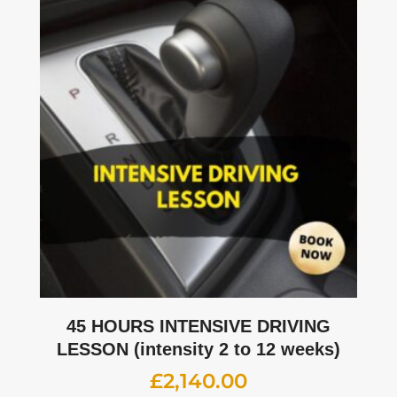
45 HOURS INTENSIVE DRIVING
LESSON (intensity 2 to 12 weeks)
£
2,140.00