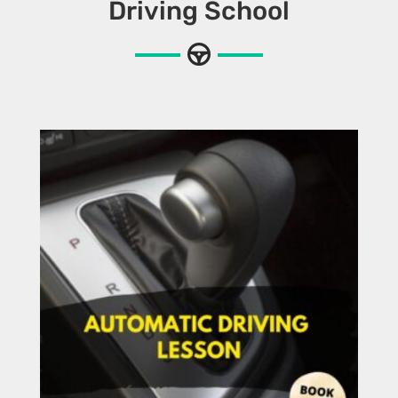
Driving School