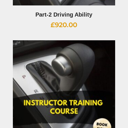
Part-2 Driving Ability
£
920.00