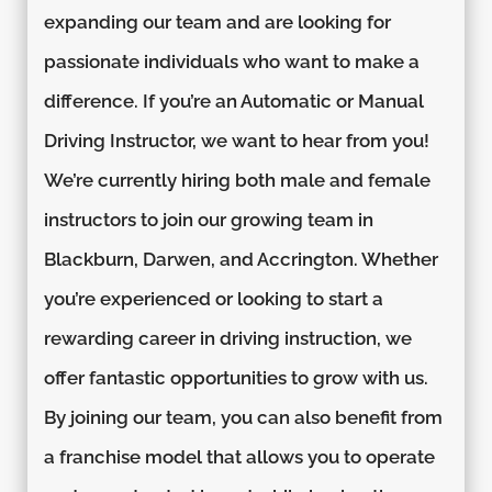
expanding our team and are looking for
passionate individuals who want to make a
difference. If you’re an Automatic or Manual
Driving Instructor, we want to hear from you!
We’re currently hiring both male and female
instructors to join our growing team in
Blackburn, Darwen, and Accrington. Whether
you’re experienced or looking to start a
rewarding career in driving instruction, we
offer fantastic opportunities to grow with us.
By joining our team, you can also benefit from
a franchise model that allows you to operate