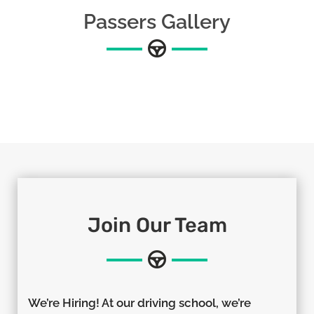
Passers Gallery
Join Our Team
We’re Hiring! At our driving school, we’re