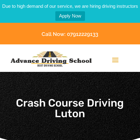
Due to high demand of our service, we are hiring driving instructors
Apply Now
Call Now: 07912229133
Crash Course Driving
Luton