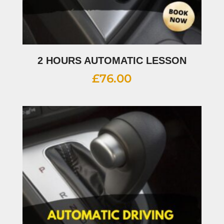
2 HOURS AUTOMATIC LESSON
£
76.00