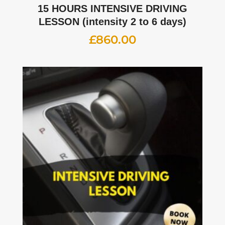
15 HOURS INTENSIVE DRIVING
LESSON (intensity 2 to 6 days)
£
860.00