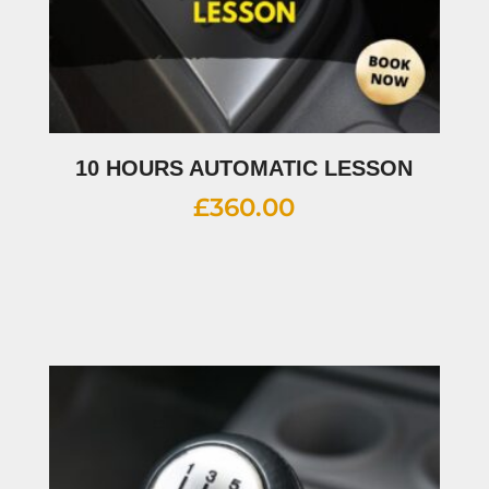
10 HOURS AUTOMATIC LESSON
£
360.00