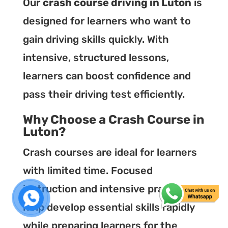
Our
crash course driving in Luton
is
designed for learners who want to
gain driving skills quickly. With
intensive, structured lessons,
learners can boost confidence and
pass their driving test efficiently.
Why Choose a Crash Course in
Luton?
Crash courses are ideal for learners
with limited time. Focused
instruction and intensive practice
help develop essential skills rapidly
while preparing learners for the