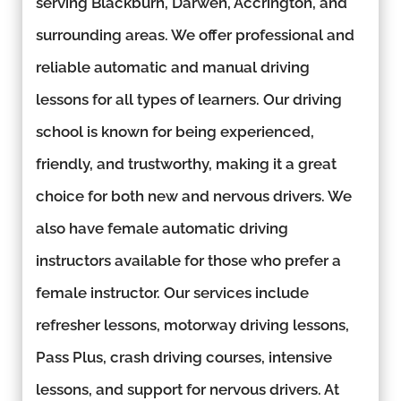
serving Blackburn, Darwen, Accrington, and
surrounding areas. We offer professional and
reliable automatic and manual driving
lessons for all types of learners. Our driving
school is known for being experienced,
friendly, and trustworthy, making it a great
choice for both new and nervous drivers. We
also have female automatic driving
instructors available for those who prefer a
female instructor. Our services include
refresher lessons, motorway driving lessons,
Pass Plus, crash driving courses, intensive
lessons, and support for nervous drivers. At