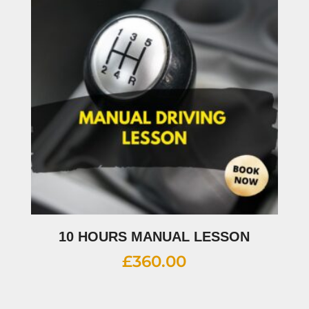
10 HOURS MANUAL LESSON
£
360.00