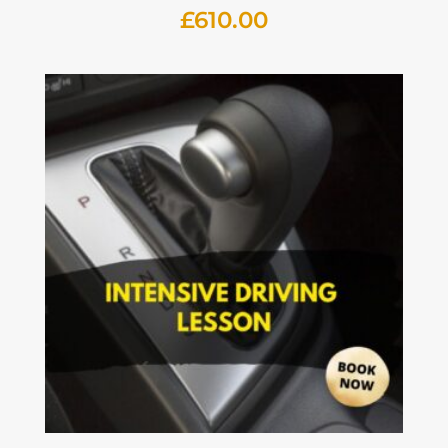
£
610.00