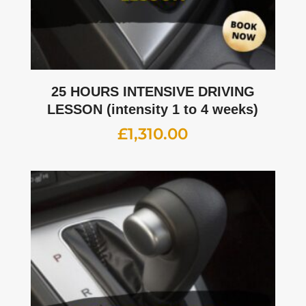
25 HOURS INTENSIVE DRIVING
LESSON (intensity 1 to 4 weeks)
£
1,310.00