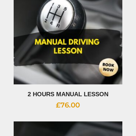
2 HOURS MANUAL LESSON
£
76.00