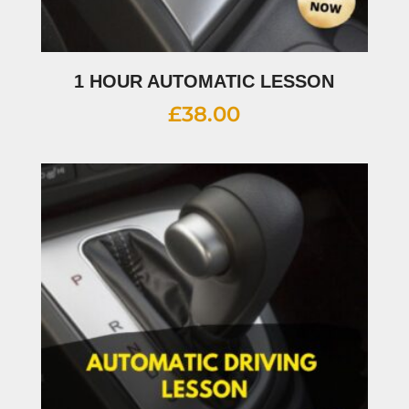
1 HOUR AUTOMATIC LESSON
£
38.00