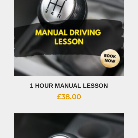
1 HOUR MANUAL LESSON
£
38.00