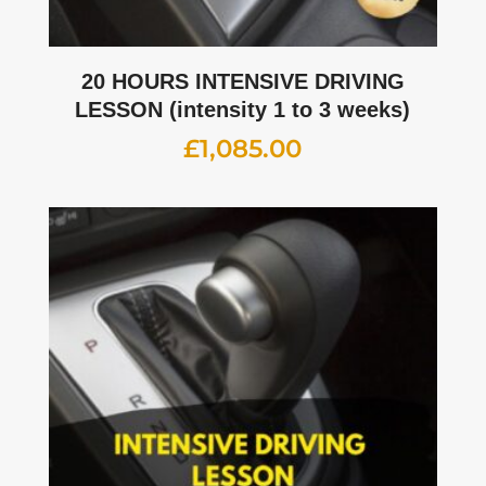
20 HOURS INTENSIVE DRIVING
LESSON (intensity 1 to 3 weeks)
£
1,085.00