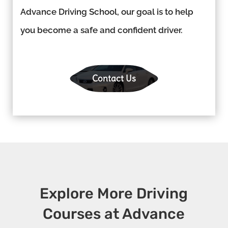
Advance Driving School, our goal is to help
you become a safe and confident driver.
Contact Us
Explore More Driving
Courses at Advance