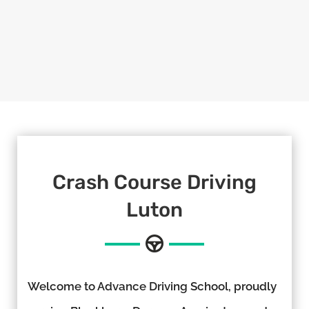
Crash Course Driving
Luton
Welcome to Advance Driving School, proudly