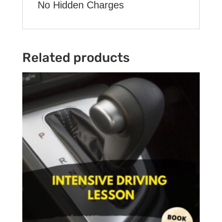
No Hidden Charges
Related products