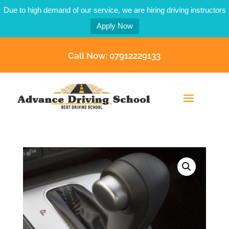
Due to high demand of our service, we are hiring driving instructors
Apply Now
Call Now: 07912229133