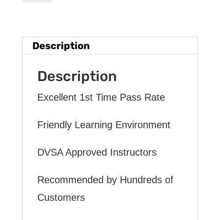
HOURS
INTENSIVE
DRIVING
Description
LESSON
(intensity
Description
2
Excellent 1st Time Pass Rate
to
12
Friendly Learning Environment
weeks)
DVSA Approved Instructors
quantity
Recommended by Hundreds of
Customers