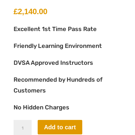
£
2,140.00
Excellent 1st Time Pass Rate
Friendly Learning Environment
DVSA Approved Instructors
Recommended by Hundreds of
Customers
No Hidden Charges
45
Add to cart