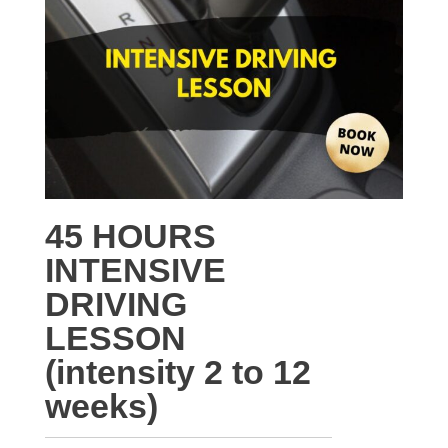
45 HOURS
INTENSIVE
DRIVING
LESSON
(intensity 2 to 12
weeks)