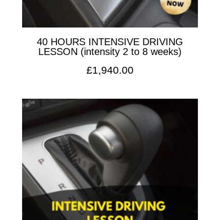
40 HOURS INTENSIVE DRIVING
LESSON (intensity 2 to 8 weeks)
£
1,940.00