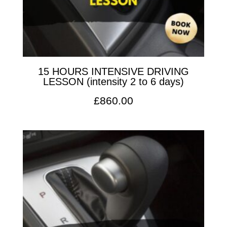
15 HOURS INTENSIVE DRIVING
LESSON (intensity 2 to 6 days)
£
860.00