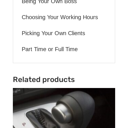
Being Your Own Boss
Choosing Your Working Hours
Picking Your Own Clients
Part Time or Full Time
Related products