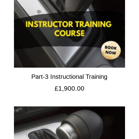
Part-3 Instructional Training
£
1,900.00