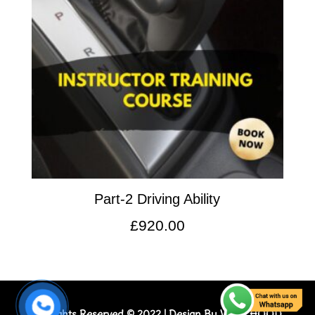
Part-2 Driving Ability
£
920.00
All Rights Reserved © 2022 | Design By
WEB_HOOD