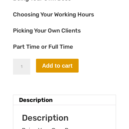
Choosing Your Working Hours
Picking Your Own Clients
Part Time or Full Time
Part-
Add to cart
1
Foundation
Course
Description
quantity
Description