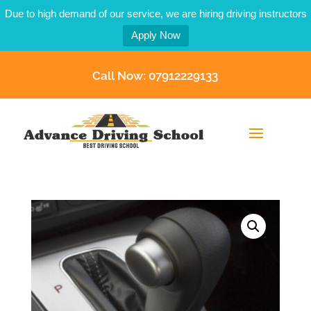
Due to high demand of our service, we are hiring driving instructors
Apply Now
Call Now: 07912229133