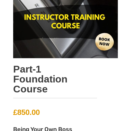
Part-1
Foundation
Course
£
850.00
Being Your Own Boss