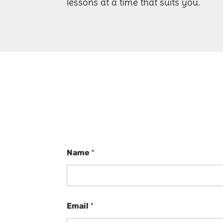
lessons at a time that suits you.
Name
*
Email
*