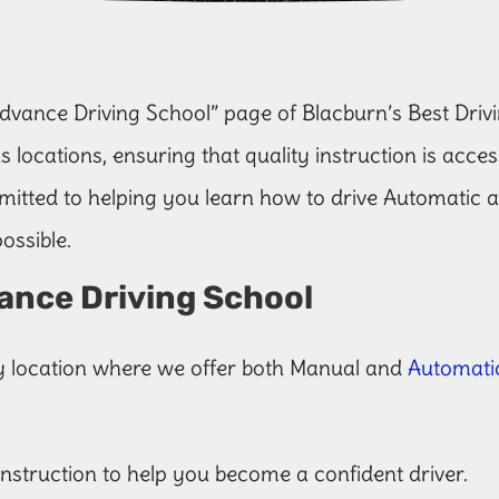
vance Driving School” page of Blacburn’s Best Drivi
s locations, ensuring that quality instruction is acce
itted to helping you learn how to drive Automatic 
ossible.
ance Driving School
y location where we offer both Manual and
Automatic
 instruction to help you become a confident driver.