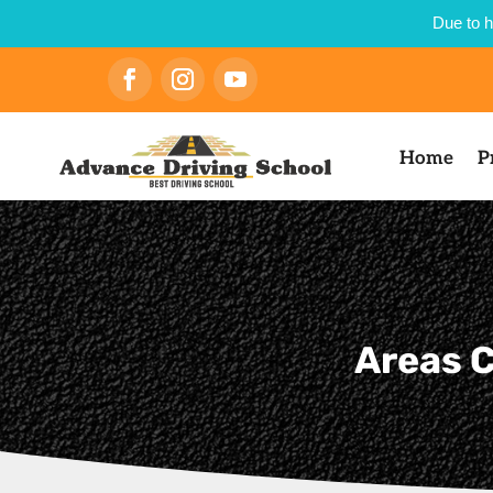
Due to h
Home
P
Areas C