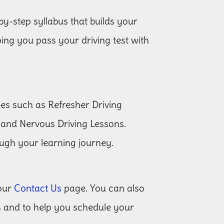
by-step syllabus that builds your
lping you pass your driving test with
ces such as Refresher Driving
 and Nervous Driving Lessons.
ugh your learning journey.
 our
Contact Us
page. You can also
es and to help you schedule your