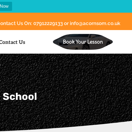
 Now
ontact Us On:
07912229133
or
info@acornsom.co.uk
Book Your Lesson
Contact Us
g School