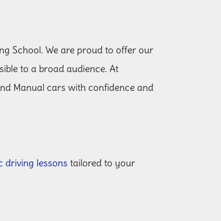
ng School. We are proud to offer our
ssible to a broad audience. At
and Manual cars with confidence and
 driving lessons
tailored to your