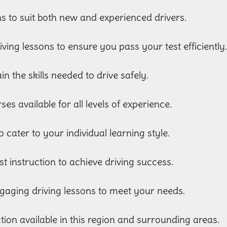
ns to suit both new and experienced drivers.
riving lessons to ensure you pass your test efficiently
in the skills needed to drive safely.
es available for all levels of experience.
o cater to your individual learning style.
st instruction to achieve driving success.
gaging driving lessons to meet your needs.
uction available in this region and surrounding areas.