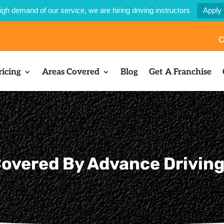
igh demand of our service, we are hiring driving instructors
Apply
C
ricing
Areas Covered
Blog
Get A Franchise
overed By Advance Drivin