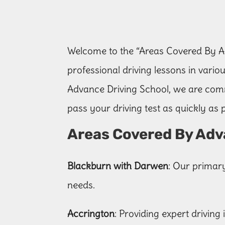
Welcome to the “Areas Covered By Ad
professional driving lessons in variou
Advance Driving School, we are comm
pass your driving test as quickly as p
Areas Covered By Adv
Blackburn with Darwen
: Our primar
needs.
Accrington
: Providing expert driving