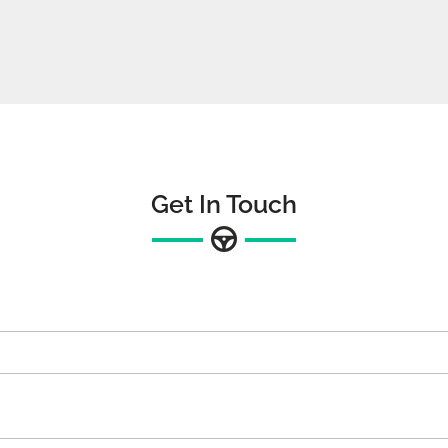
Get In Touch