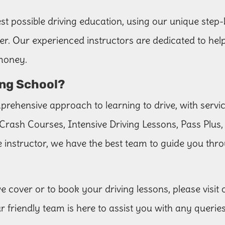
st possible driving education, using our unique step-
river. Our experienced instructors are dedicated to he
 money.
ng School?
rehensive approach to learning to drive, with servi
Crash Courses, Intensive Driving Lessons, Pass Plus,
 instructor, we have the best team to guide you thro
 cover or to book your driving lessons, please visit
ur friendly team is here to assist you with any queri