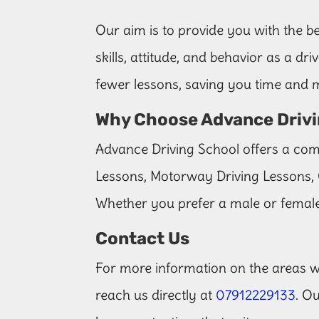
Our aim is to provide you with the be
skills, attitude, and behavior as a d
fewer lessons, saving you time and
Why Choose Advance Drivi
Advance Driving School offers a comp
Lessons, Motorway Driving Lessons, 
Whether you prefer a male or female
Contact Us
For more information on the areas we
reach us directly at
07912229133
. O