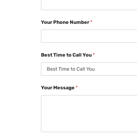
Your Phone Number
*
Best Time to Call You
*
Your Message
*