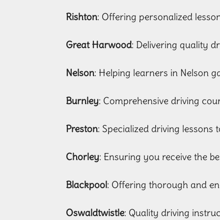
Rishton
: Offering personalized lesso
Great Harwood
: Delivering quality d
Nelson
: Helping learners in Nelson ga
Burnley
: Comprehensive driving cours
Preston
: Specialized driving lessons t
Chorley
: Ensuring you receive the be
Blackpool
: Offering thorough and en
Oswaldtwistle
: Quality driving instr