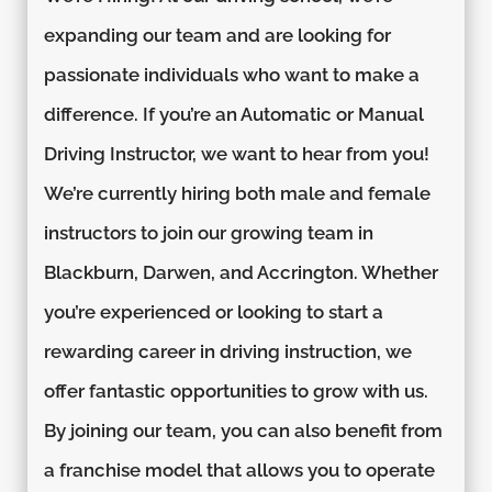
expanding our team and are looking for
passionate individuals who want to make a
difference. If you’re an Automatic or Manual
Driving Instructor, we want to hear from you!
We’re currently hiring both male and female
instructors to join our growing team in
Blackburn, Darwen, and Accrington. Whether
you’re experienced or looking to start a
rewarding career in driving instruction, we
offer fantastic opportunities to grow with us.
By joining our team, you can also benefit from
a franchise model that allows you to operate