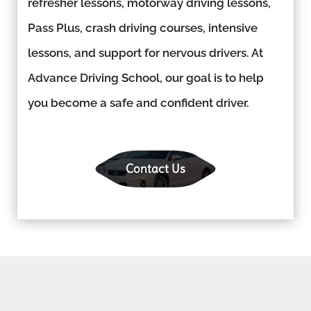
refresher lessons, motorway driving lessons,
Pass Plus, crash driving courses, intensive
lessons, and support for nervous drivers. At
Advance Driving School, our goal is to help
you become a safe and confident driver.
Contact Us