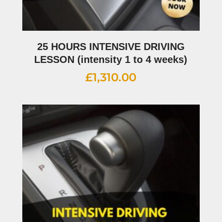
25 HOURS INTENSIVE DRIVING
LESSON (intensity 1 to 4 weeks)
£
1,310.00