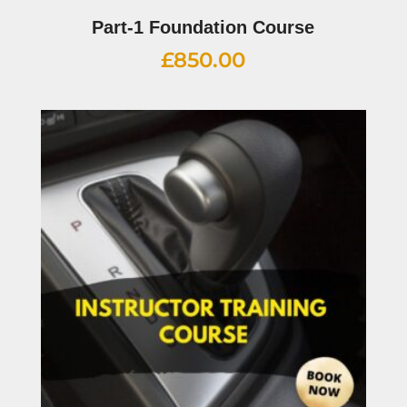
Part-1 Foundation Course
£
850.00