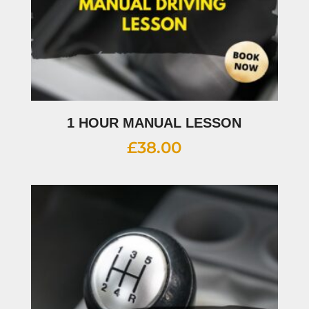
1 HOUR MANUAL LESSON
£
38.00