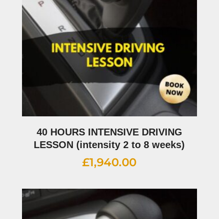
40 HOURS INTENSIVE DRIVING
LESSON (intensity 2 to 8 weeks)
£
1,940.00