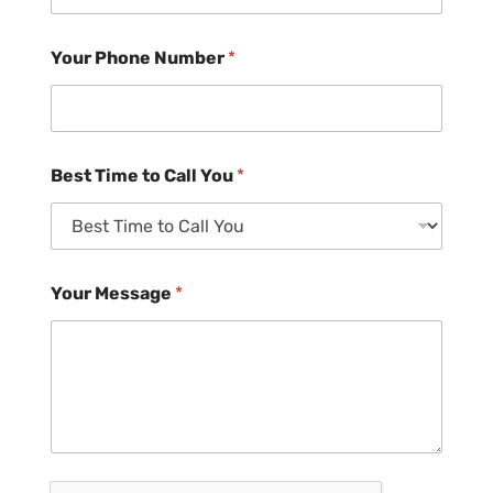
Your Phone Number
*
Best Time to Call You
*
Your Message
*