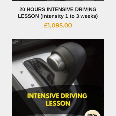
20 HOURS INTENSIVE DRIVING
LESSON (intensity 1 to 3 weeks)
£
1,085.00