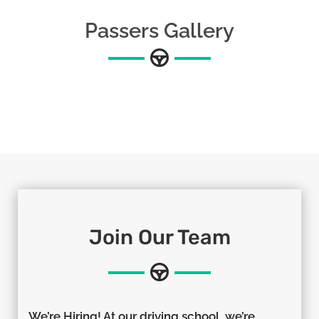
Passers Gallery
Join Our Team
We’re Hiring! At our driving school, we’re