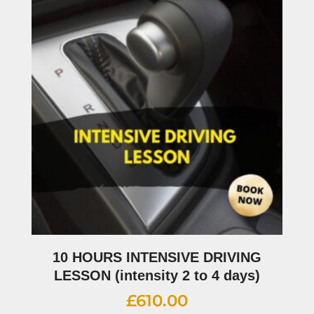
10 HOURS INTENSIVE DRIVING
LESSON (intensity 2 to 4 days)
£
610.00