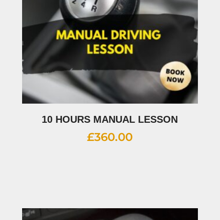
10 HOURS MANUAL LESSON
£
360.00