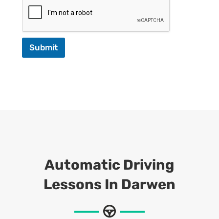
Submit
Automatic Driving
Lessons In Darwen