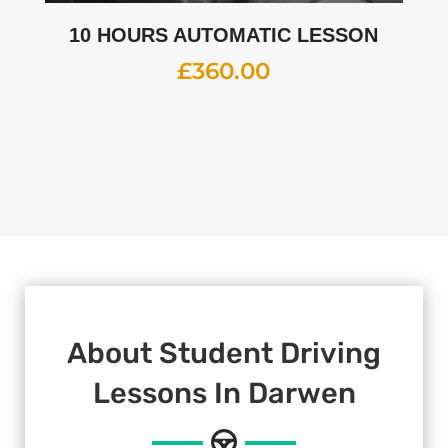
10 HOURS AUTOMATIC LESSON
£
360.00
About Student Driving
Lessons In Darwen