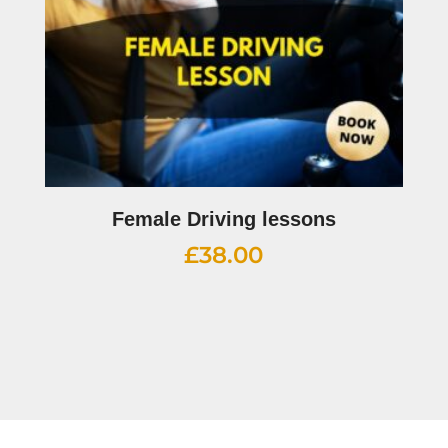
Female Driving lessons
£
38.00