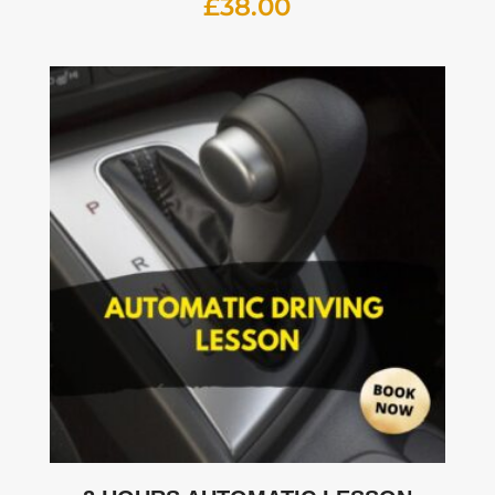
£
38.00