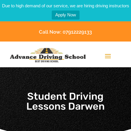
Due to high demand of our service, we are hiring driving instructors
Apply Now
Call Now: 07912229133
Student Driving
Lessons Darwen