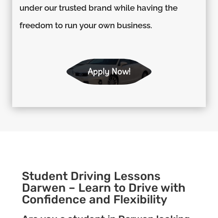
under our trusted brand while having the
freedom to run your own business.
Apply Now!
Student Driving Lessons
Darwen – Learn to Drive with
Confidence and Flexibility