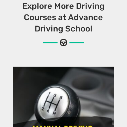
Explore More Driving
Courses at Advance
Driving School