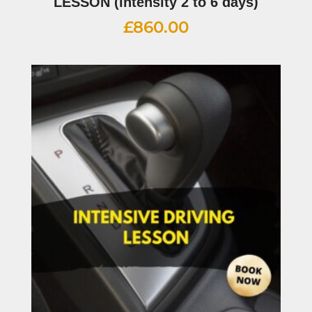
LESSON (intensity 2 to 6 days)
£
860.00