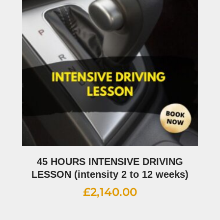
45 HOURS INTENSIVE DRIVING
LESSON (intensity 2 to 12 weeks)
£
2,140.00