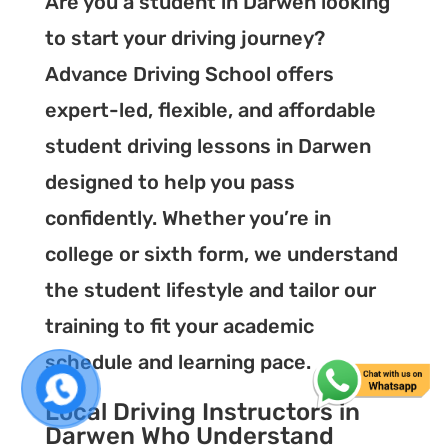
Are you a student in Darwen looking
to start your driving journey?
Advance Driving School offers
expert-led, flexible, and affordable
student driving lessons in Darwen
designed to help you pass
confidently. Whether you’re in
college or sixth form, we understand
the student lifestyle and tailor our
training to fit your academic
schedule and learning pace.
Local Driving Instructors in
Darwen Who Understand