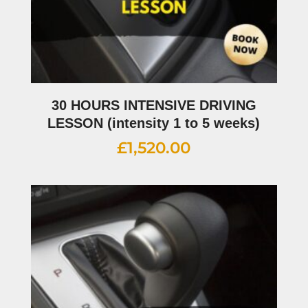
30 HOURS INTENSIVE DRIVING
LESSON (intensity 1 to 5 weeks)
£
1,520.00