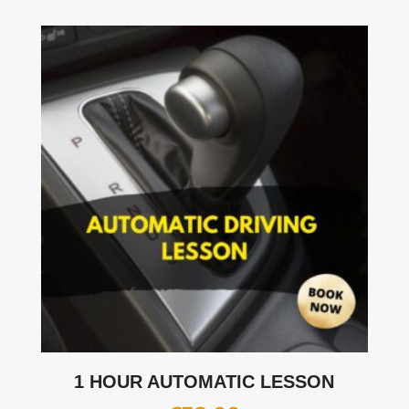
1 HOUR AUTOMATIC LESSON