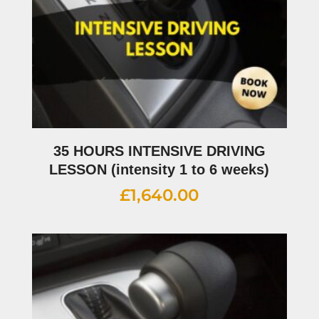
35 HOURS INTENSIVE DRIVING
LESSON (intensity 1 to 6 weeks)
£
1,640.00