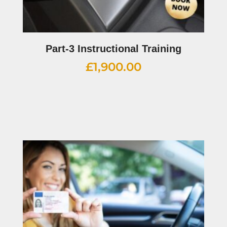
Part-3 Instructional Training
£
1,900.00