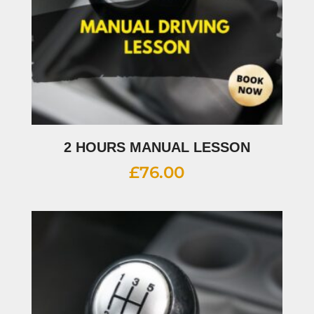
2 HOURS MANUAL LESSON
£
76.00