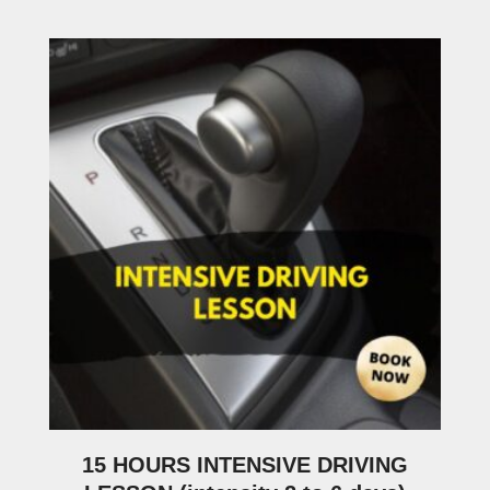
15 HOURS INTENSIVE DRIVING