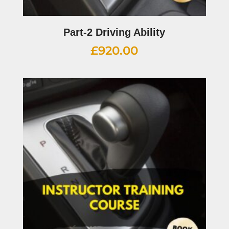
Part-2 Driving Ability
£
920.00