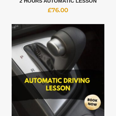
2 HOURS AUTOMATIC LESSON
£
76.00