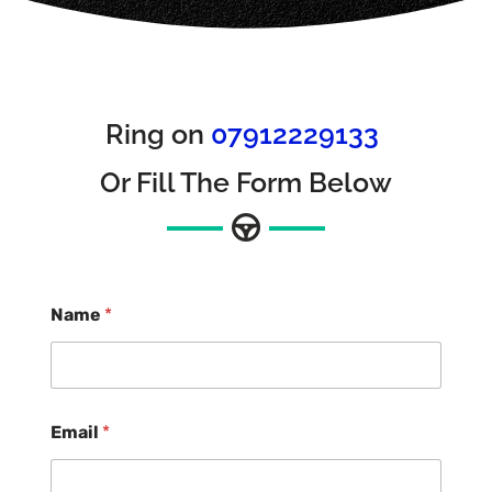
Ring on
07912229133
Or Fill The Form Below
Name
*
Email
*