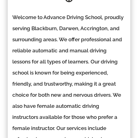
Welcome to Advance Driving School, proudly
serving Blackburn, Darwen, Accrington, and
surrounding areas. We offer professional and
reliable automatic and manual driving
lessons for all types of learners. Our driving
school is known for being experienced,
friendly, and trustworthy, making it a great
choice for both new and nervous drivers. We
also have female automatic driving
instructors available for those who prefer a
female instructor. Our services include