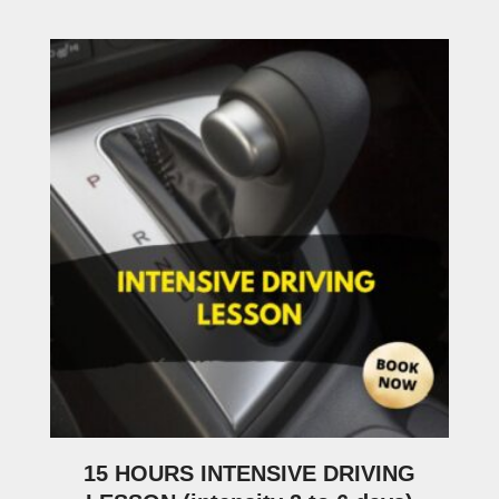
15 HOURS INTENSIVE DRIVING