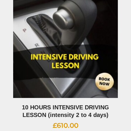
10 HOURS INTENSIVE DRIVING
LESSON (intensity 2 to 4 days)
£
610.00