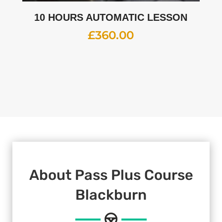
10 HOURS AUTOMATIC LESSON
£
360.00
About Pass Plus Course
Blackburn