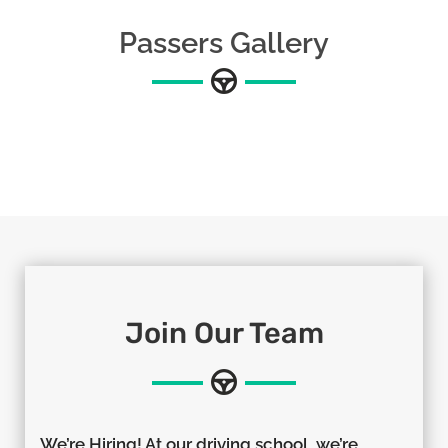
Passers Gallery
Join Our Team
We’re Hiring! At our driving school, we’re