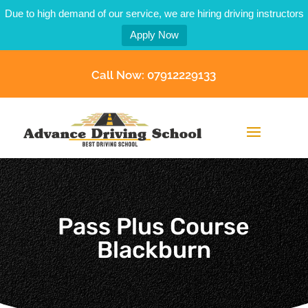
Due to high demand of our service, we are hiring driving instructors
Apply Now
Call Now: 07912229133
Pass Plus Course
Blackburn