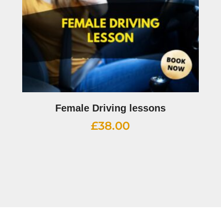
Female Driving lessons
£
38.00