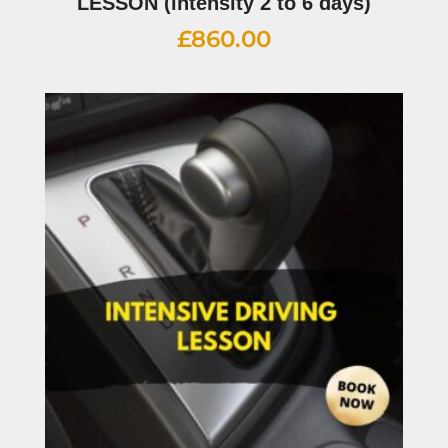
LESSON (intensity 2 to 6 days)
£
860.00