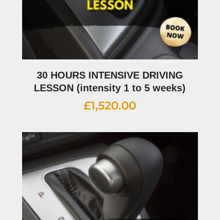
30 HOURS INTENSIVE DRIVING
LESSON (intensity 1 to 5 weeks)
£
1,520.00