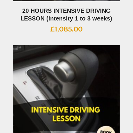
20 HOURS INTENSIVE DRIVING
LESSON (intensity 1 to 3 weeks)
£
1,085.00