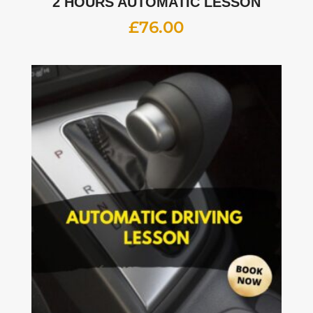
2 HOURS AUTOMATIC LESSON
£
76.00