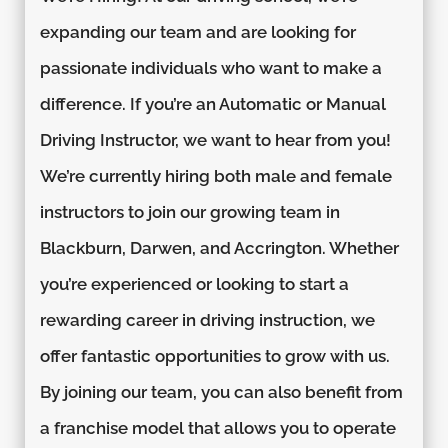
expanding our team and are looking for
passionate individuals who want to make a
difference. If you’re an Automatic or Manual
Driving Instructor, we want to hear from you!
We’re currently hiring both male and female
instructors to join our growing team in
Blackburn, Darwen, and Accrington. Whether
you’re experienced or looking to start a
rewarding career in driving instruction, we
offer fantastic opportunities to grow with us.
By joining our team, you can also benefit from
a franchise model that allows you to operate