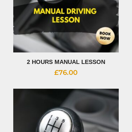
2 HOURS MANUAL LESSON
£
76.00