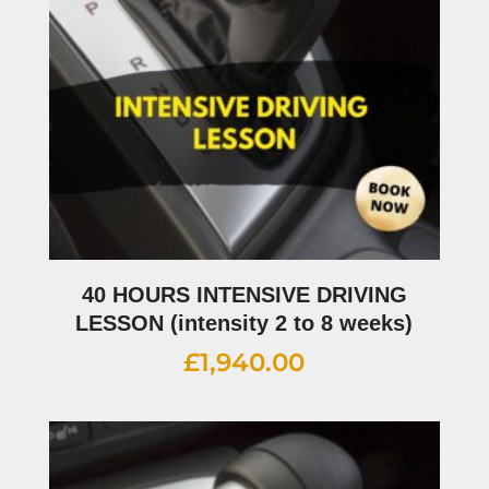
40 HOURS INTENSIVE DRIVING
LESSON (intensity 2 to 8 weeks)
£
1,940.00