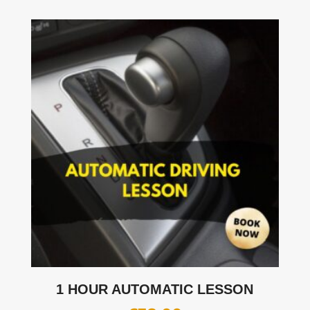
1 HOUR AUTOMATIC LESSON