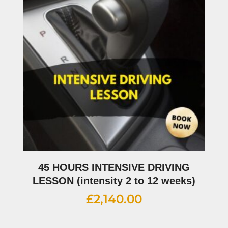
45 HOURS INTENSIVE DRIVING
LESSON (intensity 2 to 12 weeks)
£
2,140.00