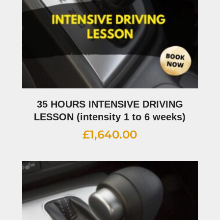
35 HOURS INTENSIVE DRIVING
LESSON (intensity 1 to 6 weeks)
£
1,640.00