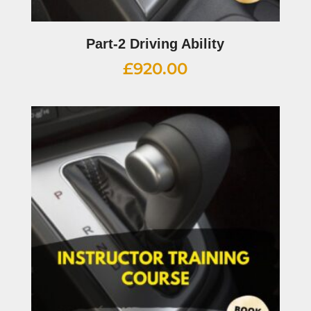
Part-2 Driving Ability
£
920.00