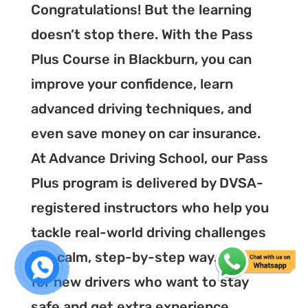
Congratulations! But the learning
doesn’t stop there. With the Pass
Plus Course in Blackburn, you can
improve your confidence, learn
advanced driving techniques, and
even save money on car insurance.
At Advance Driving School, our Pass
Plus program is delivered by DVSA-
registered instructors who help you
tackle real-world driving challenges
in a calm, step-by-step way. It’s ideal
for new drivers who want to stay
safe and get extra experience.