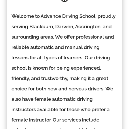
Welcome to Advance Driving School, proudly
serving Blackburn, Darwen, Accrington, and
surrounding areas. We offer professional and
reliable automatic and manual driving
lessons for all types of learners. Our driving
school is known for being experienced,
friendly, and trustworthy, making it a great
choice for both new and nervous drivers. We
also have female automatic driving
instructors available for those who prefer a
female instructor. Our services include