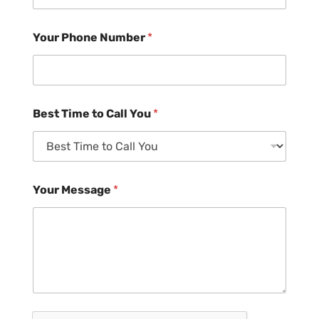
Your Phone Number
*
Best Time to Call You
*
Your Message
*