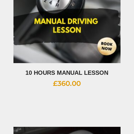
10 HOURS MANUAL LESSON
£
360.00