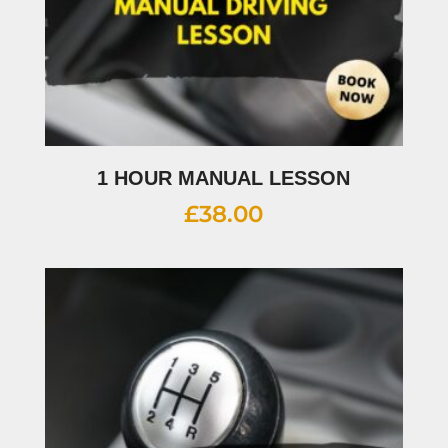
1 HOUR MANUAL LESSON
£
38.00