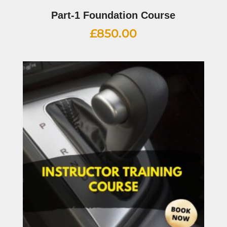
Part-1 Foundation Course
£
850.00