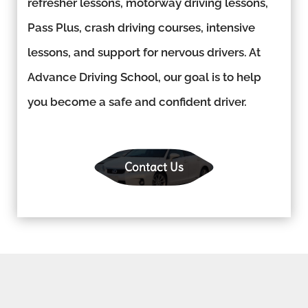
refresher lessons, motorway driving lessons,
Pass Plus, crash driving courses, intensive
lessons, and support for nervous drivers. At
Advance Driving School, our goal is to help
you become a safe and confident driver.
Contact Us