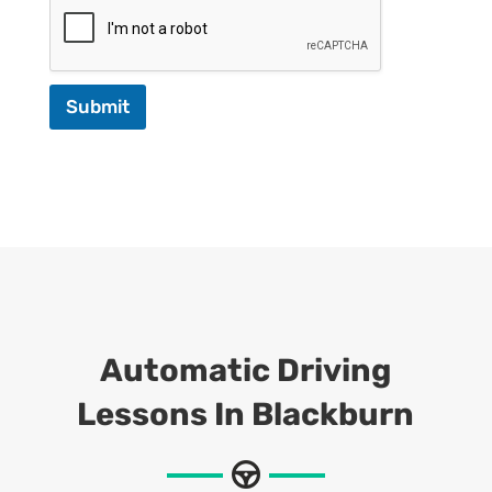
Submit
Automatic Driving
Lessons In Blackburn