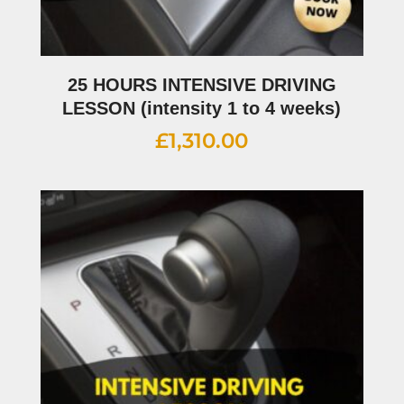
25 HOURS INTENSIVE DRIVING
LESSON (intensity 1 to 4 weeks)
£
1,310.00