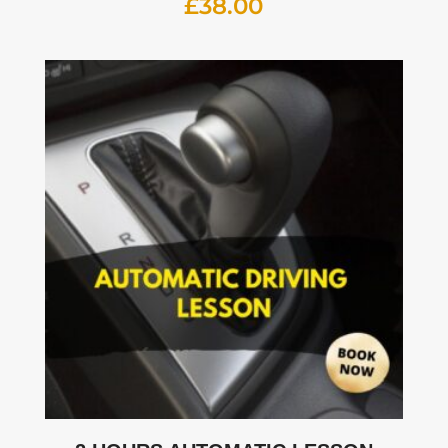
£
38.00