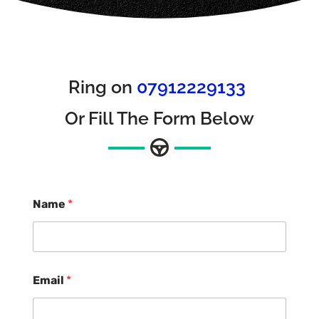
Ring on
07912229133
Or Fill The Form Below
Name
*
Email
*