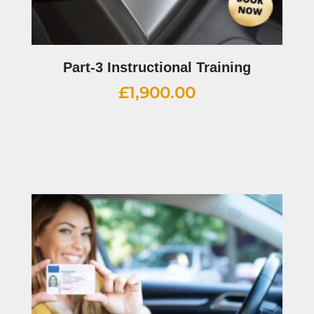
Part-3 Instructional Training
£
1,900.00