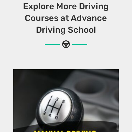
Explore More Driving
Courses at Advance
Driving School