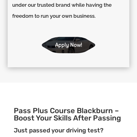
under our trusted brand while having the
freedom to run your own business.
Apply Now!
Pass Plus Course Blackburn –
Boost Your Skills After Passing
Just passed your driving test?