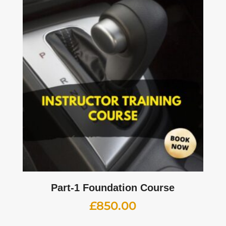
Part-1 Foundation Course
£
850.00