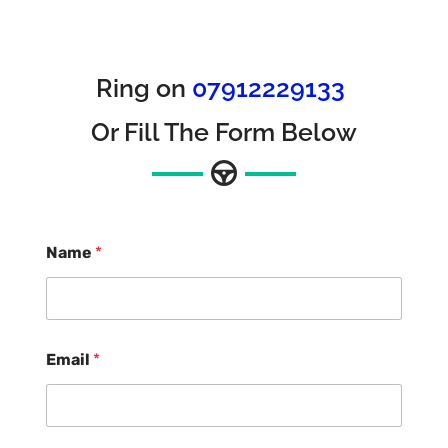
Ring on
07912229133
Or Fill The Form Below
Name
*
Email
*