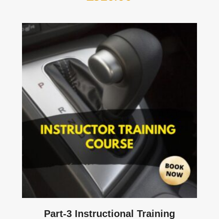
Part-3 Instructional Training