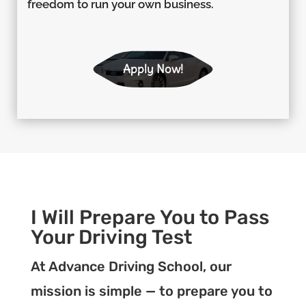
freedom to run your own business.
Apply Now!
I Will Prepare You to Pass
Your Driving Test
At Advance Driving School, our
mission is simple — to prepare you to