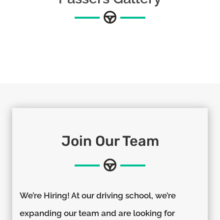
Join Our Team
We’re Hiring! At our driving school, we’re
expanding our team and are looking for