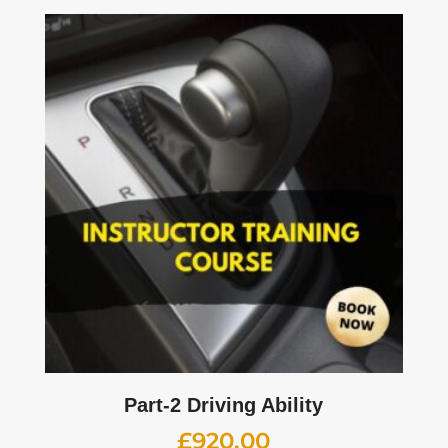
Part-2 Driving Ability
£
920.00