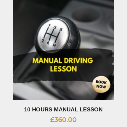
10 HOURS MANUAL LESSON
£
360.00