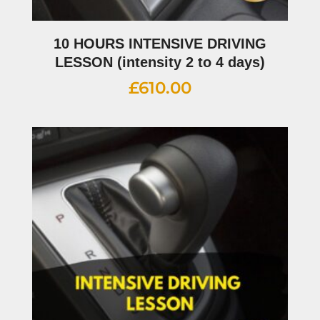
10 HOURS INTENSIVE DRIVING
LESSON (intensity 2 to 4 days)
£
610.00