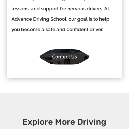
lessons, and support for nervous drivers. At
Advance Driving School, our goal is to help
you become a safe and confident driver.
Contact Us
Explore More Driving