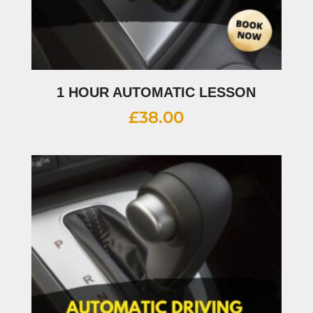
1 HOUR AUTOMATIC LESSON
£
38.00