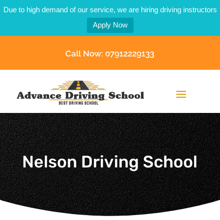
Due to high demand of our service, we are hiring driving instructors
Apply Now
Call Now: 07912229133
Nelson Driving School