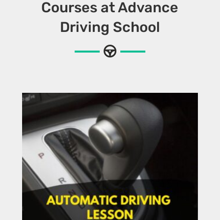
Courses at Advance
Driving School