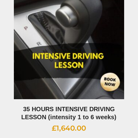
35 HOURS INTENSIVE DRIVING
LESSON (intensity 1 to 6 weeks)
£
1,640.00