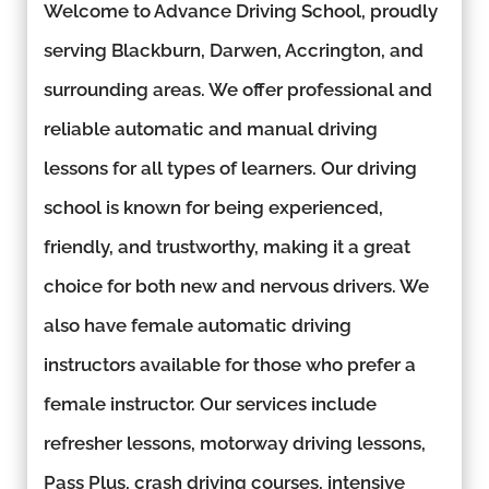
Welcome to Advance Driving School, proudly
serving Blackburn, Darwen, Accrington, and
surrounding areas. We offer professional and
reliable automatic and manual driving
lessons for all types of learners. Our driving
school is known for being experienced,
friendly, and trustworthy, making it a great
choice for both new and nervous drivers. We
also have female automatic driving
instructors available for those who prefer a
female instructor. Our services include
refresher lessons, motorway driving lessons,
Pass Plus, crash driving courses, intensive