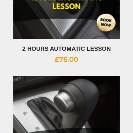
2 HOURS AUTOMATIC LESSON
£
76.00