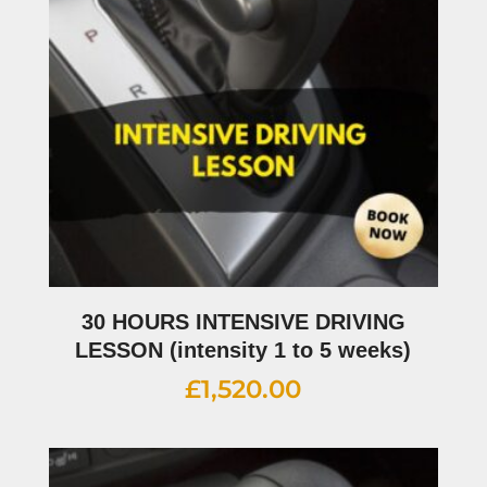
30 HOURS INTENSIVE DRIVING
LESSON (intensity 1 to 5 weeks)
£
1,520.00