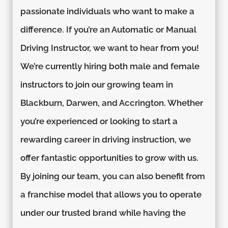
passionate individuals who want to make a
difference. If you’re an Automatic or Manual
Driving Instructor, we want to hear from you!
We’re currently hiring both male and female
instructors to join our growing team in
Blackburn, Darwen, and Accrington. Whether
you’re experienced or looking to start a
rewarding career in driving instruction, we
offer fantastic opportunities to grow with us.
By joining our team, you can also benefit from
a franchise model that allows you to operate
under our trusted brand while having the