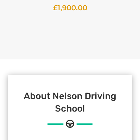
£
1,900.00
About Nelson Driving
School