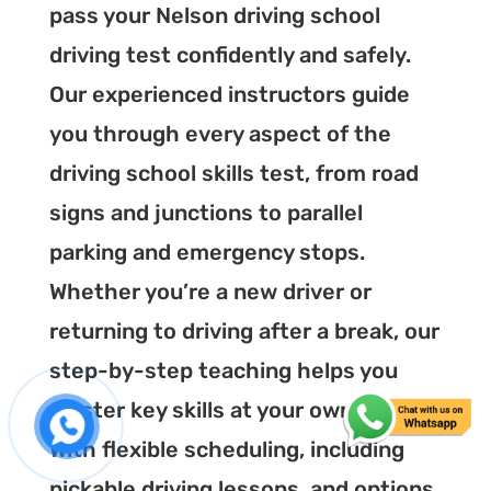
pass your Nelson driving school
driving test confidently and safely.
Our experienced instructors guide
you through every aspect of the
driving school skills test, from road
signs and junctions to parallel
parking and emergency stops.
Whether you’re a new driver or
returning to driving after a break, our
step-by-step teaching helps you
master key skills at your own pace.
With flexible scheduling, including
pickable driving lessons, and options