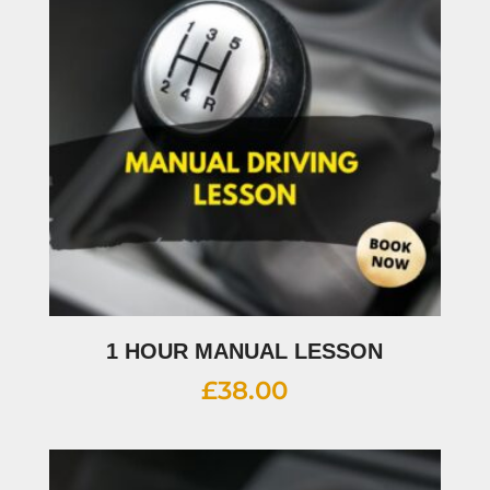
1 HOUR MANUAL LESSON
£
38.00