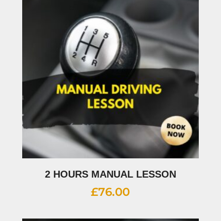
2 HOURS MANUAL LESSON
£
76.00