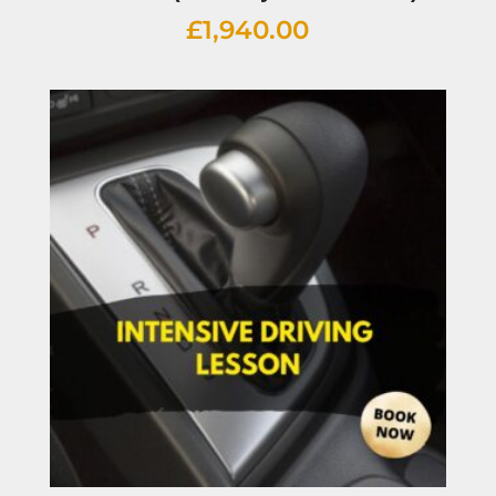
£
1,940.00