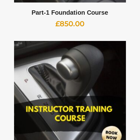
Part-1 Foundation Course
£
850.00