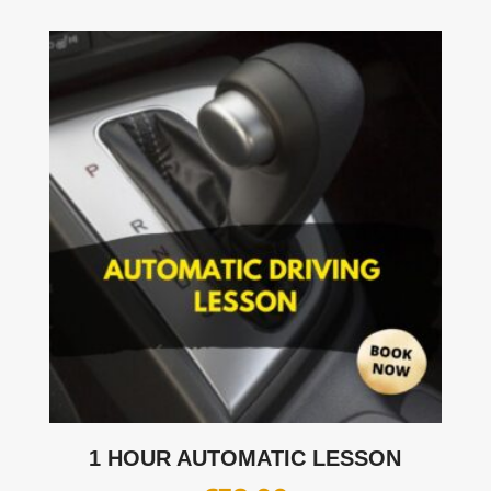
1 HOUR AUTOMATIC LESSON