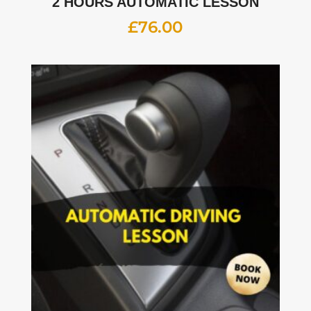
2 HOURS AUTOMATIC LESSON
£
76.00