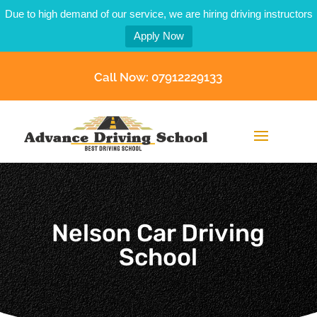
Due to high demand of our service, we are hiring driving instructors
Apply Now
Call Now: 07912229133
Nelson Car Driving
School