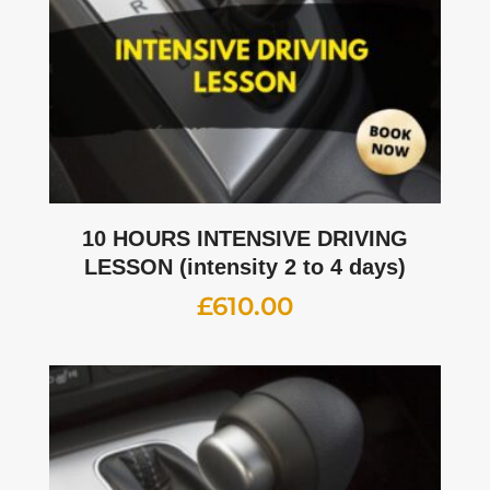
10 HOURS INTENSIVE DRIVING
LESSON (intensity 2 to 4 days)
£
610.00