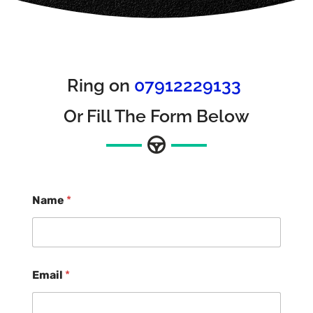
Ring on
07912229133
Or Fill The Form Below
Name
*
Email
*