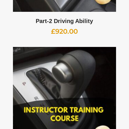
Part-2 Driving Ability
£
920.00