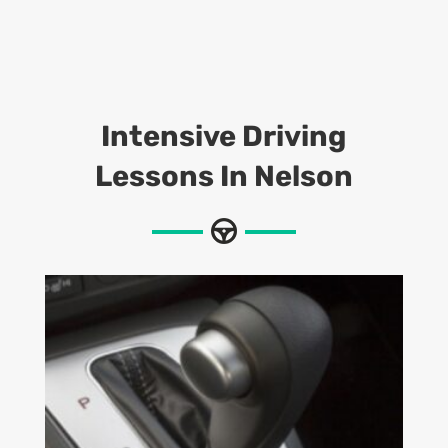
Intensive Driving
Lessons
In Nelson