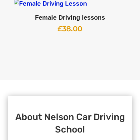
Female Driving lessons
£
38.00
About
Nelson Car Driving
School