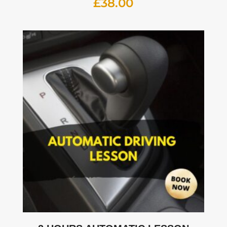
£
38.00