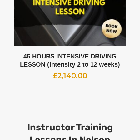
45 HOURS INTENSIVE DRIVING
LESSON (intensity 2 to 12 weeks)
£
2,140.00
Instructor Training
Lessons
In Nelson