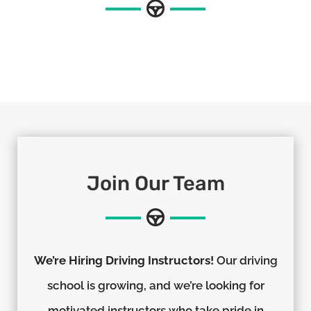
Join Our Team
We’re Hiring Driving Instructors!
Our driving
school is growing, and we’re looking for
motivated instructors who take pride in