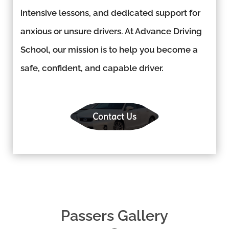
intensive lessons, and dedicated support for
anxious or unsure drivers. At Advance Driving
School, our mission is to help you become a
safe, confident, and capable driver.
Contact Us
Passers Gallery