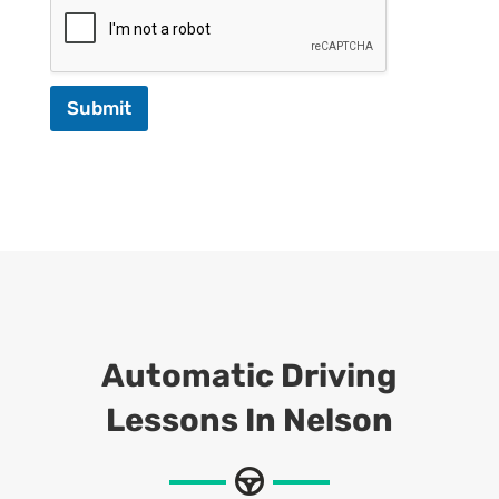
Submit
Automatic Driving
Lessons In Nelson