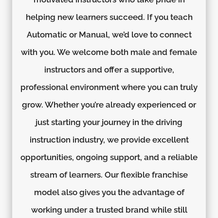
helping new learners succeed. If you teach
Automatic or Manual, we’d love to connect
with you. We welcome both male and female
instructors and offer a supportive,
professional environment where you can truly
grow. Whether you’re already experienced or
just starting your journey in the driving
instruction industry, we provide excellent
opportunities, ongoing support, and a reliable
stream of learners. Our flexible franchise
model also gives you the advantage of
working under a trusted brand while still