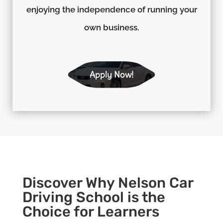
enjoying the independence of running your
own business.
Apply Now!
Discover Why Nelson Car
Driving School is the
Choice for Learners