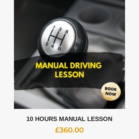
10 HOURS MANUAL LESSON
£
360.00