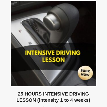
25 HOURS INTENSIVE DRIVING
LESSON (intensity 1 to 4 weeks)