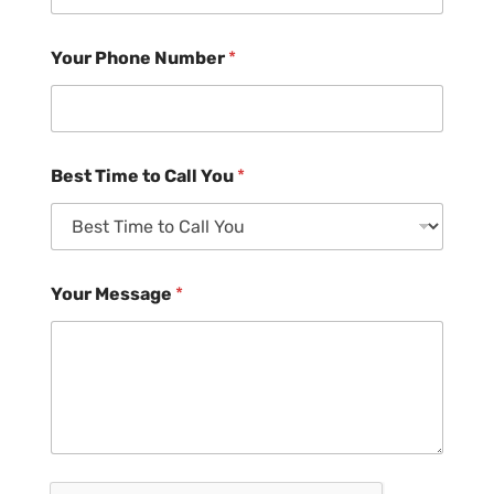
Your Phone Number
*
Best Time to Call You
*
Your Message
*