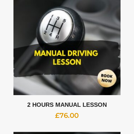
2 HOURS MANUAL LESSON
£
76.00