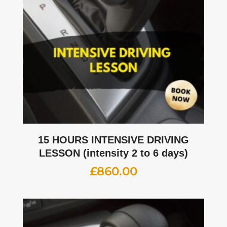
15 HOURS INTENSIVE DRIVING
LESSON (intensity 2 to 6 days)
£
860.00