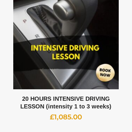
20 HOURS INTENSIVE DRIVING
LESSON (intensity 1 to 3 weeks)
£
1,085.00