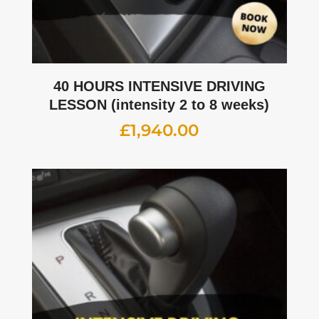
40 HOURS INTENSIVE DRIVING
LESSON (intensity 2 to 8 weeks)
£
1,940.00