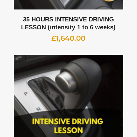
35 HOURS INTENSIVE DRIVING
LESSON (intensity 1 to 6 weeks)
£
1,640.00