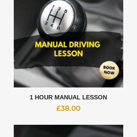
1 HOUR MANUAL LESSON
£
38.00