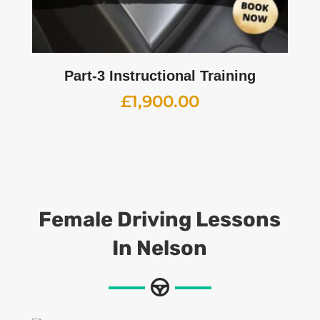
Part-3 Instructional Training
£
1,900.00
Female Driving Lessons
In Nelson