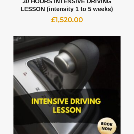
30 HOURS INTENSIVE DRIVING
LESSON (intensity 1 to 5 weeks)
£
1,520.00