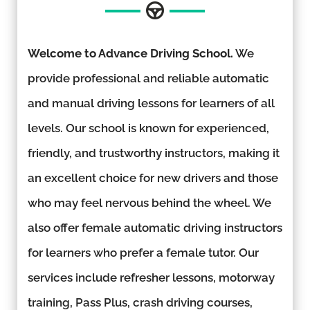
Welcome to Advance Driving School.
We
provide professional and reliable automatic
and manual driving lessons for learners of all
levels. Our school is known for experienced,
friendly, and trustworthy instructors, making it
an excellent choice for new drivers and those
who may feel nervous behind the wheel. We
also offer female automatic driving instructors
for learners who prefer a female tutor. Our
services include refresher lessons, motorway
training, Pass Plus, crash driving courses,