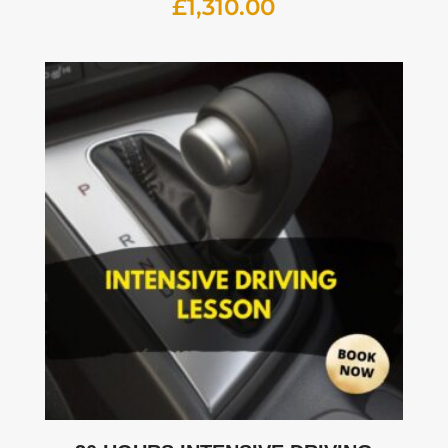
£
1,310.00