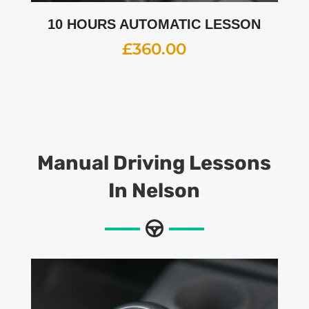
10 HOURS AUTOMATIC LESSON
£
360.00
Manual Driving Lessons
In Nelson