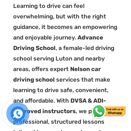
Learning to drive can feel
overwhelming, but with the right
guidance, it becomes an empowering
and enjoyable journey.
Advance
Driving School
, a female-led driving
school serving Luton and nearby
areas, offers expert
Nelson car
driving school
services that make
learning to drive safe, convenient,
and affordable. With
DVSA & ADI-
approved instructors
, we provide
professional, structured lessons