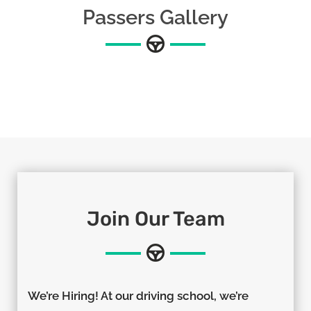
Passers Gallery
Join Our Team
We’re Hiring! At our driving school, we’re