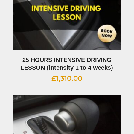
25 HOURS INTENSIVE DRIVING
LESSON (intensity 1 to 4 weeks)
£
1,310.00