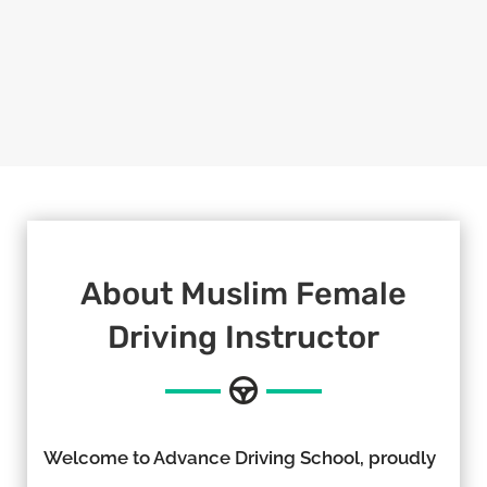
About Muslim Female
Driving Instructor
Welcome to Advance Driving School, proudly