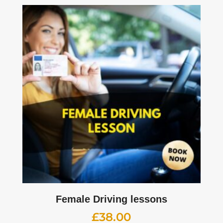
Female Driving lessons
£
38.00