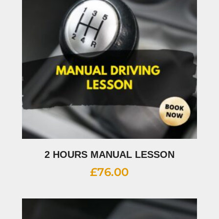
2 HOURS MANUAL LESSON
£
76.00