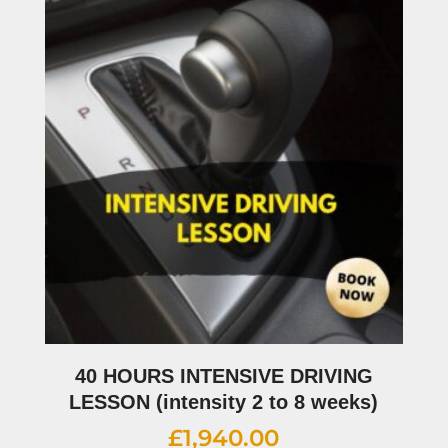
40 HOURS INTENSIVE DRIVING
LESSON (intensity 2 to 8 weeks)
£
1,940.00