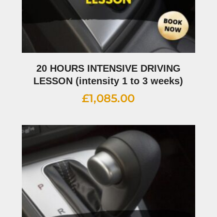
20 HOURS INTENSIVE DRIVING
LESSON (intensity 1 to 3 weeks)
£
1,085.00