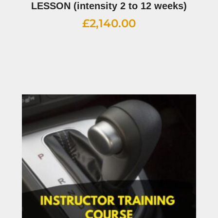
LESSON (intensity 2 to 12 weeks)
£
2,140.00