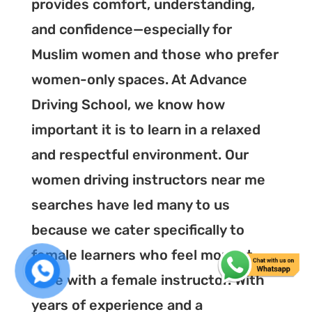
provides comfort, understanding,
and confidence—especially for
Muslim women and those who prefer
women-only spaces. At Advance
Driving School, we know how
important it is to learn in a relaxed
and respectful environment. Our
women driving instructors near me
searches have led many to us
because we cater specifically to
female learners who feel more at
ease with a female instructor. With
years of experience and a