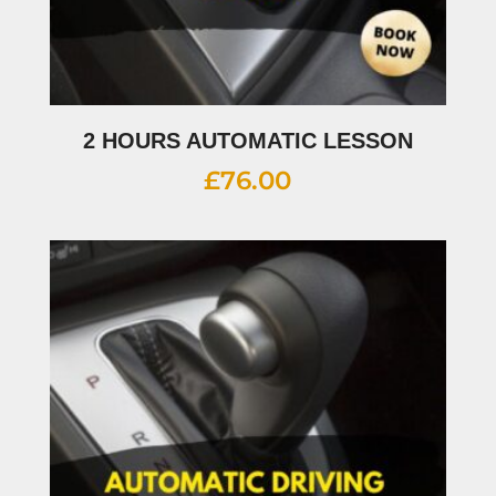
2 HOURS AUTOMATIC LESSON
£
76.00