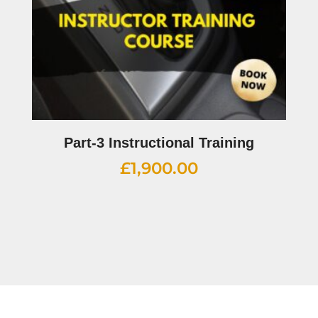
Part-3 Instructional Training
£
1,900.00