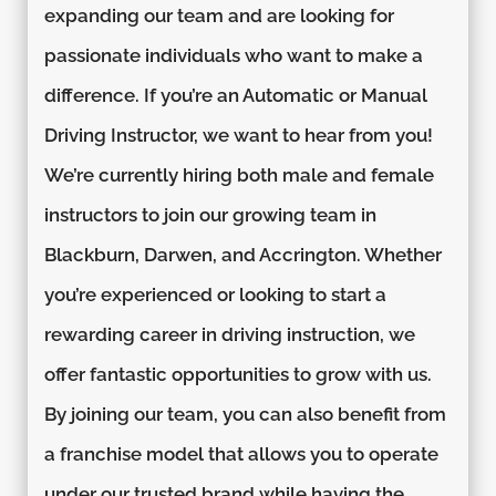
expanding our team and are looking for
passionate individuals who want to make a
difference. If you’re an Automatic or Manual
Driving Instructor, we want to hear from you!
We’re currently hiring both male and female
instructors to join our growing team in
Blackburn, Darwen, and Accrington. Whether
you’re experienced or looking to start a
rewarding career in driving instruction, we
offer fantastic opportunities to grow with us.
By joining our team, you can also benefit from
a franchise model that allows you to operate
under our trusted brand while having the