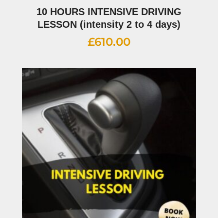
10 HOURS INTENSIVE DRIVING
LESSON (intensity 2 to 4 days)
£
610.00