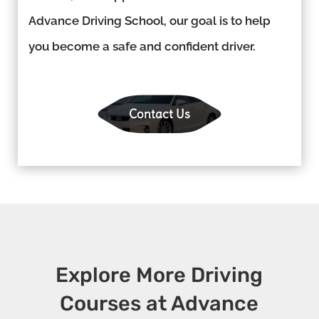
Advance Driving School, our goal is to help
you become a safe and confident driver.
Contact Us
Explore More Driving
Courses at Advance