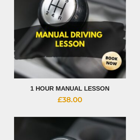
1 HOUR MANUAL LESSON
£
38.00