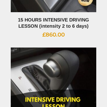
15 HOURS INTENSIVE DRIVING
LESSON (intensity 2 to 6 days)
£
860.00