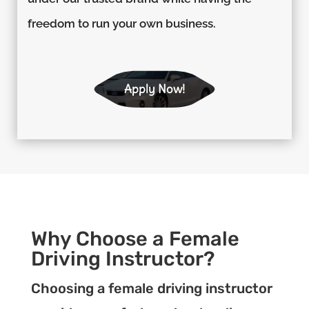
freedom to run your own business.
Apply Now!
Why Choose a Female
Driving Instructor?
Choosing a female driving instructor