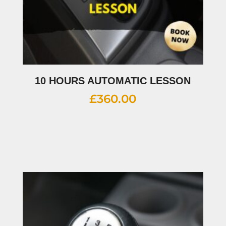
10 HOURS AUTOMATIC LESSON
£
360.00