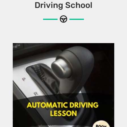
Driving School