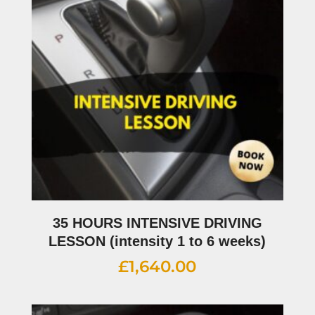
35 HOURS INTENSIVE DRIVING
LESSON (intensity 1 to 6 weeks)
£
1,640.00