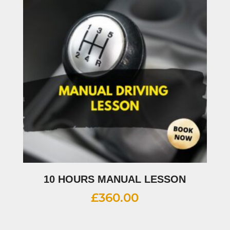
10 HOURS MANUAL LESSON
£
360.00