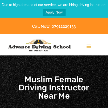
Due to high demand of our service, we are hiring driving instructors
Apply Now
Call Now: 07912229133
Muslim Female
Driving Instructor
Near Me