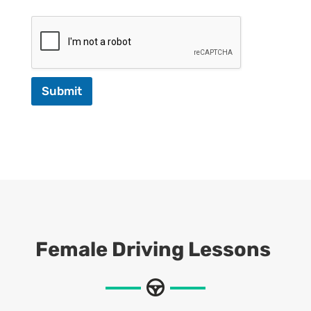
Submit
Female Driving Lessons