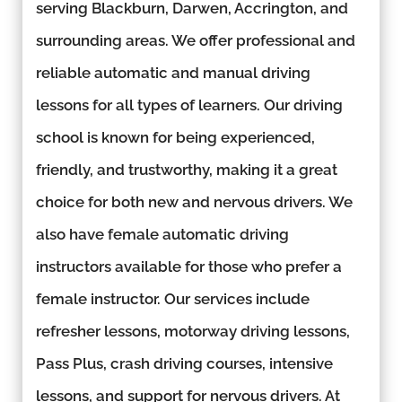
serving Blackburn, Darwen, Accrington, and
surrounding areas. We offer professional and
reliable automatic and manual driving
lessons for all types of learners. Our driving
school is known for being experienced,
friendly, and trustworthy, making it a great
choice for both new and nervous drivers. We
also have female automatic driving
instructors available for those who prefer a
female instructor. Our services include
refresher lessons, motorway driving lessons,
Pass Plus, crash driving courses, intensive
lessons, and support for nervous drivers. At