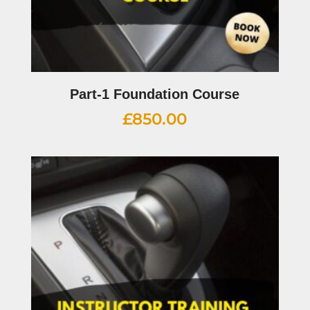
Part-1 Foundation Course
£
850.00