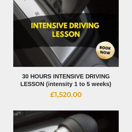
30 HOURS INTENSIVE DRIVING
LESSON (intensity 1 to 5 weeks)
£
1,520.00