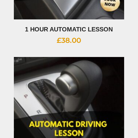
1 HOUR AUTOMATIC LESSON
£
38.00