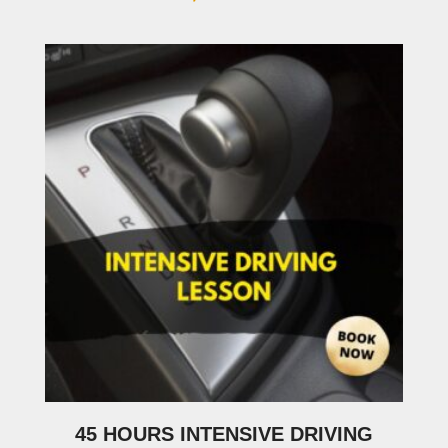
45 HOURS INTENSIVE DRIVING