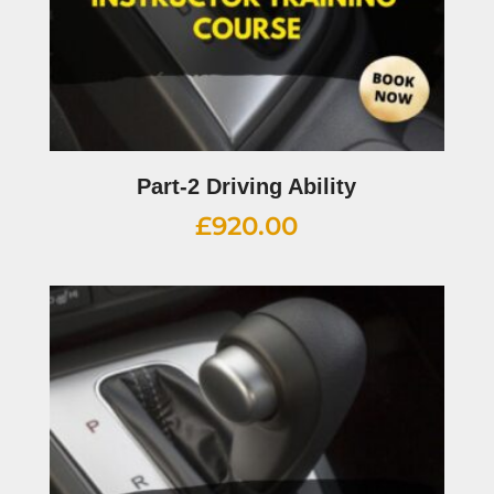
Part-2 Driving Ability
£
920.00