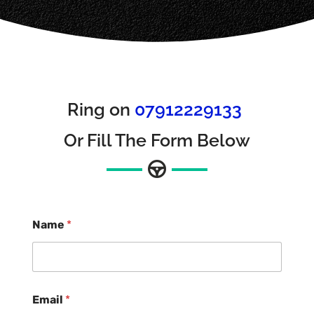
Ring on
07912229133
Or Fill The Form Below
Name
*
Email
*