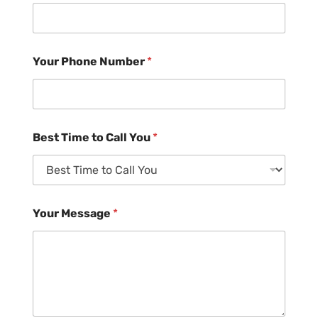
Your Phone Number
*
Best Time to Call You
*
Your Message
*