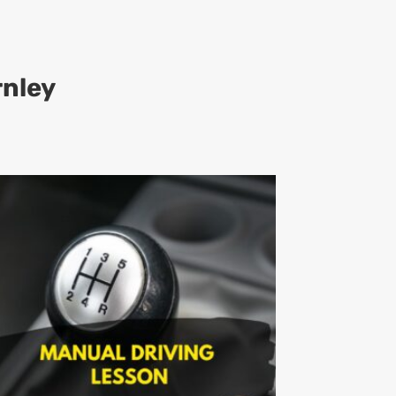
rnley