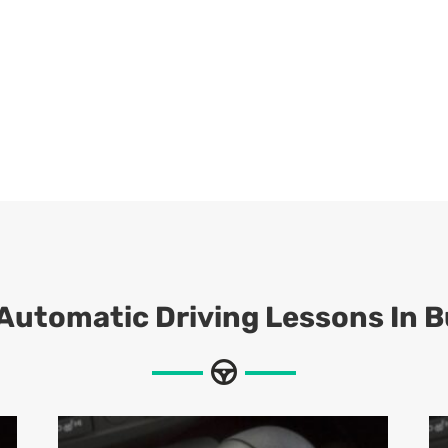
 Automatic Driving Lessons In B