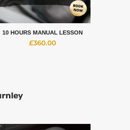
10 HOURS MANUAL LESSON
£
360.00
urnley