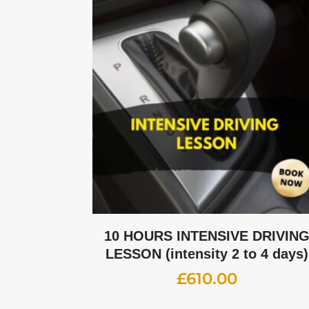
10 HOURS INTENSIVE DRIVIN
LESSON (intensity 2 to 4 days)
£
610.00