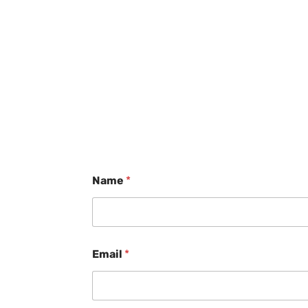
Name
*
Email
*