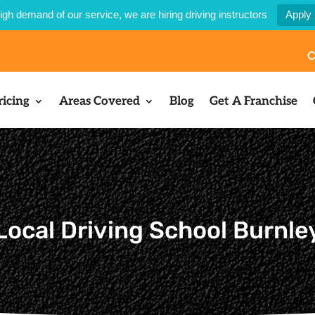
igh demand of our service, we are hiring driving instructors
Apply
C
ricing
Areas Covered
Blog
Get A Franchise
Local Driving School Burnle