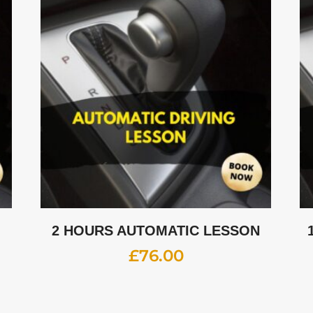
2 HOURS AUTOMATIC LESSON
£
76.00