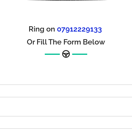
Ring on
07912229133
Or Fill The Form Below