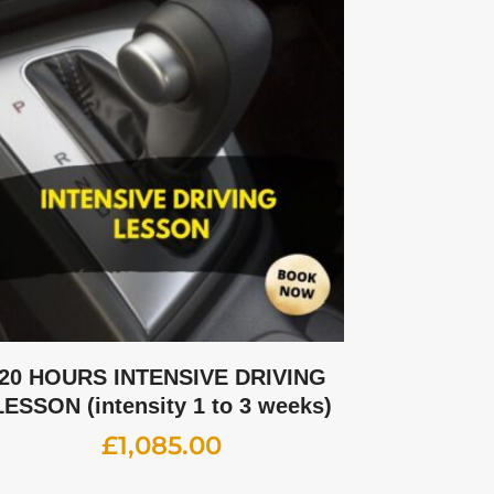
20 HOURS INTENSIVE DRIVING
LESSON (intensity 1 to 3 weeks)
£
1,085.00