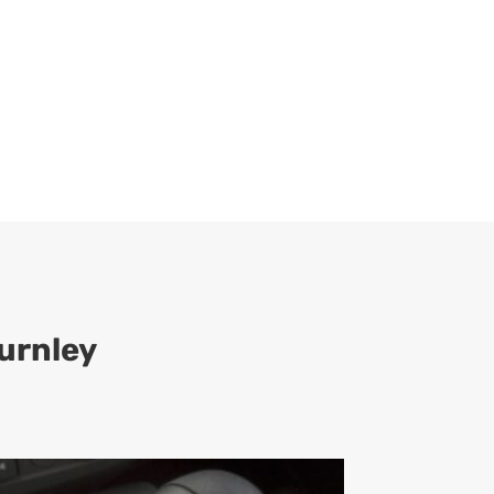
urnley