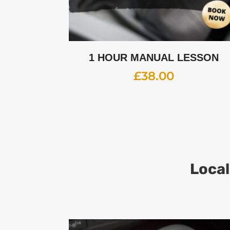
1 HOUR MANUAL LESSON
£
38.00
Local