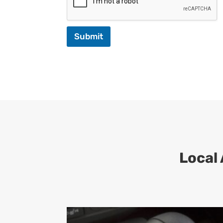
Submit
Local