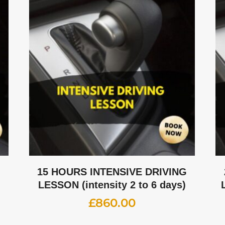
G
15 HOURS INTENSIVE DRIVING
LESSON (intensity 2 to 6 days)
£
860.00