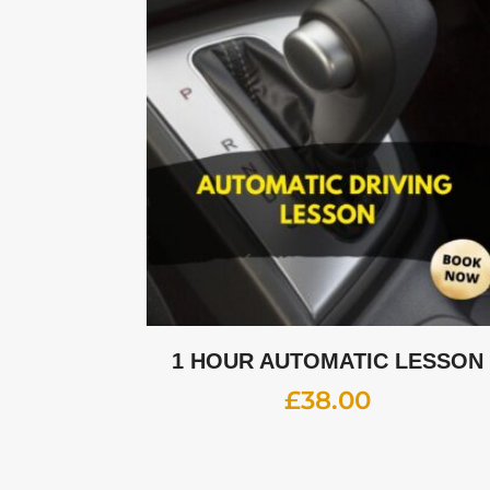
1 HOUR AUTOMATIC LESSON
£
38.00