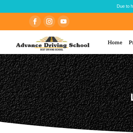
Due to h
Home
P