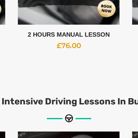
2 HOURS MANUAL LESSON
£
76.00
 Intensive Driving Lessons In B