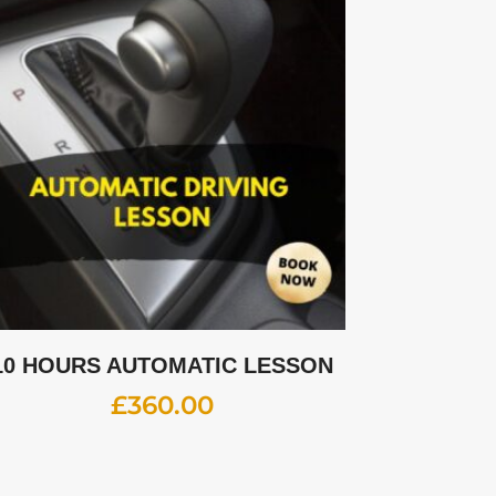
10 HOURS AUTOMATIC LESSON
£
360.00