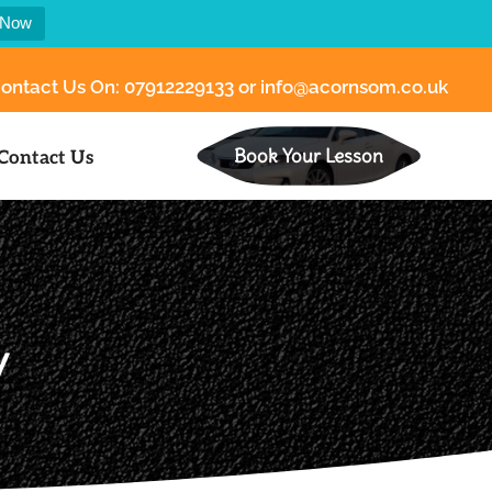
 Now
ontact Us On:
07912229133
or
info@acornsom.co.uk
Book Your Lesson
Contact Us
y