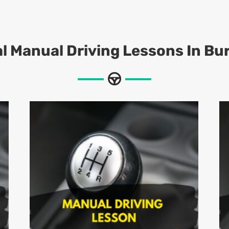
l Manual Driving Lessons In Bu