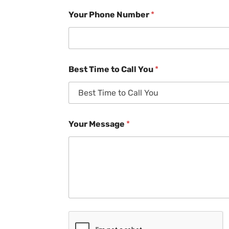
Your Phone Number
*
Best Time to Call You
*
Your Message
*