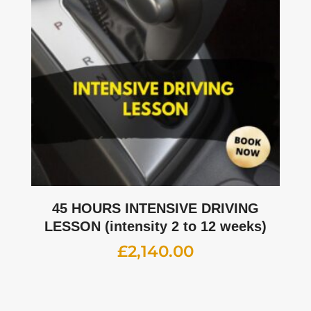
45 HOURS INTENSIVE DRIVING
LESSON (intensity 2 to 12 weeks)
£
2,140.00