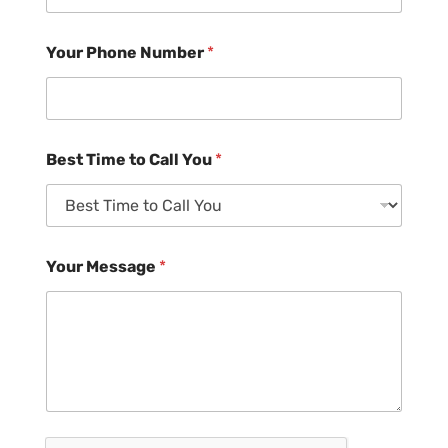
Your Phone Number
*
Best Time to Call You
*
Your Message
*