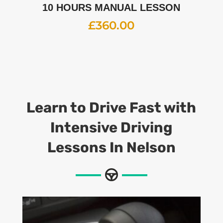
10 HOURS MANUAL LESSON
£
360.00
Learn to Drive Fast with
Intensive Driving
Lessons
In Nelson