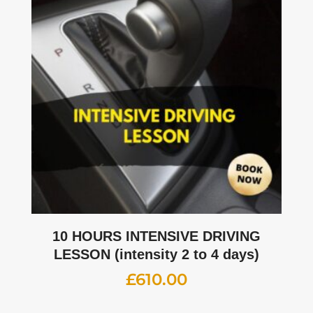
10 HOURS INTENSIVE DRIVING
LESSON (intensity 2 to 4 days)
£
610.00