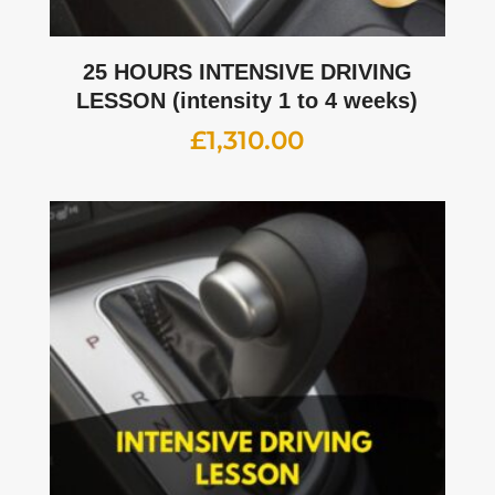
25 HOURS INTENSIVE DRIVING
LESSON (intensity 1 to 4 weeks)
£
1,310.00