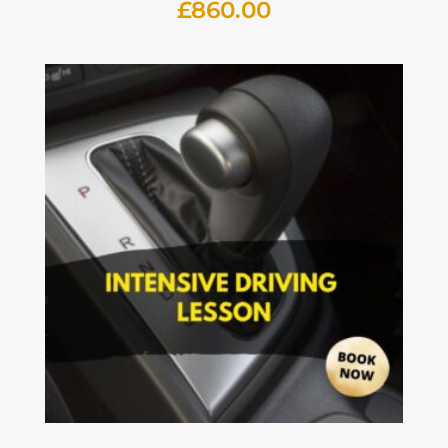
£
860.00