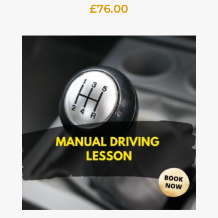
£
76.00