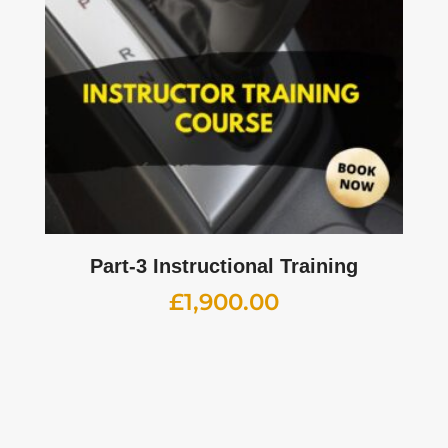
Part-3 Instructional Training
£
1,900.00