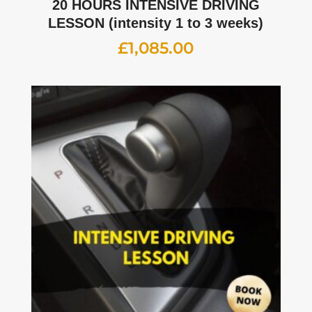
20 HOURS INTENSIVE DRIVING
LESSON (intensity 1 to 3 weeks)
£
1,085.00