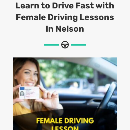
Learn to Drive Fast with
Female Driving Lessons
In Nelson