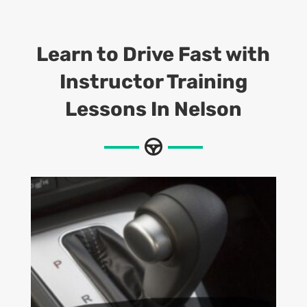
Learn to Drive Fast with
Instructor Training
Lessons
In Nelson