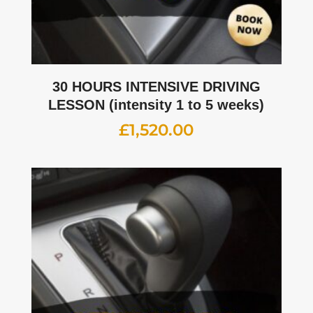
30 HOURS INTENSIVE DRIVING
LESSON (intensity 1 to 5 weeks)
£
1,520.00