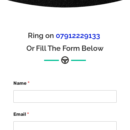
Ring on
07912229133
Or Fill The Form Below
Name
*
Email
*