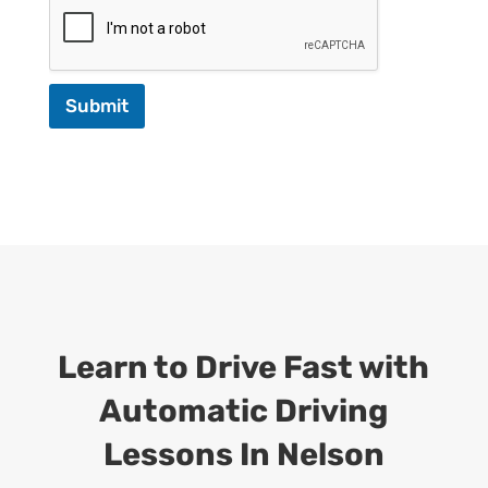
Submit
Learn to Drive Fast with
Automatic Driving
Lessons In Nelson