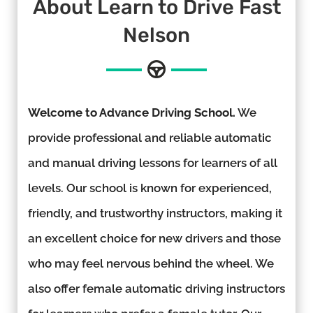
About Learn to Drive Fast
Nelson
Welcome to Advance Driving School.
We
provide professional and reliable automatic
and manual driving lessons for learners of all
levels. Our school is known for experienced,
friendly, and trustworthy instructors, making it
an excellent choice for new drivers and those
who may feel nervous behind the wheel. We
also offer female automatic driving instructors