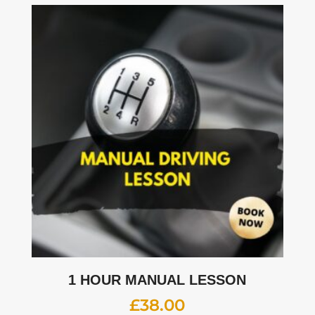
1 HOUR MANUAL LESSON
£
38.00