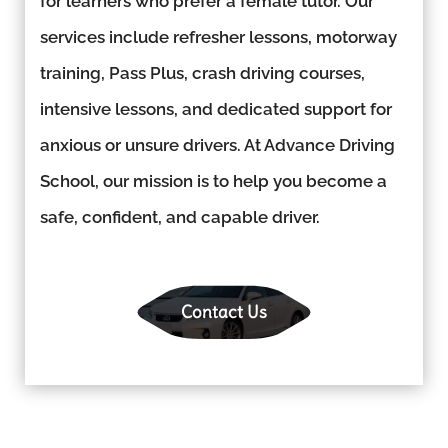
for learners who prefer a female tutor. Our
services include refresher lessons, motorway
training, Pass Plus, crash driving courses,
intensive lessons, and dedicated support for
anxious or unsure drivers. At Advance Driving
School, our mission is to help you become a
safe, confident, and capable driver.
Contact Us