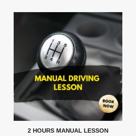
2 HOURS MANUAL LESSON