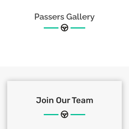
Passers Gallery
Join Our Team