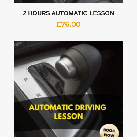
2 HOURS AUTOMATIC LESSON
£
76.00