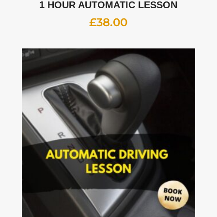
1 HOUR AUTOMATIC LESSON
£
38.00