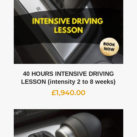
40 HOURS INTENSIVE DRIVING
LESSON (intensity 2 to 8 weeks)
£
1,940.00