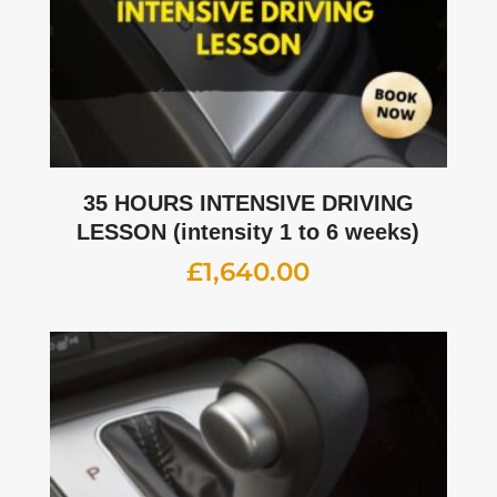
35 HOURS INTENSIVE DRIVING
LESSON (intensity 1 to 6 weeks)
£
1,640.00