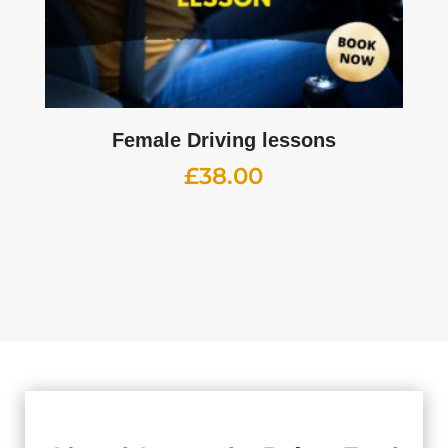
Female Driving lessons
£
38.00