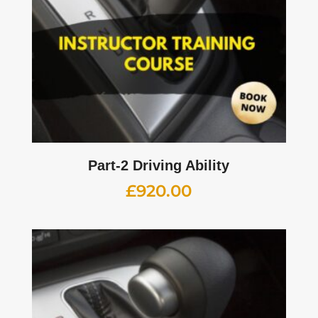
Part-2 Driving Ability
£
920.00