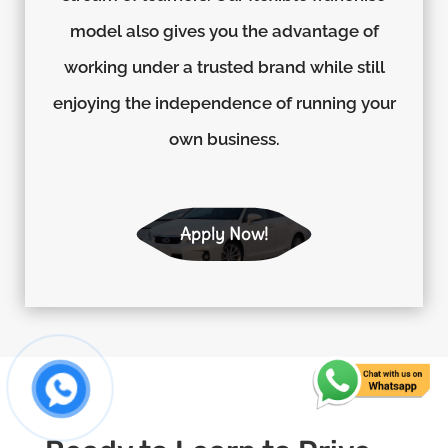
model also gives you the advantage of
working under a trusted brand while still
enjoying the independence of running your
own business.
Apply Now!