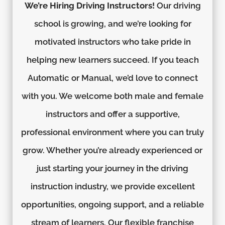
We’re Hiring Driving Instructors!
Our driving
school is growing, and we’re looking for
motivated instructors who take pride in
helping new learners succeed. If you teach
Automatic or Manual, we’d love to connect
with you. We welcome both male and female
instructors and offer a supportive,
professional environment where you can truly
grow. Whether you’re already experienced or
just starting your journey in the driving
instruction industry, we provide excellent
opportunities, ongoing support, and a reliable
stream of learners. Our flexible franchise