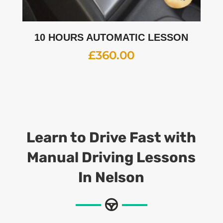
10 HOURS AUTOMATIC LESSON
£
360.00
Learn to Drive Fast with
Manual Driving Lessons
In Nelson