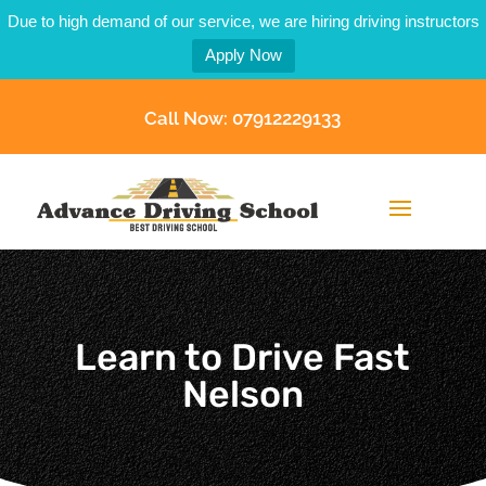
Due to high demand of our service, we are hiring driving instructors
Apply Now
Call Now: 07912229133
Learn to Drive Fast
Nelson