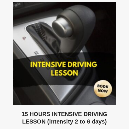
15 HOURS INTENSIVE DRIVING
LESSON (intensity 2 to 6 days)