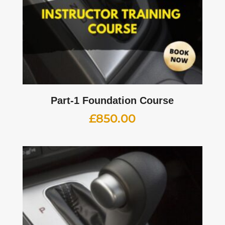
Part-1 Foundation Course
£
850.00