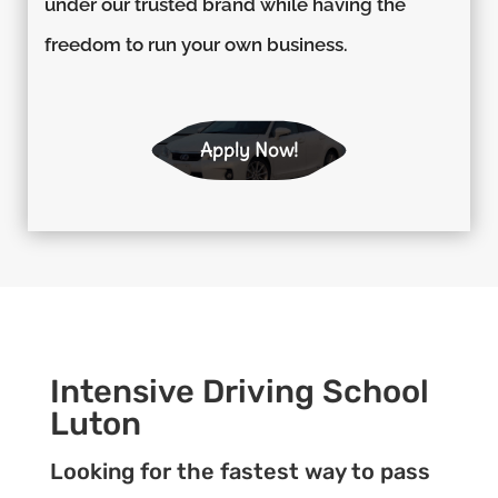
under our trusted brand while having the
freedom to run your own business.
Apply Now!
Intensive Driving School
Luton
Looking for the fastest way to pass