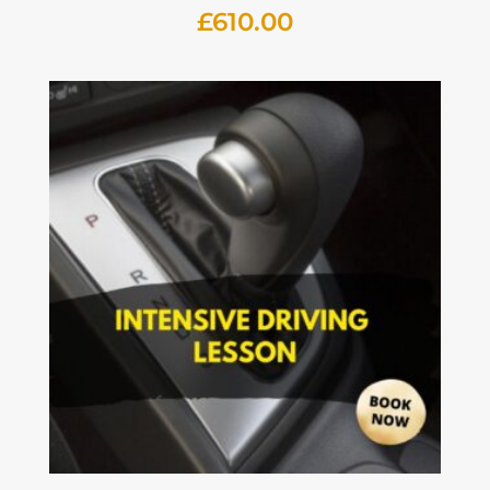
£
610.00