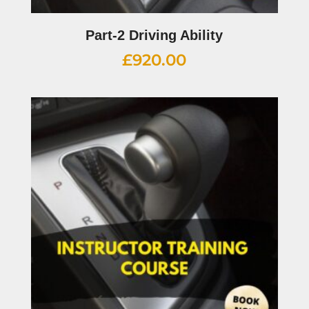
Part-2 Driving Ability
£
920.00