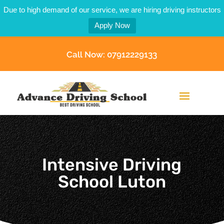
Due to high demand of our service, we are hiring driving instructors
Apply Now
Call Now: 07912229133
Intensive Driving
School Luton