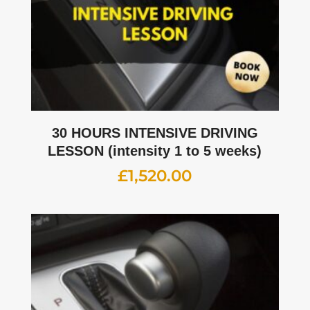
30 HOURS INTENSIVE DRIVING
LESSON (intensity 1 to 5 weeks)
£
1,520.00