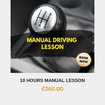
10 HOURS MANUAL LESSON
£
360.00