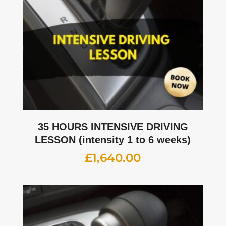
35 HOURS INTENSIVE DRIVING
LESSON (intensity 1 to 6 weeks)
£
1,640.00