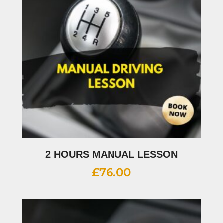
2 HOURS MANUAL LESSON
£
76.00