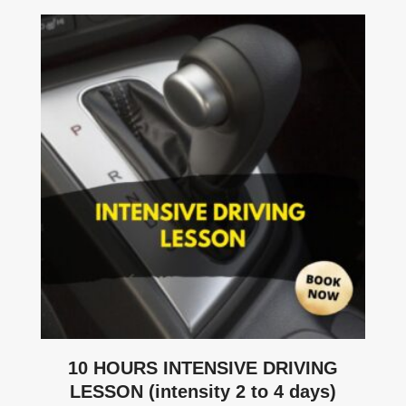
10 HOURS INTENSIVE DRIVING
LESSON (intensity 2 to 4 days)