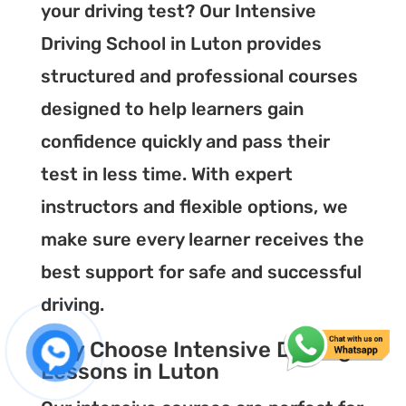
your driving test? Our Intensive
Driving School in Luton provides
structured and professional courses
designed to help learners gain
confidence quickly and pass their
test in less time. With expert
instructors and flexible options, we
make sure every learner receives the
best support for safe and successful
driving.
Why Choose Intensive Driving
Lessons in Luton