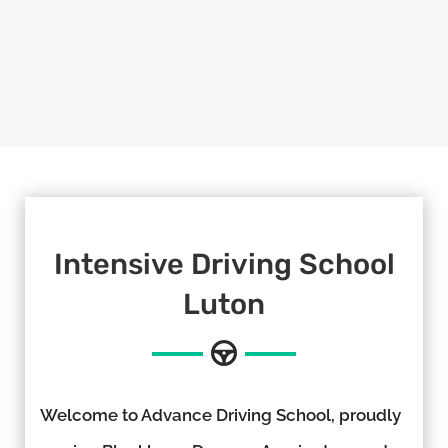
Intensive Driving School
Luton
Welcome to Advance Driving School, proudly