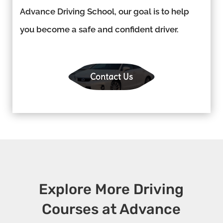
Advance Driving School, our goal is to help
you become a safe and confident driver.
Contact Us
Explore More Driving
Courses at Advance