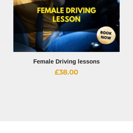
Female Driving lessons
£
38.00