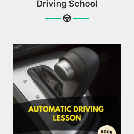
Driving School