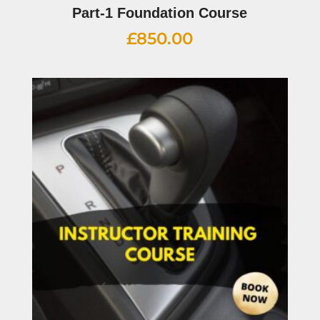
Part-1 Foundation Course
£
850.00