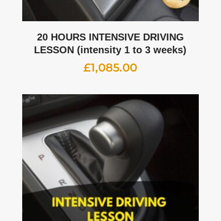
20 HOURS INTENSIVE DRIVING
LESSON (intensity 1 to 3 weeks)
£
1,085.00