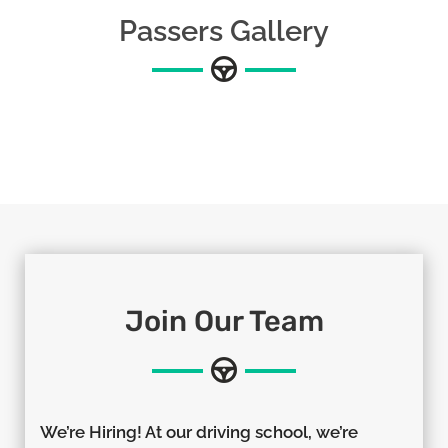
Passers Gallery
Join Our Team
We’re Hiring! At our driving school, we’re