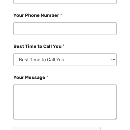
Your Phone Number
*
Best Time to Call You
*
Your Message
*