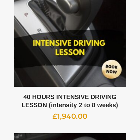
40 HOURS INTENSIVE DRIVING
LESSON (intensity 2 to 8 weeks)
£
1,940.00