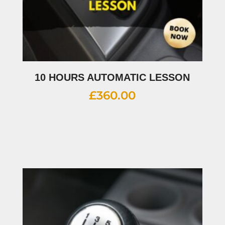
10 HOURS AUTOMATIC LESSON
£
360.00