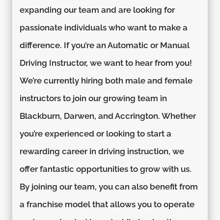
expanding our team and are looking for
passionate individuals who want to make a
difference. If you’re an Automatic or Manual
Driving Instructor, we want to hear from you!
We’re currently hiring both male and female
instructors to join our growing team in
Blackburn, Darwen, and Accrington. Whether
you’re experienced or looking to start a
rewarding career in driving instruction, we
offer fantastic opportunities to grow with us.
By joining our team, you can also benefit from
a franchise model that allows you to operate