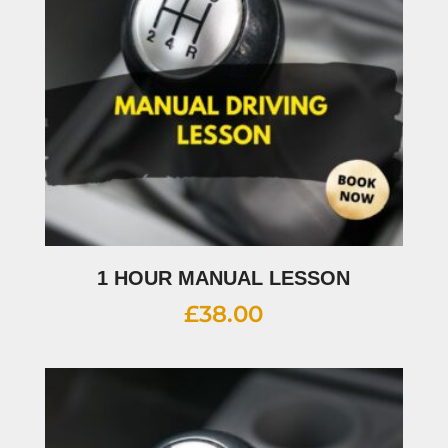
1 HOUR MANUAL LESSON
£
38.00