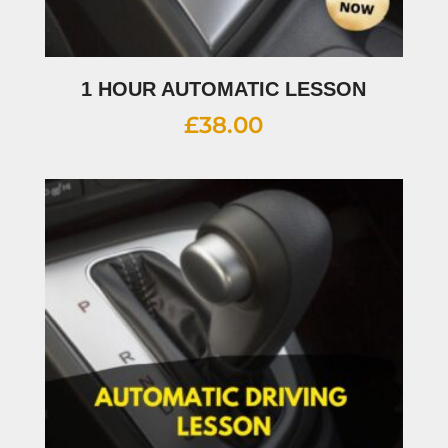
1 HOUR AUTOMATIC LESSON
£
38.00