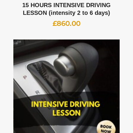
15 HOURS INTENSIVE DRIVING
LESSON (intensity 2 to 6 days)
£
860.00