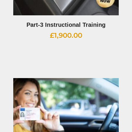
Part-3 Instructional Training
£
1,900.00