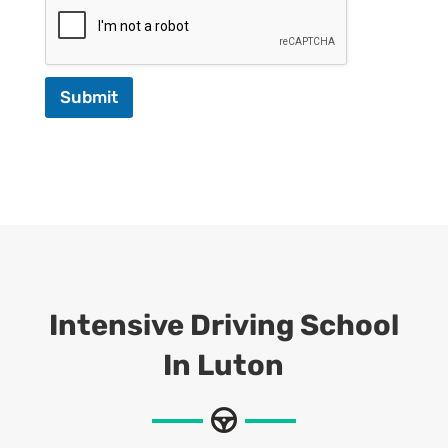
Submit
Intensive Driving School
In Luton