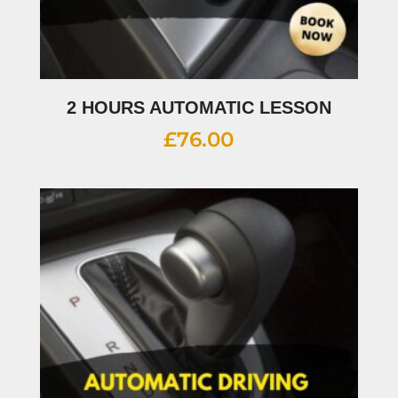
2 HOURS AUTOMATIC LESSON
£
76.00