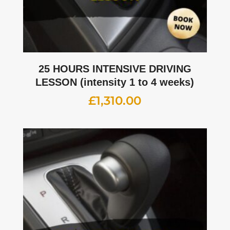
25 HOURS INTENSIVE DRIVING
LESSON (intensity 1 to 4 weeks)
£
1,310.00