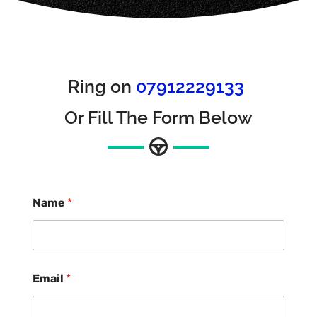
Ring on
07912229133
Or Fill The Form Below
Name
*
Email
*