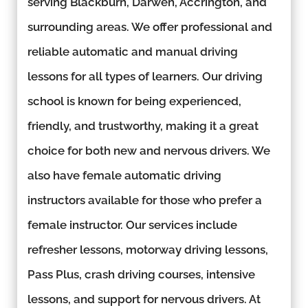
serving Blackburn, Darwen, Accrington, and
surrounding areas. We offer professional and
reliable automatic and manual driving
lessons for all types of learners. Our driving
school is known for being experienced,
friendly, and trustworthy, making it a great
choice for both new and nervous drivers. We
also have female automatic driving
instructors available for those who prefer a
female instructor. Our services include
refresher lessons, motorway driving lessons,
Pass Plus, crash driving courses, intensive
lessons, and support for nervous drivers. At