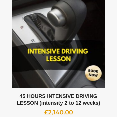
45 HOURS INTENSIVE DRIVING
LESSON (intensity 2 to 12 weeks)
£
2,140.00