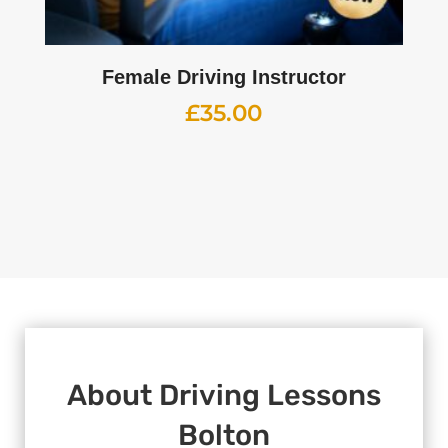
Female Driving Instructor
£
35.00
About
Driving Lessons
Bolton