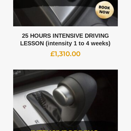
25 HOURS INTENSIVE DRIVING
LESSON (intensity 1 to 4 weeks)
£
1,310.00