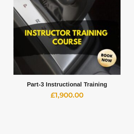
Part-3 Instructional Training
£
1,900.00