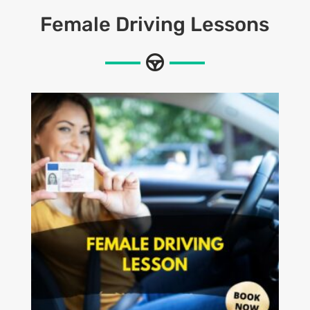
Female Driving Lessons