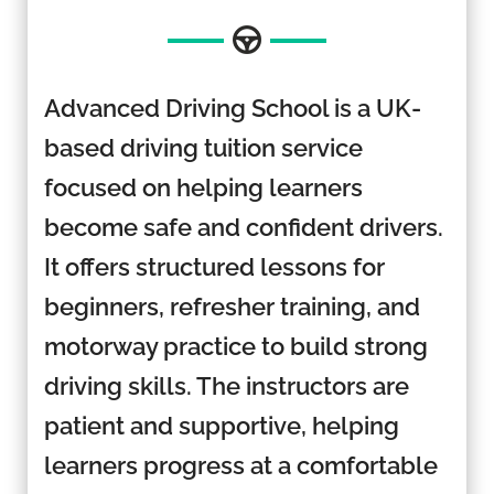
Advanced Driving School is a UK-
based driving tuition service
focused on helping learners
become safe and confident drivers.
It offers structured lessons for
beginners, refresher training, and
motorway practice to build strong
driving skills. The instructors are
patient and supportive, helping
learners progress at a comfortable