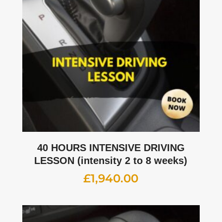
40 HOURS INTENSIVE DRIVING
LESSON (intensity 2 to 8 weeks)
£
1,940.00