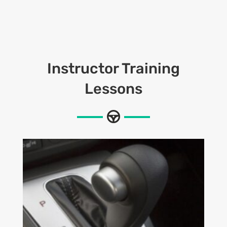
Instructor Training
Lessons