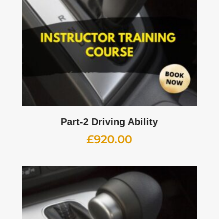
Part-2 Driving Ability
£
920.00