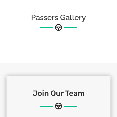
Passers Gallery
Join Our Team