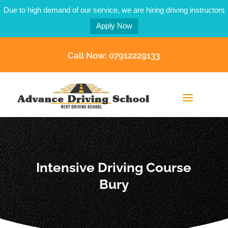
Due to high demand of our service, we are hiring driving instructors
Apply Now
Call Now: 07912229133
Intensive Driving Course
Bury