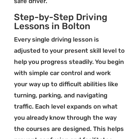
safe driver.
Step-by-Step Driving
Lessons in Bolton
Every single driving lesson is
adjusted to your present skill level to
help you progress steadily. You begin
with simple car control and work
your way up to difficult abilities like
turning, parking, and navigating
traffic. Each level expands on what
you already know through the way
the courses are designed. This helps