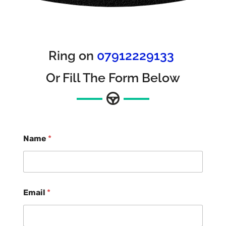
Ring on
07912229133
Or Fill The Form Below
Name
*
Email
*