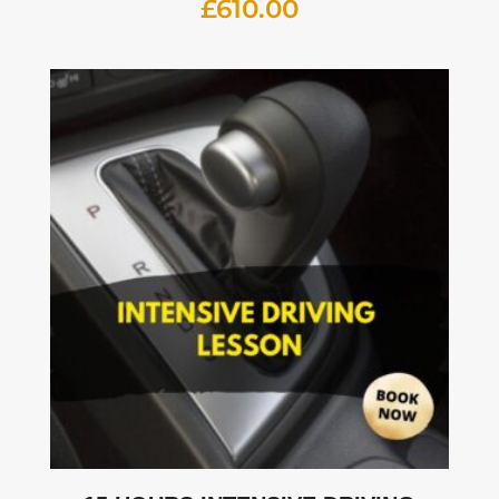
£
610.00