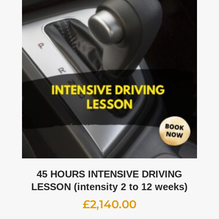
45 HOURS INTENSIVE DRIVING
LESSON (intensity 2 to 12 weeks)
£
2,140.00