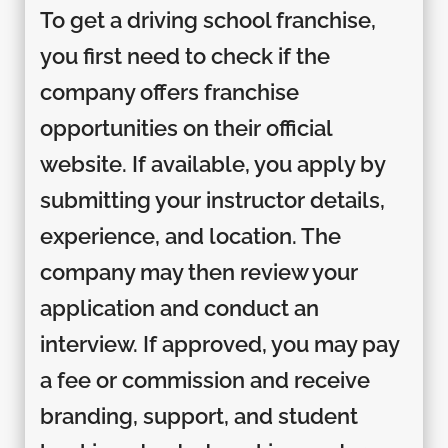
To get a driving school franchise,
you first need to check if the
company offers franchise
opportunities on their official
website. If available, you apply by
submitting your instructor details,
experience, and location. The
company may then review your
application and conduct an
interview. If approved, you may pay
a fee or commission and receive
branding, support, and student