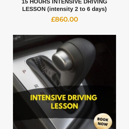
15 HOURS INTENSIVE DRIVING
LESSON (intensity 2 to 6 days)
£
860.00