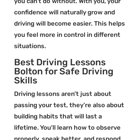
you can’t do without. With you, your
confidence will naturally grow and
driving will become easier. This helps
you feel more in control in different
situations.
Best Driving Lessons
Bolton for Safe Driving
Skills
Driving lessons aren’t just about
passing your test, they’re also about
building habits that will last a
lifetime. You’ll learn how to observe
properly, speak better, and respond