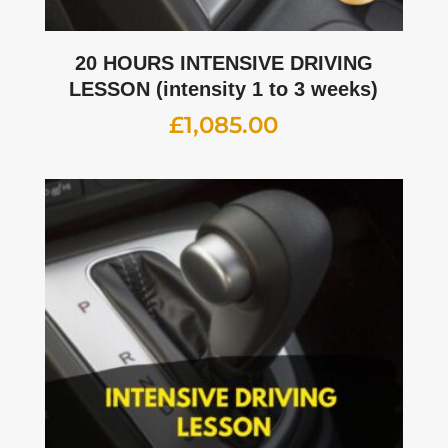
20 HOURS INTENSIVE DRIVING
LESSON (intensity 1 to 3 weeks)
£
1,085.00