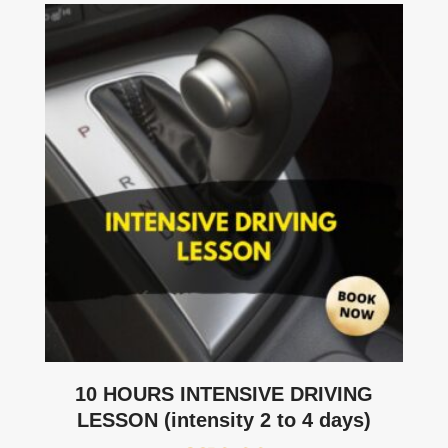
10 HOURS INTENSIVE DRIVING
LESSON (intensity 2 to 4 days)