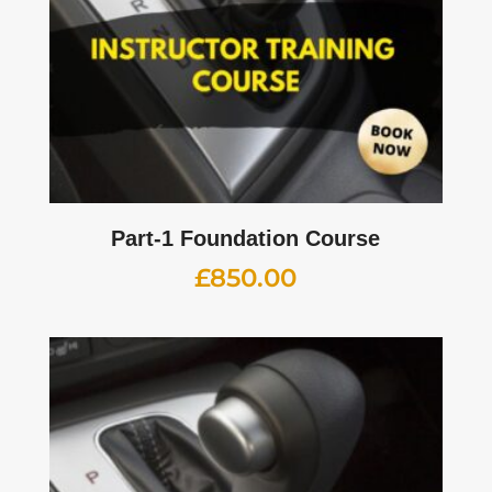
Part-1 Foundation Course
£
850.00