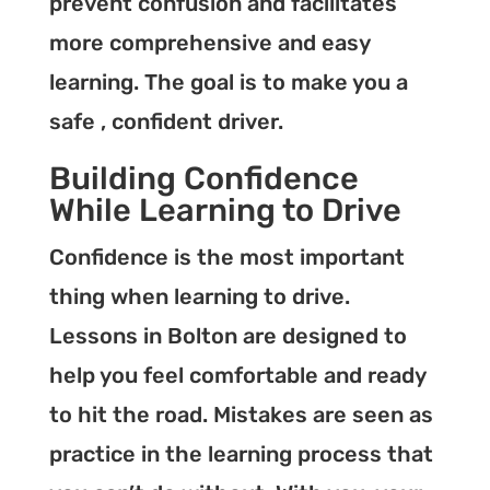
prevent confusion and facilitates
more comprehensive and easy
learning. The goal is to make you a
safe , confident driver.
Building Confidence
While Learning to Drive
Confidence is the most important
thing when learning to drive.
Lessons in Bolton are designed to
help you feel comfortable and ready
to hit the road. Mistakes are seen as
practice in the learning process that