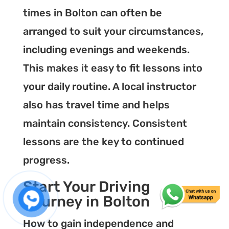
times in Bolton can often be
arranged to suit your circumstances,
including evenings and weekends.
This makes it easy to fit lessons into
your daily routine. A local instructor
also has travel time and helps
maintain consistency. Consistent
lessons are the key to continued
progress.
Start Your Driving
Journey in Bolton
How to gain independence and