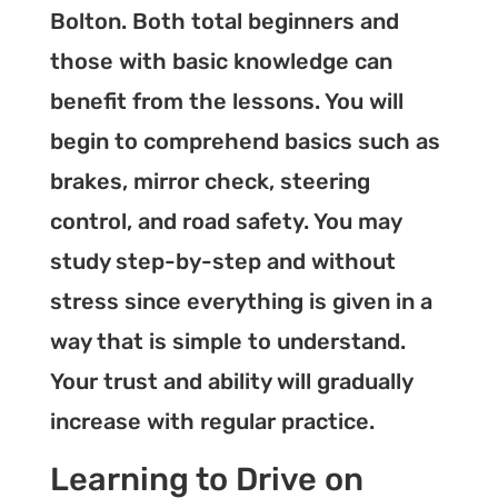
Bolton. Both total beginners and
those with basic knowledge can
benefit from the lessons. You will
begin to comprehend basics such as
brakes, mirror check, steering
control, and road safety. You may
study step-by-step and without
stress since everything is given in a
way that is simple to understand.
Your trust and ability will gradually
increase with regular practice.
Learning to Drive on