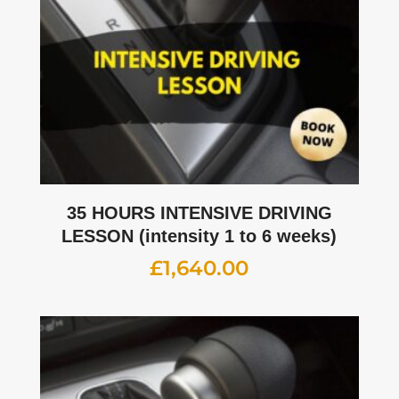
35 HOURS INTENSIVE DRIVING
LESSON (intensity 1 to 6 weeks)
£
1,640.00