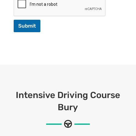
Submit
Intensive Driving Course
Bury