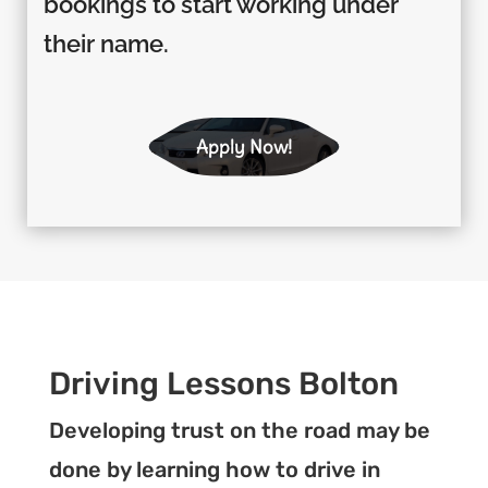
bookings to start working under
their name.
Apply Now!
Driving Lessons Bolton
Developing trust on the road may be
done by learning how to drive in