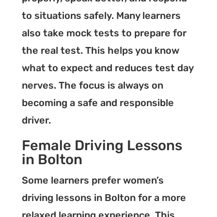
to situations safely. Many learners
also take mock tests to prepare for
the real test. This helps you know
what to expect and reduces test day
nerves. The focus is always on
becoming a safe and responsible
driver.
Female Driving Lessons
in Bolton
Some learners prefer women’s
driving lessons in Bolton for a more
relaxed learning experience. This