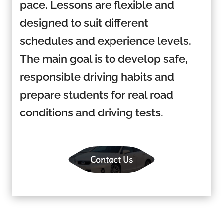
pace. Lessons are flexible and
designed to suit different
schedules and experience levels.
The main goal is to develop safe,
responsible driving habits and
prepare students for real road
conditions and driving tests.
Contact Us