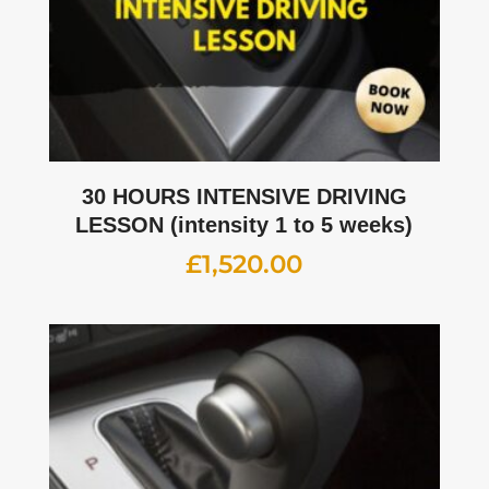
30 HOURS INTENSIVE DRIVING
LESSON (intensity 1 to 5 weeks)
£
1,520.00