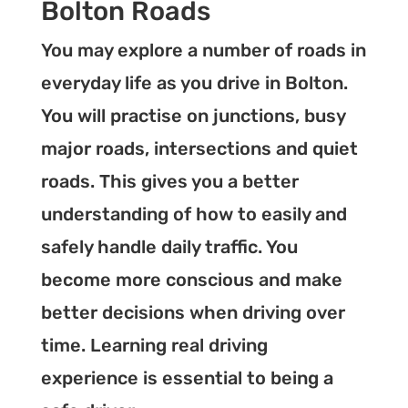
Bolton Roads
You may explore a number of roads in
everyday life as you drive in Bolton.
You will practise on junctions, busy
major roads, intersections and quiet
roads. This gives you a better
understanding of how to easily and
safely handle daily traffic. You
become more conscious and make
better decisions when driving over
time. Learning real driving
experience is essential to being a