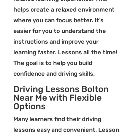
helps create a relaxed environment
where you can focus better. It’s
easier for you to understand the
instructions and improve your
learning faster. Lessons all the time!
The goal is to help you build
confidence and driving skills.
Driving Lessons Bolton
Near Me with Flexible
Options
Many learners find their driving
lessons easy and convenient. Lesson