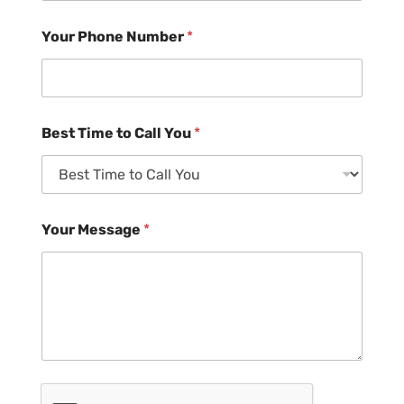
Your Phone Number
*
Best Time to Call You
*
Your Message
*