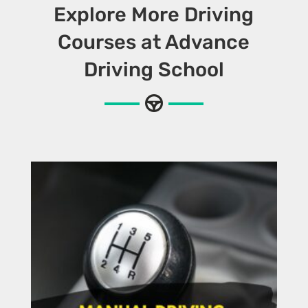
Explore More Driving
Courses at Advance
Driving School