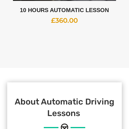
10 HOURS AUTOMATIC LESSON
£
360.00
About Automatic Driving
Lessons