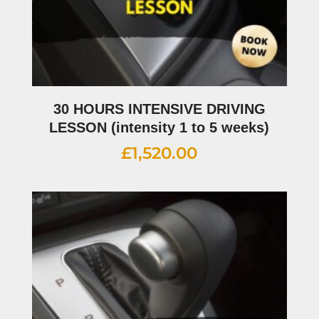
30 HOURS INTENSIVE DRIVING
LESSON (intensity 1 to 5 weeks)
£
1,520.00