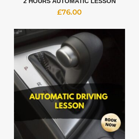
2 HOURS AUTOMATIC LESSON
£
76.00