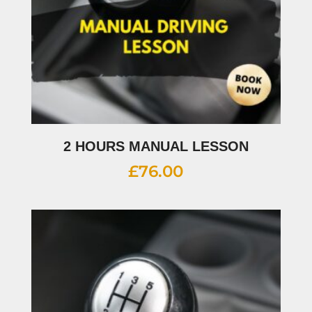
2 HOURS MANUAL LESSON
£
76.00