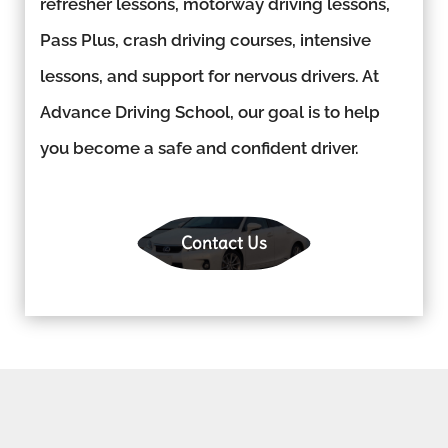
refresher lessons, motorway driving lessons,
Pass Plus, crash driving courses, intensive
lessons, and support for nervous drivers. At
Advance Driving School, our goal is to help
you become a safe and confident driver.
Contact Us