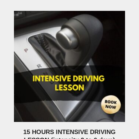
15 HOURS INTENSIVE DRIVING