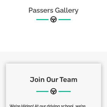
Passers Gallery
Join Our Team
We’re Hiring! At our driving school, we’re