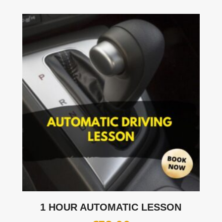
1 HOUR AUTOMATIC LESSON