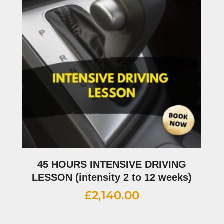
45 HOURS INTENSIVE DRIVING
LESSON (intensity 2 to 12 weeks)
£
2,140.00