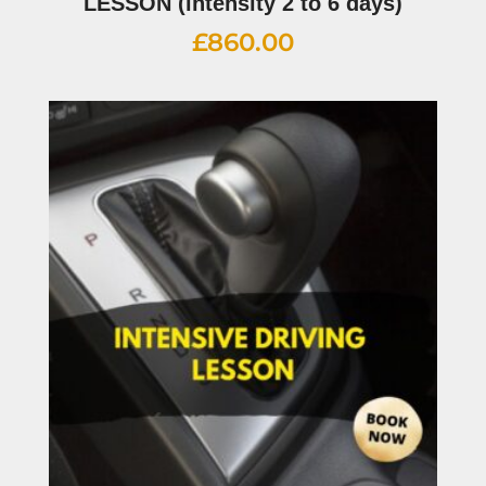
LESSON (intensity 2 to 6 days)
£
860.00