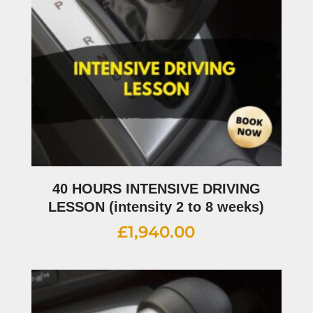
40 HOURS INTENSIVE DRIVING
LESSON (intensity 2 to 8 weeks)
£
1,940.00