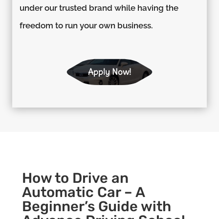
under our trusted brand while having the
freedom to run your own business.
Apply Now!
How to Drive an
Automatic Car – A
Beginner’s Guide with