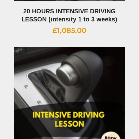
20 HOURS INTENSIVE DRIVING
LESSON (intensity 1 to 3 weeks)
£
1,085.00