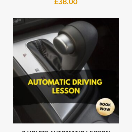
£
38.00