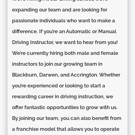
expanding our team and are looking for
passionate individuals who want to make a
difference. If you’re an Automatic or Manual
Driving Instructor, we want to hear from you!
We’re currently hiring both male and female
instructors to join our growing team in
Blackburn, Darwen, and Accrington. Whether
you’re experienced or looking to start a
rewarding career in driving instruction, we
offer fantastic opportunities to grow with us.
By joining our team, you can also benefit from
a franchise model that allows you to operate