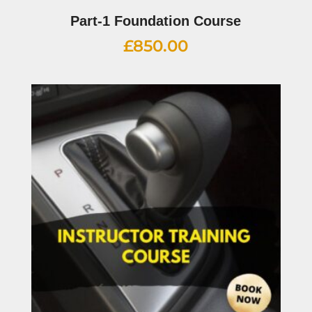
Part-1 Foundation Course
£
850.00