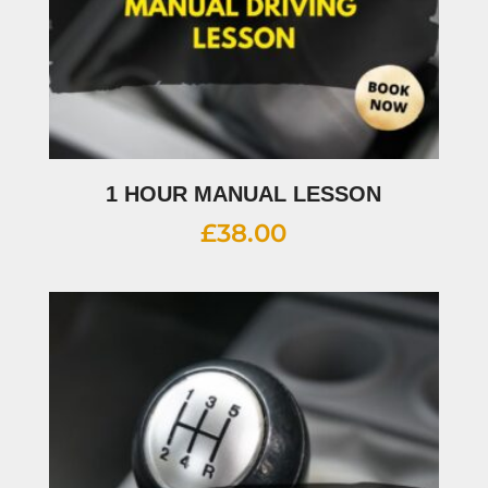
1 HOUR MANUAL LESSON
£
38.00