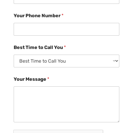
Your Phone Number
*
Best Time to Call You
*
Your Message
*