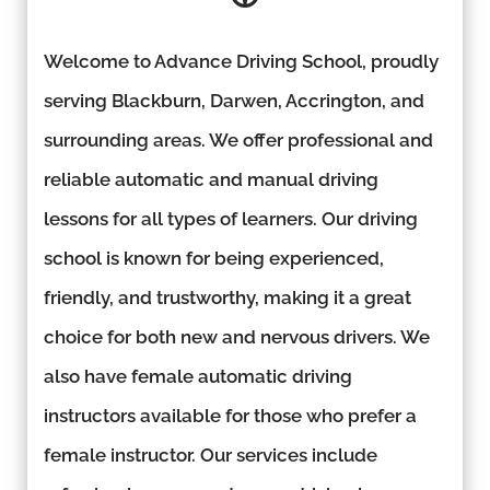
Welcome to Advance Driving School, proudly
serving Blackburn, Darwen, Accrington, and
surrounding areas. We offer professional and
reliable automatic and manual driving
lessons for all types of learners. Our driving
school is known for being experienced,
friendly, and trustworthy, making it a great
choice for both new and nervous drivers. We
also have female automatic driving
instructors available for those who prefer a
female instructor. Our services include