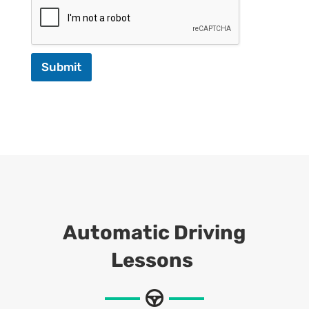
Submit
Automatic Driving
Lessons