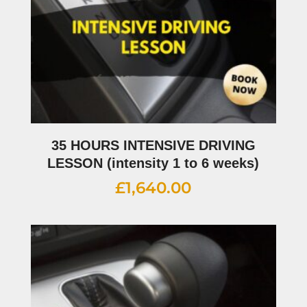
35 HOURS INTENSIVE DRIVING
LESSON (intensity 1 to 6 weeks)
£
1,640.00