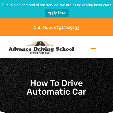
Due to high demand of our service, we are hiring driving instructors
Apply Now
Call Now: 07912229133
How To Drive
Automatic Car