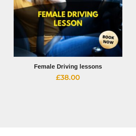
Female Driving lessons
£
38.00