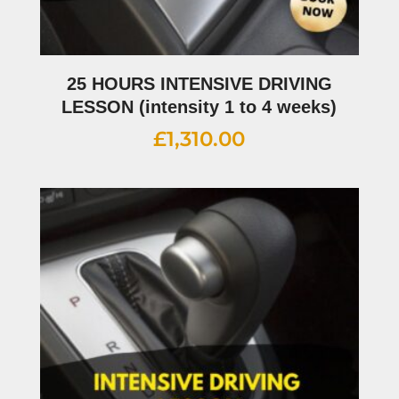
25 HOURS INTENSIVE DRIVING
LESSON (intensity 1 to 4 weeks)
£
1,310.00