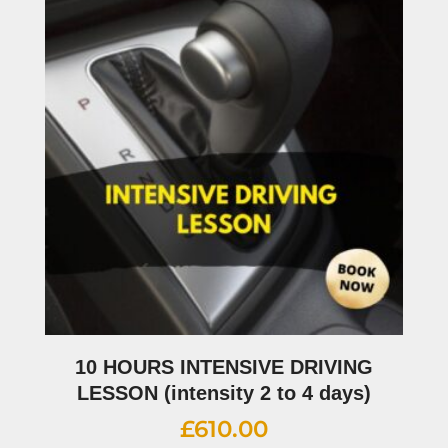
10 HOURS INTENSIVE DRIVING
LESSON (intensity 2 to 4 days)
£
610.00