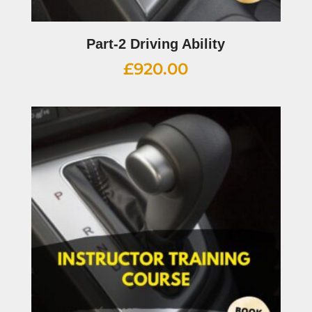
Part-2 Driving Ability
£
920.00