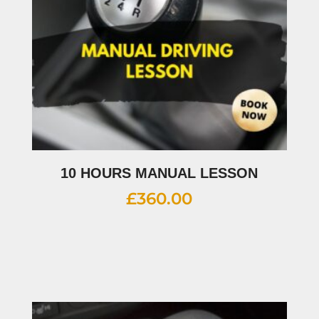
10 HOURS MANUAL LESSON
£
360.00