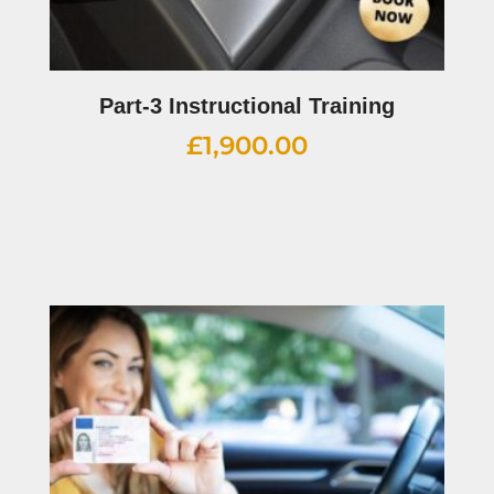
Part-3 Instructional Training
£
1,900.00