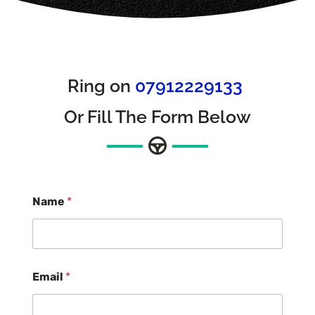
Ring on
07912229133
Or Fill The Form Below
Name
*
Email
*