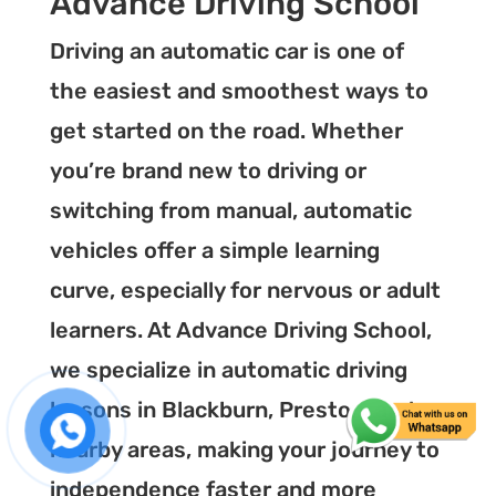
Advance Driving School
Driving an automatic car is one of
the easiest and smoothest ways to
get started on the road. Whether
you’re brand new to driving or
switching from manual, automatic
vehicles offer a simple learning
curve, especially for nervous or adult
learners. At Advance Driving School,
we specialize in automatic driving
lessons in Blackburn, Preston, and
nearby areas, making your journey to
independence faster and more