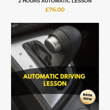
2 HOURS AUTOMATIC LESSON
£
76.00