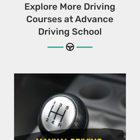
Explore More Driving
Courses at Advance
Driving School