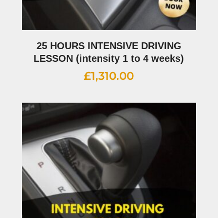
25 HOURS INTENSIVE DRIVING
LESSON (intensity 1 to 4 weeks)
£
1,310.00