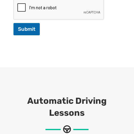
Submit
Automatic Driving
Lessons