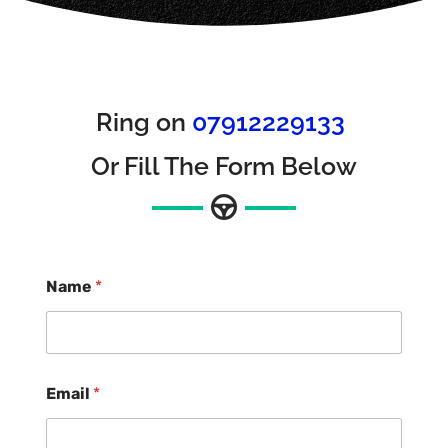
Ring on
07912229133
Or Fill The Form Below
Name
*
Email
*