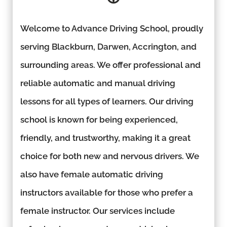
Welcome to Advance Driving School, proudly
serving Blackburn, Darwen, Accrington, and
surrounding areas. We offer professional and
reliable automatic and manual driving
lessons for all types of learners. Our driving
school is known for being experienced,
friendly, and trustworthy, making it a great
choice for both new and nervous drivers. We
also have female automatic driving
instructors available for those who prefer a
female instructor. Our services include