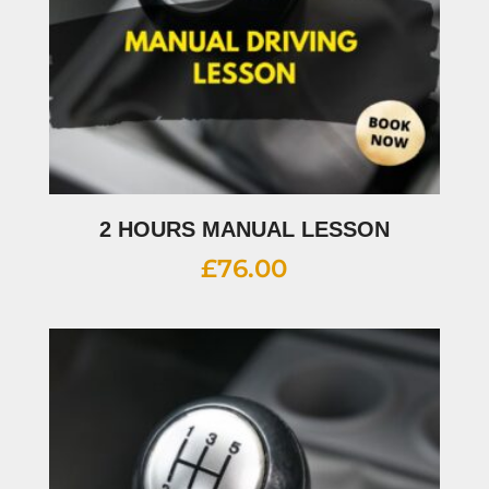
2 HOURS MANUAL LESSON
£
76.00