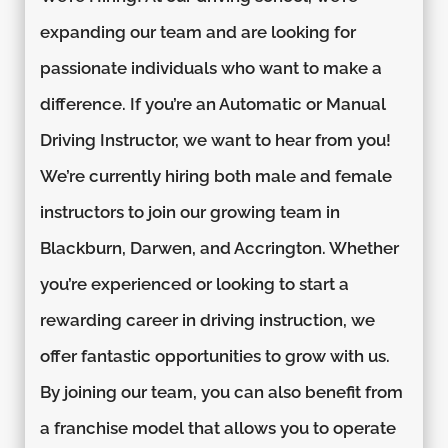
expanding our team and are looking for
passionate individuals who want to make a
difference. If you’re an Automatic or Manual
Driving Instructor, we want to hear from you!
We’re currently hiring both male and female
instructors to join our growing team in
Blackburn, Darwen, and Accrington. Whether
you’re experienced or looking to start a
rewarding career in driving instruction, we
offer fantastic opportunities to grow with us.
By joining our team, you can also benefit from
a franchise model that allows you to operate