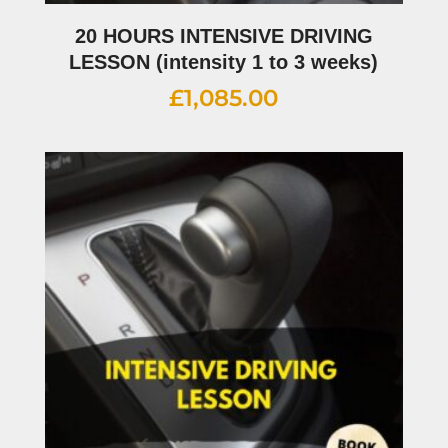
20 HOURS INTENSIVE DRIVING
LESSON (intensity 1 to 3 weeks)
£
1,085.00