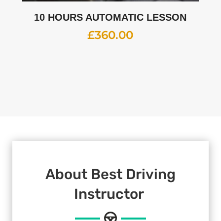
10 HOURS AUTOMATIC LESSON
£
360.00
About Best Driving
Instructor