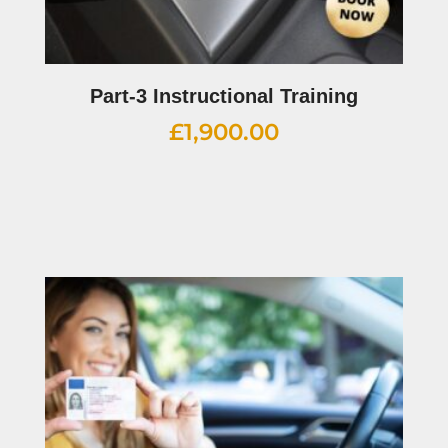
Part-3 Instructional Training
£
1,900.00