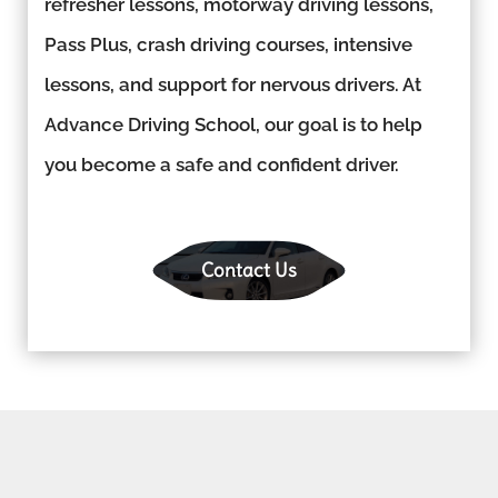
refresher lessons, motorway driving lessons,
Pass Plus, crash driving courses, intensive
lessons, and support for nervous drivers. At
Advance Driving School, our goal is to help
you become a safe and confident driver.
Contact Us