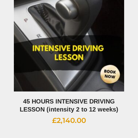
45 HOURS INTENSIVE DRIVING
LESSON (intensity 2 to 12 weeks)
£
2,140.00