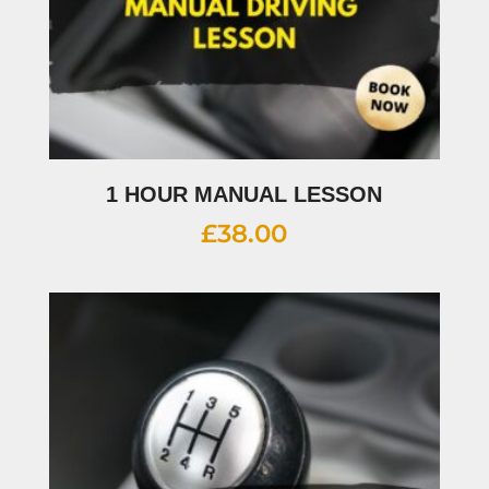
1 HOUR MANUAL LESSON
£
38.00