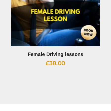
Female Driving lessons
£
38.00