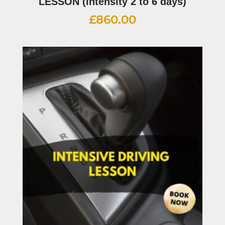
LESSON (intensity 2 to 6 days)
£
860.00