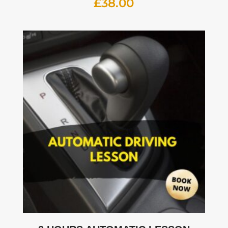
£
38.00