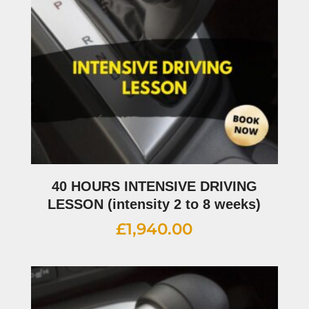
40 HOURS INTENSIVE DRIVING
LESSON (intensity 2 to 8 weeks)
£
1,940.00