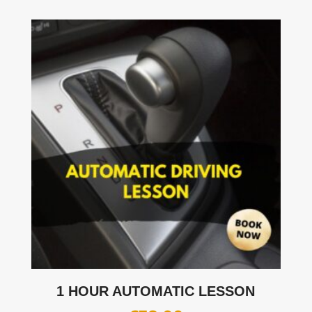
1 HOUR AUTOMATIC LESSON