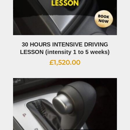
30 HOURS INTENSIVE DRIVING
LESSON (intensity 1 to 5 weeks)
£
1,520.00