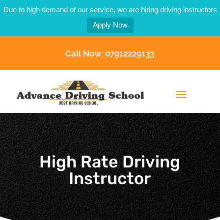
Due to high demand of our service, we are hiring driving instructors
Apply Now
Call Now: 07912229133
High Rate Driving
Instructor