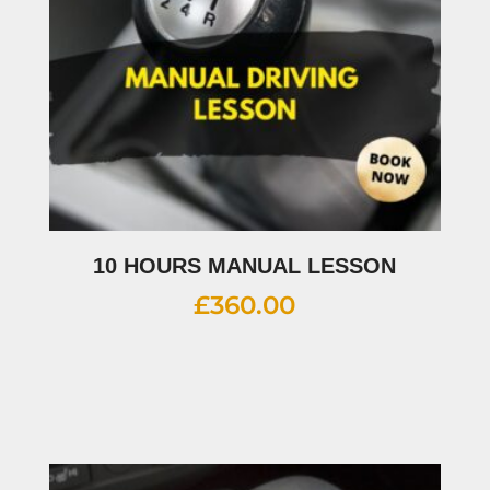
10 HOURS MANUAL LESSON
£
360.00