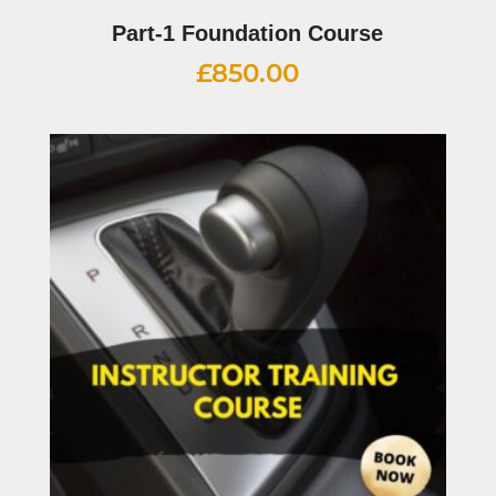
Part-1 Foundation Course
£
850.00