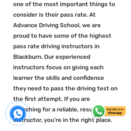
one of the most important things to
consider is their pass rate. At
Advance Driving School, we are
proud to have some of the highest
pass rate driving instructors in
Blackburn. Our experienced
instructors focus on giving each
learner the skills and confidence
they need to pass the driving test on
the first attempt. If you are
searching for a reliable, result-driven
instructor, you’re in the right place.