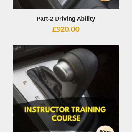
Part-2 Driving Ability
£
920.00