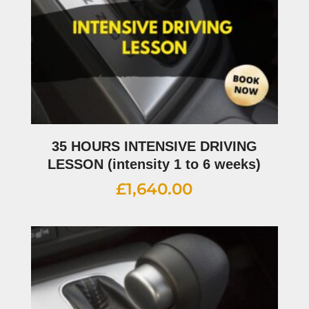
35 HOURS INTENSIVE DRIVING
LESSON (intensity 1 to 6 weeks)
£
1,640.00