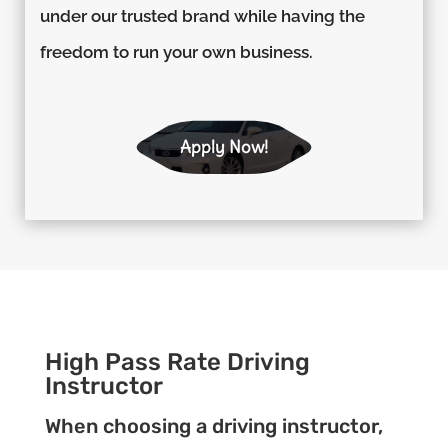
under our trusted brand while having the
freedom to run your own business.
Apply Now!
High Pass Rate Driving
Instructor
When choosing a driving instructor,