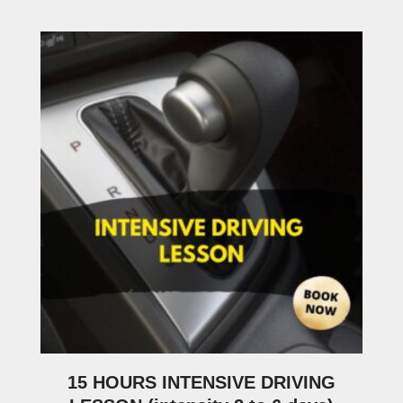
15 HOURS INTENSIVE DRIVING