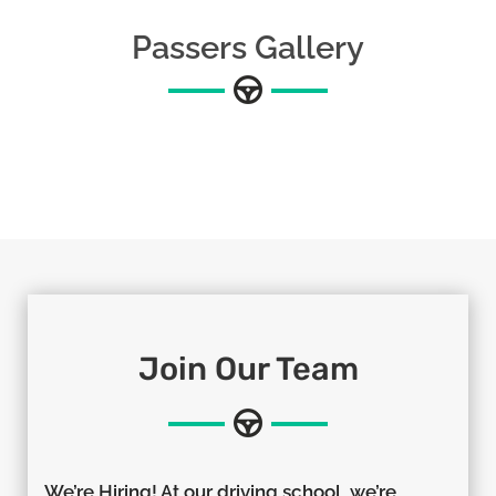
Passers Gallery
Join Our Team
We’re Hiring! At our driving school, we’re