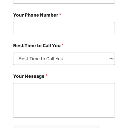
Your Phone Number
*
Best Time to Call You
*
Your Message
*