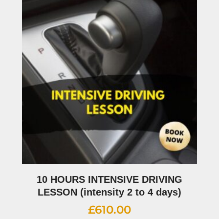
10 HOURS INTENSIVE DRIVING
LESSON (intensity 2 to 4 days)
£
610.00