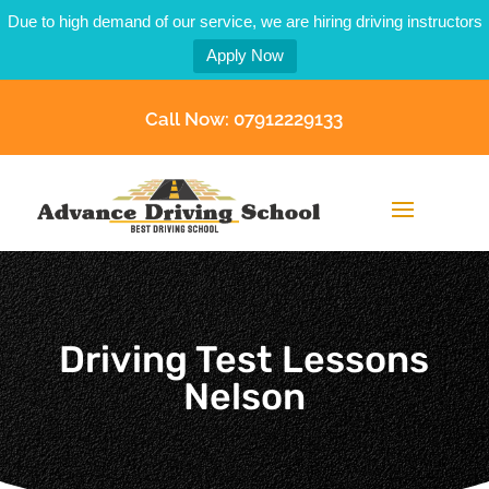
Due to high demand of our service, we are hiring driving instructors
Apply Now
Call Now: 07912229133
Driving Test Lessons
Nelson