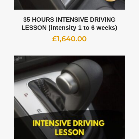
35 HOURS INTENSIVE DRIVING
LESSON (intensity 1 to 6 weeks)
£
1,640.00