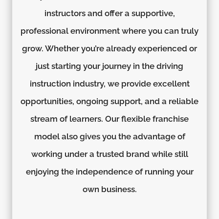
instructors and offer a supportive,
professional environment where you can truly
grow. Whether you’re already experienced or
just starting your journey in the driving
instruction industry, we provide excellent
opportunities, ongoing support, and a reliable
stream of learners. Our flexible franchise
model also gives you the advantage of
working under a trusted brand while still
enjoying the independence of running your
own business.