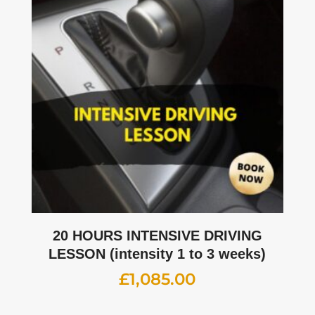
20 HOURS INTENSIVE DRIVING
LESSON (intensity 1 to 3 weeks)
£
1,085.00