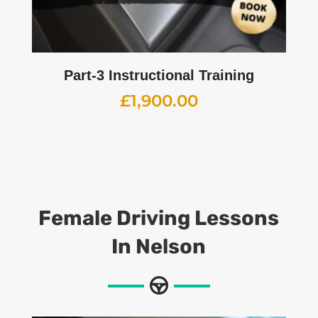
Part-3 Instructional Training
£
1,900.00
Female Driving Lessons
In Nelson