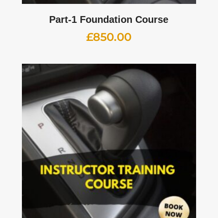
Part-1 Foundation Course
£
850.00