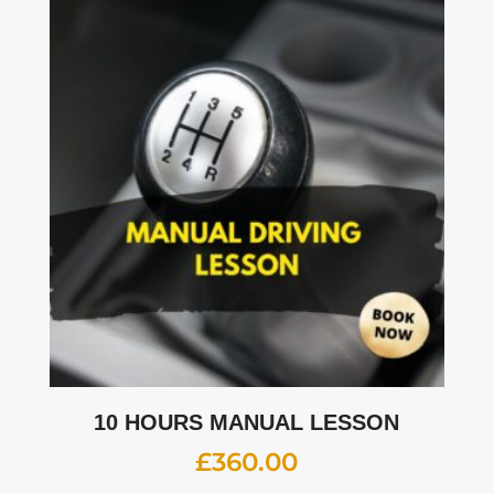
10 HOURS MANUAL LESSON
£
360.00