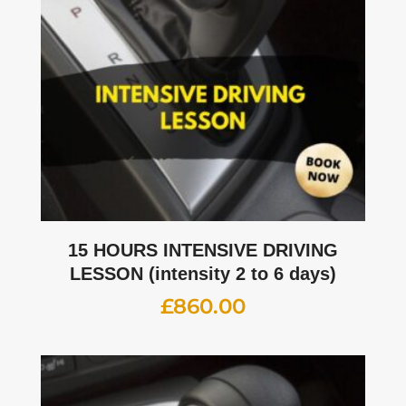
15 HOURS INTENSIVE DRIVING
LESSON (intensity 2 to 6 days)
£
860.00