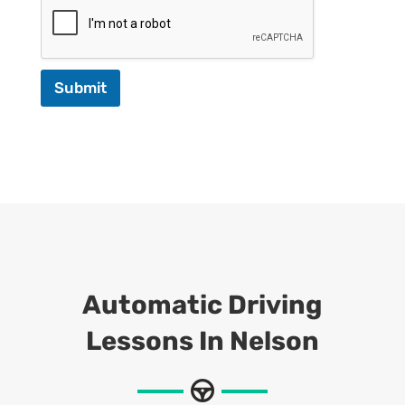
Submit
Automatic Driving
Lessons In Nelson