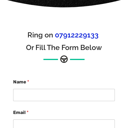
Ring on
07912229133
Or Fill The Form Below
Name
*
Email
*