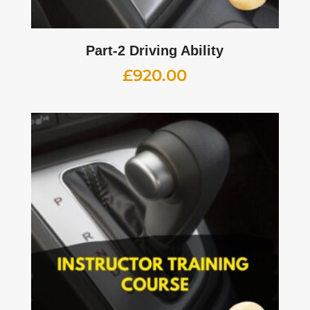
Part-2 Driving Ability
£
920.00