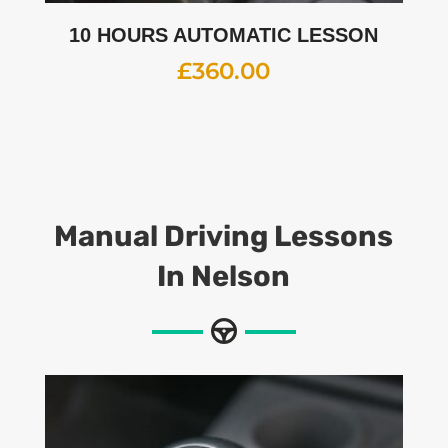
10 HOURS AUTOMATIC LESSON
£
360.00
Manual Driving Lessons
In Nelson