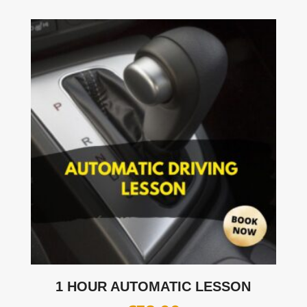
1 HOUR AUTOMATIC LESSON