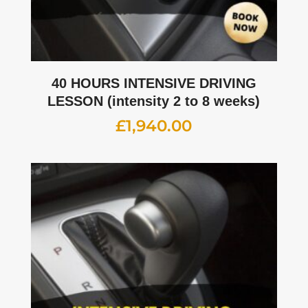
40 HOURS INTENSIVE DRIVING
LESSON (intensity 2 to 8 weeks)
£
1,940.00