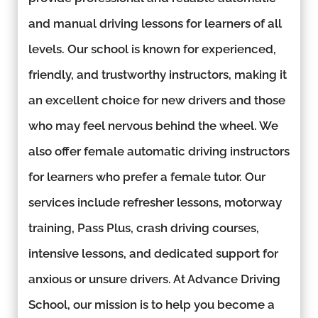
and manual driving lessons for learners of all
levels. Our school is known for experienced,
friendly, and trustworthy instructors, making it
an excellent choice for new drivers and those
who may feel nervous behind the wheel. We
also offer female automatic driving instructors
for learners who prefer a female tutor. Our
services include refresher lessons, motorway
training, Pass Plus, crash driving courses,
intensive lessons, and dedicated support for
anxious or unsure drivers. At Advance Driving
School, our mission is to help you become a