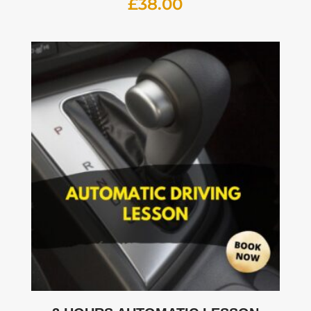
£
38.00