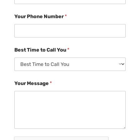
Your Phone Number
*
Best Time to Call You
*
Your Message
*