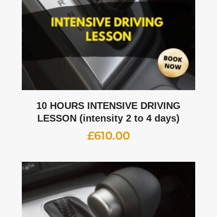
10 HOURS INTENSIVE DRIVING
LESSON (intensity 2 to 4 days)
£
610.00