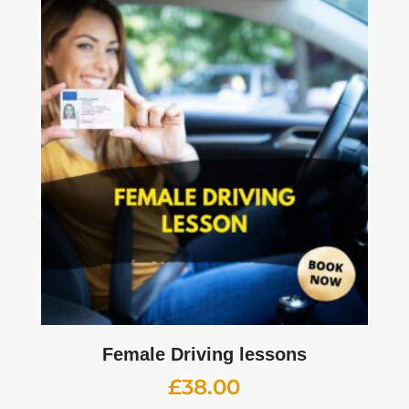
Female Driving lessons
£
38.00