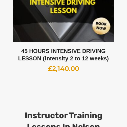
45 HOURS INTENSIVE DRIVING
LESSON (intensity 2 to 12 weeks)
£
2,140.00
Instructor Training
Lessons
In Nelson