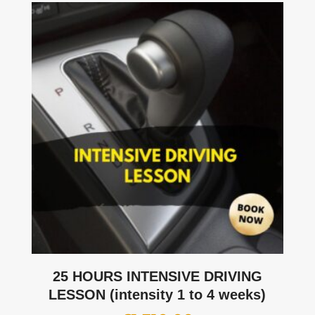
25 HOURS INTENSIVE DRIVING
LESSON (intensity 1 to 4 weeks)