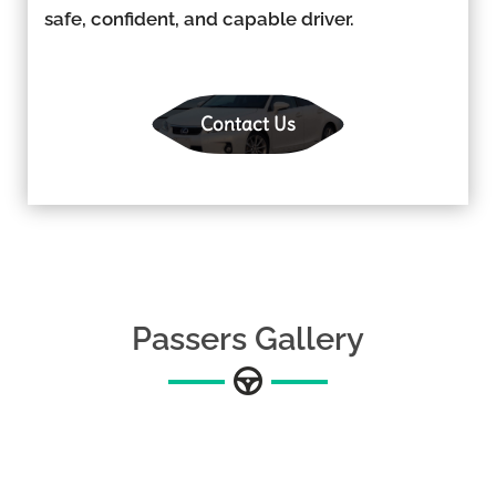
safe, confident, and capable driver.
Contact Us
Passers Gallery