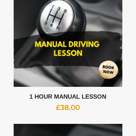
1 HOUR MANUAL LESSON
£
38.00