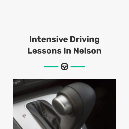
Intensive Driving
Lessons
In Nelson