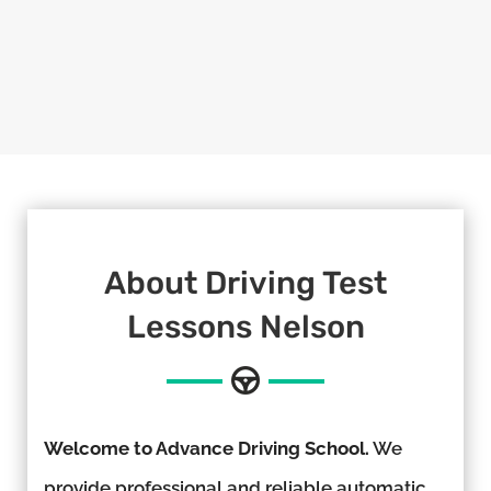
About
Driving Test
Lessons Nelson
Welcome to Advance Driving School.
We
provide professional and reliable automatic