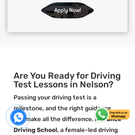
Apply Now!
Are You Ready for Driving
Test Lessons in Nelson?
Passing your driving test is a
milestone, and the right guidance
can make all the difference.
Advance
Driving School
, a female-led driving