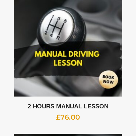
2 HOURS MANUAL LESSON
£
76.00