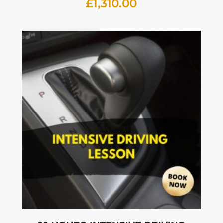
£
1,310.00