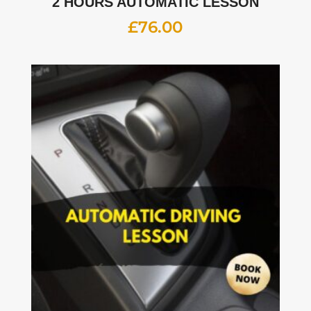
2 HOURS AUTOMATIC LESSON
£
76.00