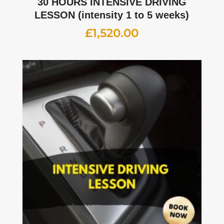
30 HOURS INTENSIVE DRIVING
LESSON (intensity 1 to 5 weeks)
£
1,520.00