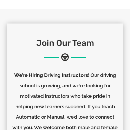
Join Our Team
We’re Hiring Driving Instructors!
Our driving
school is growing, and we’re looking for
motivated instructors who take pride in
helping new learners succeed. If you teach
Automatic or Manual, we’d love to connect
with you. We welcome both male and female