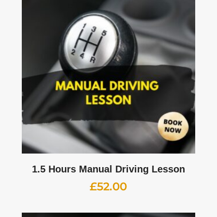
1.5 Hours Manual Driving Lesson
£
52.00