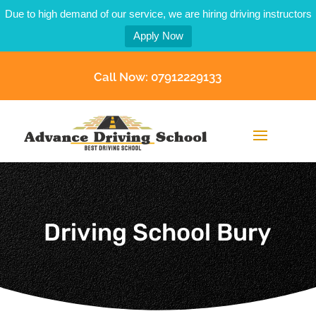
Due to high demand of our service, we are hiring driving instructors
Apply Now
Call Now: 07912229133
Driving School Bury