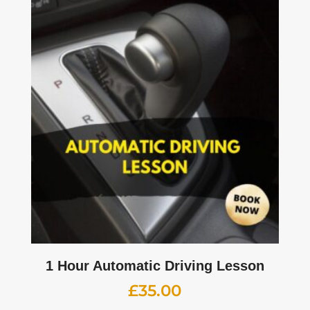
1 Hour Automatic Driving Lesson
£
35.00