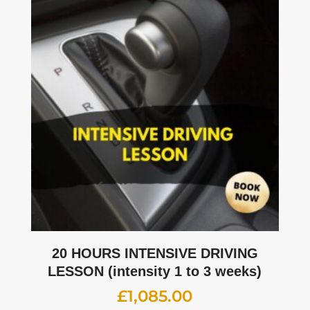
20 HOURS INTENSIVE DRIVING
LESSON (intensity 1 to 3 weeks)
£
1,085.00