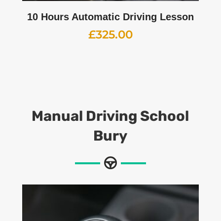
10 Hours Automatic Driving Lesson
£
325.00
Manual
Driving School
Bury