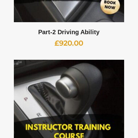
Part-2 Driving Ability
£
920.00