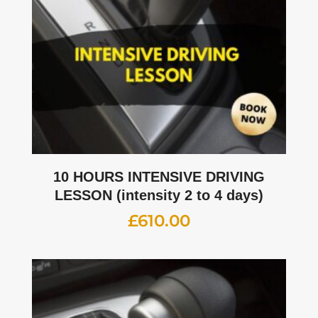
10 HOURS INTENSIVE DRIVING
LESSON (intensity 2 to 4 days)
£
610.00