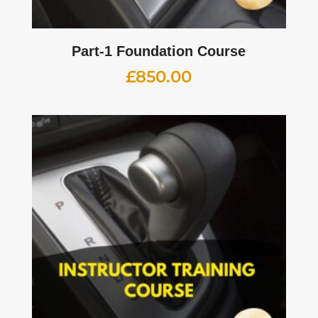
Part-1 Foundation Course
£
850.00