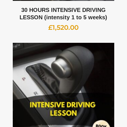
30 HOURS INTENSIVE DRIVING
LESSON (intensity 1 to 5 weeks)
£
1,520.00