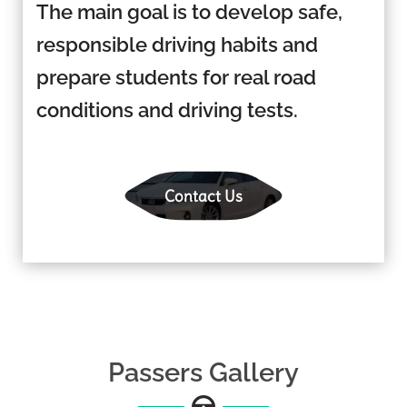
The main goal is to develop safe,
responsible driving habits and
prepare students for real road
conditions and driving tests.
Contact Us
Passers Gallery