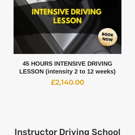
45 HOURS INTENSIVE DRIVING
LESSON (intensity 2 to 12 weeks)
£
2,140.00
Instructor
Driving School