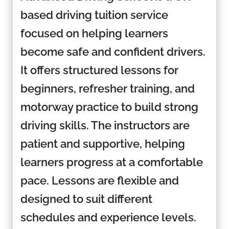
based driving tuition service
focused on helping learners
become safe and confident drivers.
It offers structured lessons for
beginners, refresher training, and
motorway practice to build strong
driving skills. The instructors are
patient and supportive, helping
learners progress at a comfortable
pace. Lessons are flexible and
designed to suit different
schedules and experience levels.