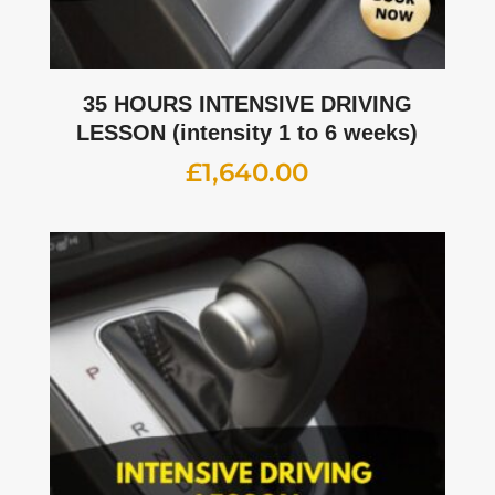
35 HOURS INTENSIVE DRIVING
LESSON (intensity 1 to 6 weeks)
£
1,640.00