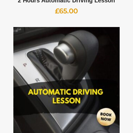
2 Hours Automatic Driving Lesson
£
65.00