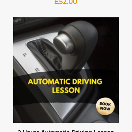
£
52.00