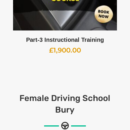
Part-3 Instructional Training
£
1,900.00
Female
Driving School
Bury