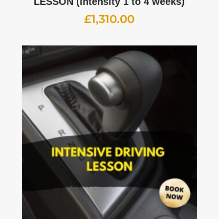
LESSON (intensity 1 to 4 weeks)
£
1,310.00