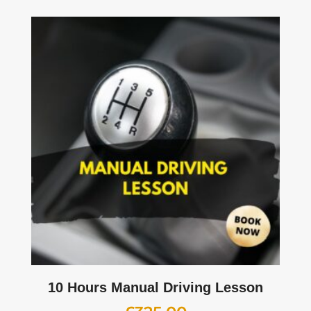
10 Hours Manual Driving Lesson