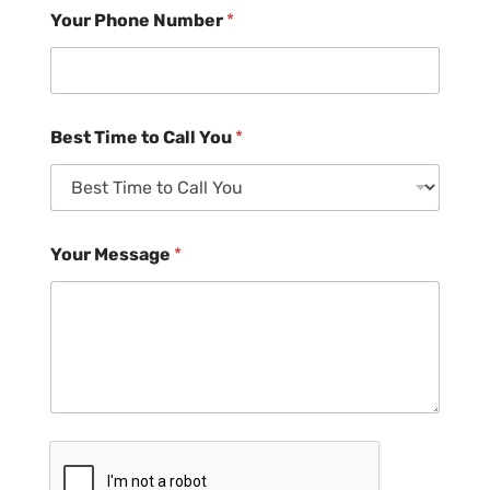
Your Phone Number
*
Best Time to Call You
*
Your Message
*