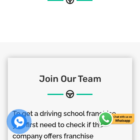
Join Our Team
To get a driving school franchise,
you first need to check if the
company offers franchise