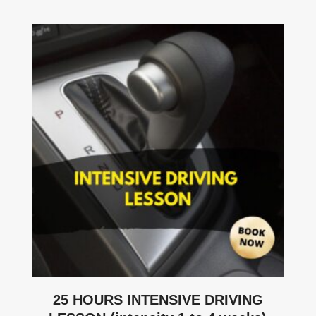
25 HOURS INTENSIVE DRIVING