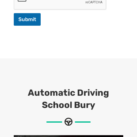
Submit
Automatic
Driving
School Bury