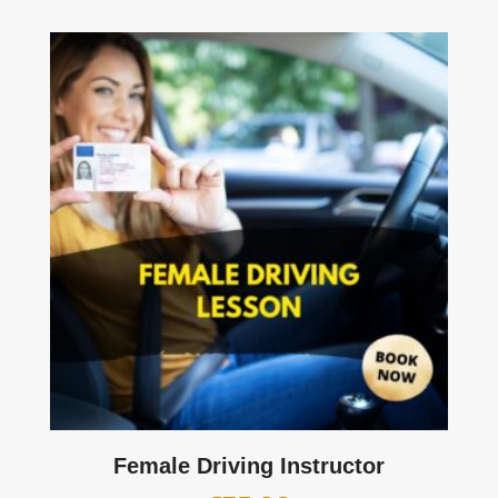
Female Driving Instructor