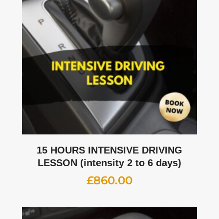
15 HOURS INTENSIVE DRIVING
LESSON (intensity 2 to 6 days)
£
860.00