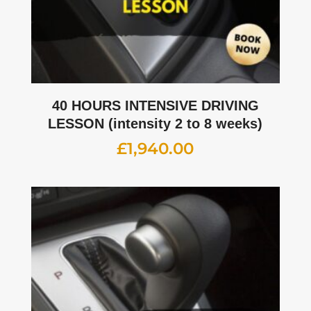
40 HOURS INTENSIVE DRIVING
LESSON (intensity 2 to 8 weeks)
£
1,940.00