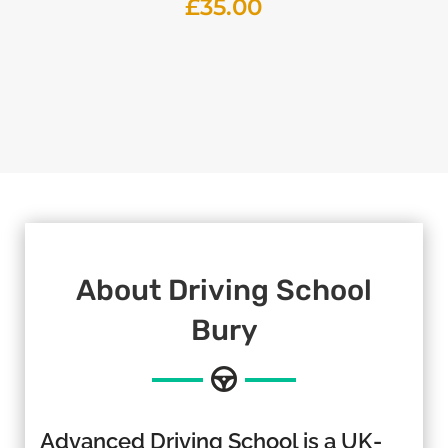
£
35.00
About
Driving School
Bury
Advanced Driving School is a UK-