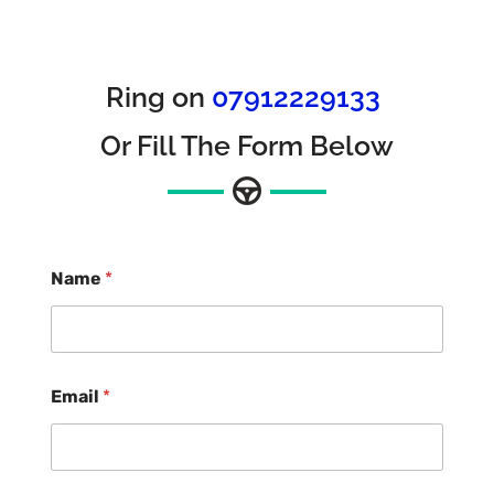
Ring on
07912229133
Or Fill The Form Below
Name
*
Email
*