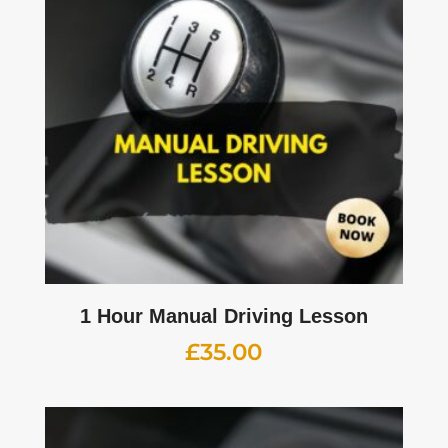
1 Hour Manual Driving Lesson
£
35.00