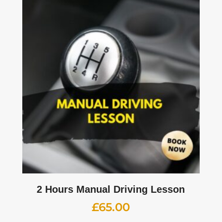
2 Hours Manual Driving Lesson
£
65.00