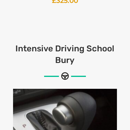
£
325.00
Intensive
Driving School
Bury