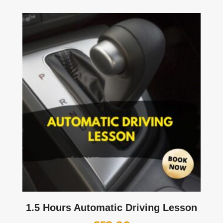
1.5 Hours Automatic Driving Lesson