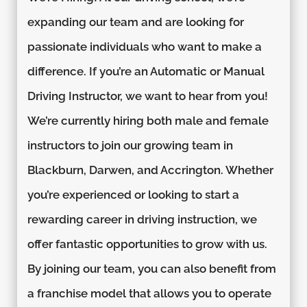
expanding our team and are looking for
passionate individuals who want to make a
difference. If you’re an Automatic or Manual
Driving Instructor, we want to hear from you!
We’re currently hiring both male and female
instructors to join our growing team in
Blackburn, Darwen, and Accrington. Whether
you’re experienced or looking to start a
rewarding career in driving instruction, we
offer fantastic opportunities to grow with us.
By joining our team, you can also benefit from
a franchise model that allows you to operate