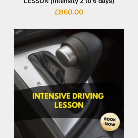
LESSON (intensity 2 to 6 days)
£
860.00