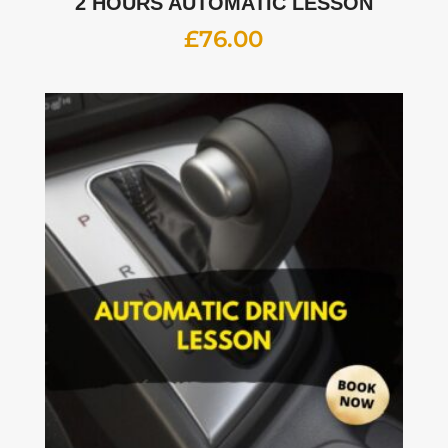
2 HOURS AUTOMATIC LESSON
£
76.00