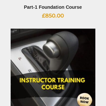
Part-1 Foundation Course
£
850.00