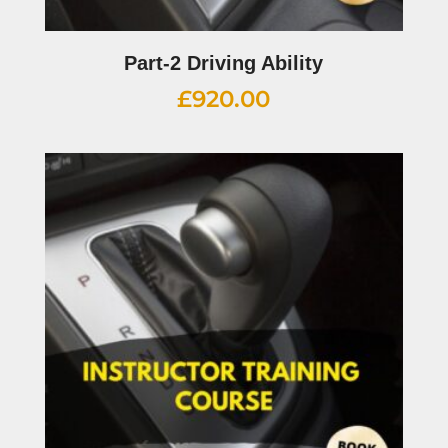
Part-2 Driving Ability
£
920.00