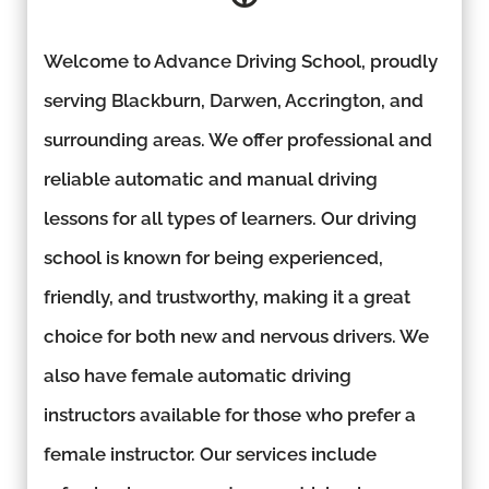
Welcome to Advance Driving School, proudly
serving Blackburn, Darwen, Accrington, and
surrounding areas. We offer professional and
reliable automatic and manual driving
lessons for all types of learners. Our driving
school is known for being experienced,
friendly, and trustworthy, making it a great
choice for both new and nervous drivers. We
also have female automatic driving
instructors available for those who prefer a
female instructor. Our services include