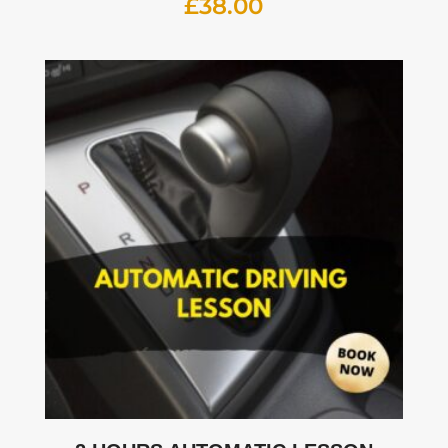
£
38.00