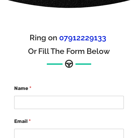
Ring on
07912229133
Or Fill The Form Below
Name
*
Email
*