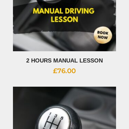
2 HOURS MANUAL LESSON
£
76.00