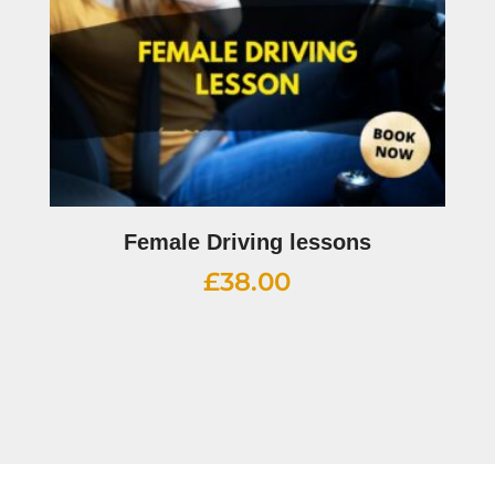
Female Driving lessons
£
38.00