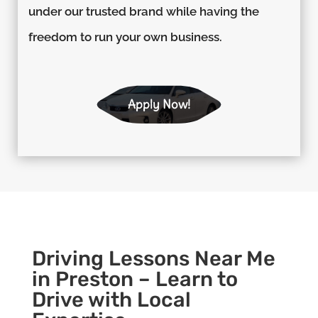
under our trusted brand while having the
freedom to run your own business.
Apply Now!
Driving Lessons Near Me
in Preston – Learn to
Drive with Local