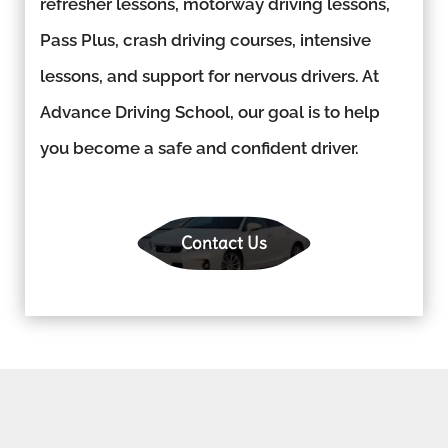
refresher lessons, motorway driving lessons,
Pass Plus, crash driving courses, intensive
lessons, and support for nervous drivers. At
Advance Driving School, our goal is to help
you become a safe and confident driver.
Contact Us