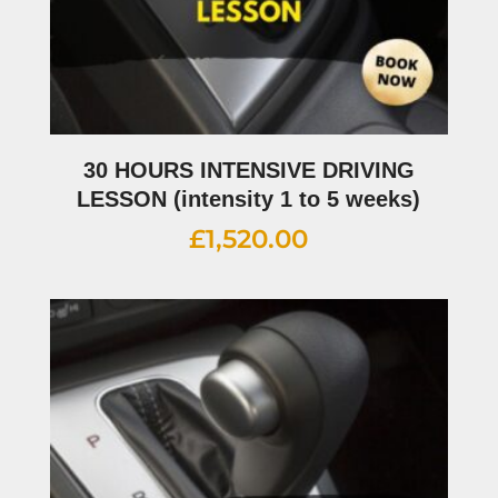
30 HOURS INTENSIVE DRIVING
LESSON (intensity 1 to 5 weeks)
£
1,520.00