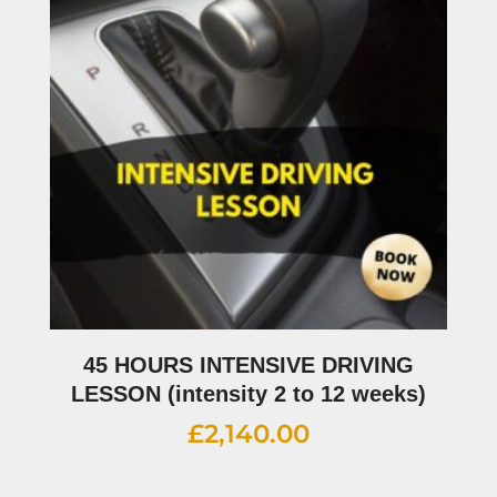
45 HOURS INTENSIVE DRIVING
LESSON (intensity 2 to 12 weeks)
£
2,140.00