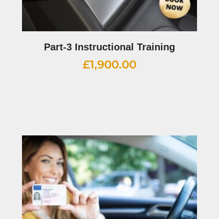
Part-3 Instructional Training
£
1,900.00