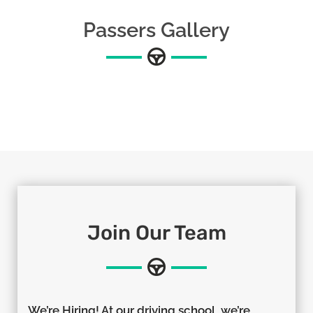
Passers Gallery
Join Our Team
We’re Hiring! At our driving school, we’re