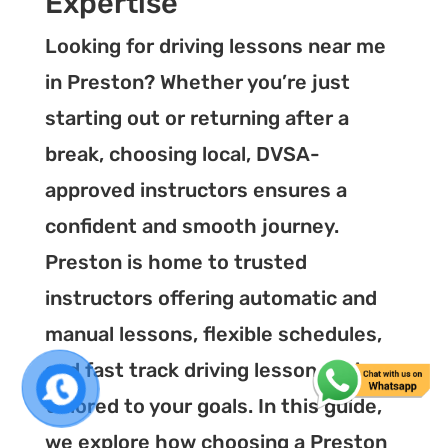
Expertise
Looking for driving lessons near me
in Preston? Whether you’re just
starting out or returning after a
break, choosing local, DVSA-
approved instructors ensures a
confident and smooth journey.
Preston is home to trusted
instructors offering automatic and
manual lessons, flexible schedules,
and fast track driving lesson options
tailored to your goals. In this guide,
we explore how choosing a Preston