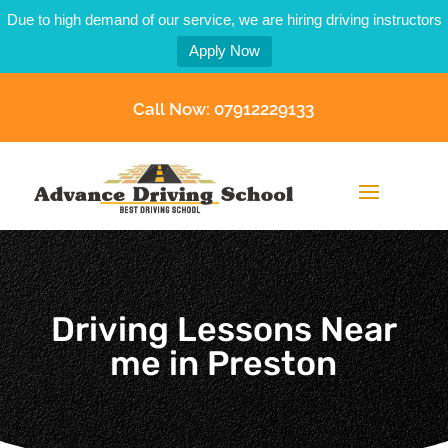
Due to high demand of our service, we are hiring driving instructors
Apply Now
Call Now: 07912229133
Driving Lessons Near
me in Preston