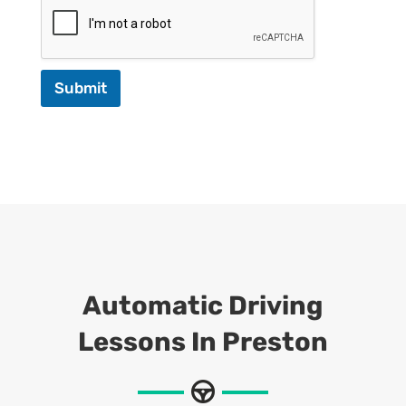
Submit
Automatic Driving
Lessons In Preston