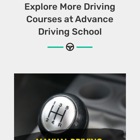
Explore More Driving
Courses at Advance
Driving School