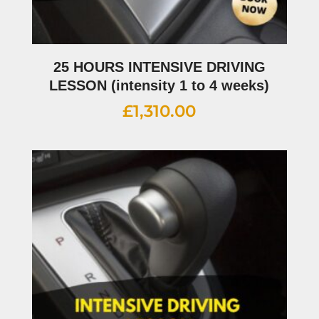
25 HOURS INTENSIVE DRIVING
LESSON (intensity 1 to 4 weeks)
£
1,310.00