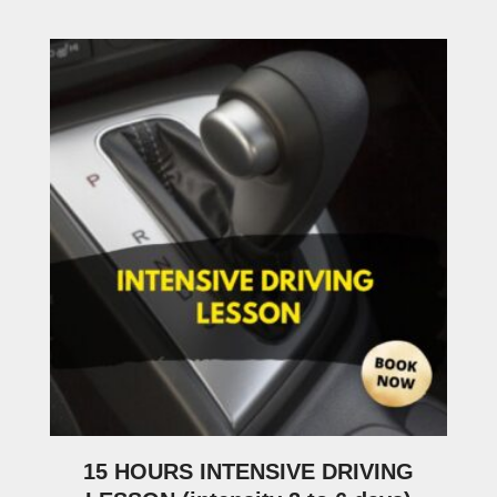
15 HOURS INTENSIVE DRIVING