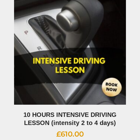
10 HOURS INTENSIVE DRIVING
LESSON (intensity 2 to 4 days)
£
610.00