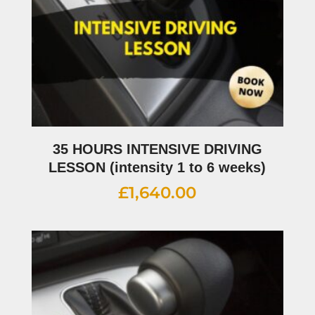
35 HOURS INTENSIVE DRIVING
LESSON (intensity 1 to 6 weeks)
£
1,640.00