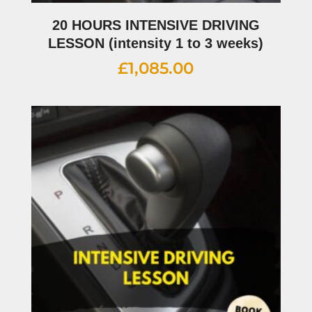
20 HOURS INTENSIVE DRIVING
LESSON (intensity 1 to 3 weeks)
£
1,085.00