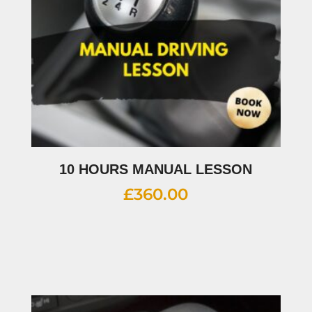
10 HOURS MANUAL LESSON
£
360.00