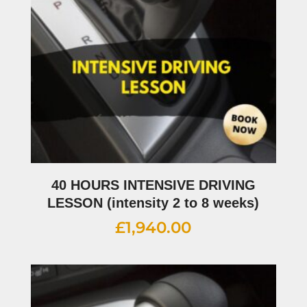
40 HOURS INTENSIVE DRIVING
LESSON (intensity 2 to 8 weeks)
£
1,940.00