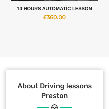
10 HOURS AUTOMATIC LESSON
£
360.00
About Driving lessons
Preston