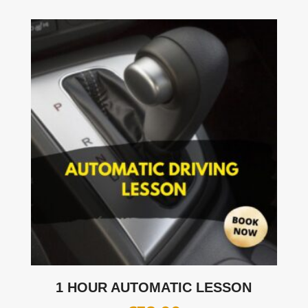
1 HOUR AUTOMATIC LESSON