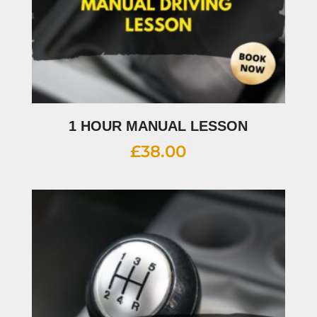
1 HOUR MANUAL LESSON
£
38.00