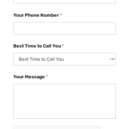
Your Phone Number
*
Best Time to Call You
*
Your Message
*