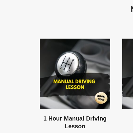
1 Hour Manual Driving
Lesson