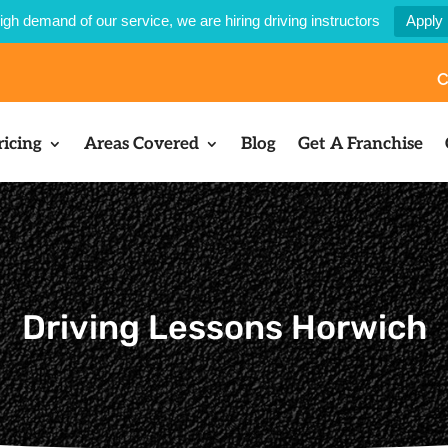
igh demand of our service, we are hiring driving instructors
Apply
C
ricing
Areas Covered
Blog
Get A Franchise
Driving Lessons Horwich