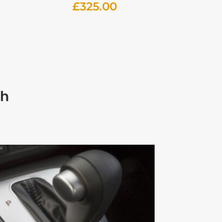
£
325.00
ch