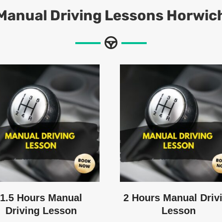
Manual
Driving Lessons Horwic
1.5 Hours Manual
2 Hours Manual Driv
Driving Lesson
Lesson