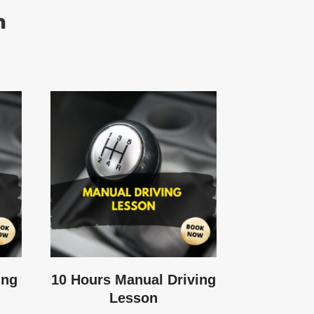
h
ing
10 Hours Manual Driving
Lesson