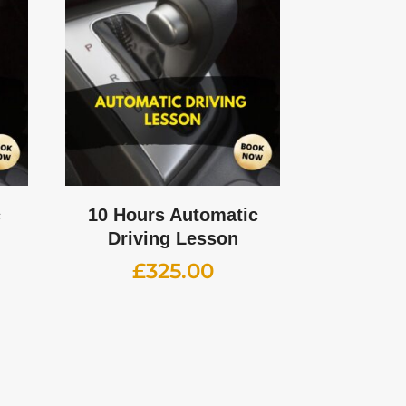
c
10 Hours Automatic
Driving Lesson
£
325.00