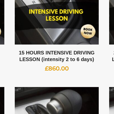
G
15 HOURS INTENSIVE DRIVING
LESSON (intensity 2 to 6 days)
£
860.00