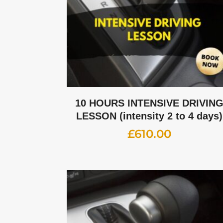
10 HOURS INTENSIVE DRIVIN
LESSON (intensity 2 to 4 days)
£
610.00