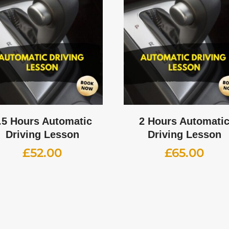
.5 Hours Automatic
2 Hours Automati
Driving Lesson
Driving Lesson
£
52.00
£
65.00