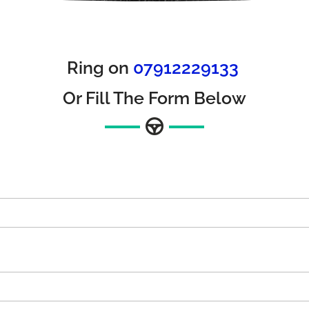
Ring on
07912229133
Or Fill The Form Below