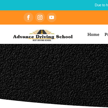
Due to h
Home
P