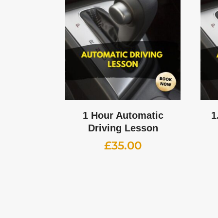
1 Hour Automatic
1
Driving Lesson
£
35.00