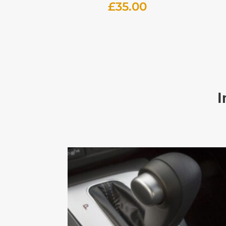
£
35.00
I