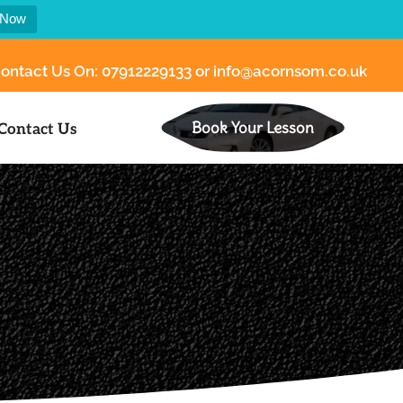
 Now
ontact Us On:
07912229133
or
info@acornsom.co.uk
Book Your Lesson
Contact Us