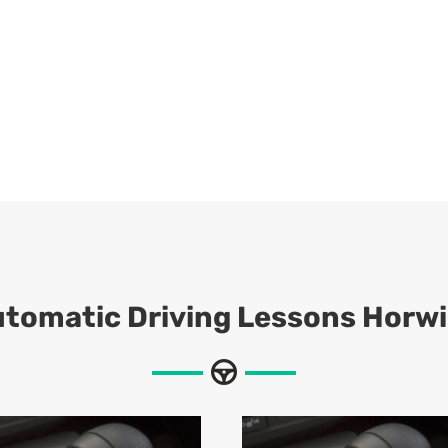
utomatic
Driving Lessons Horw