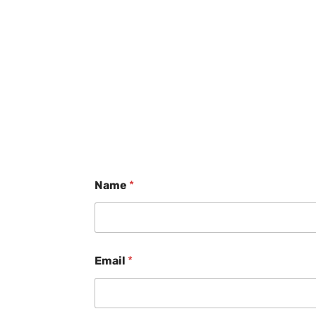
Name
*
Email
*