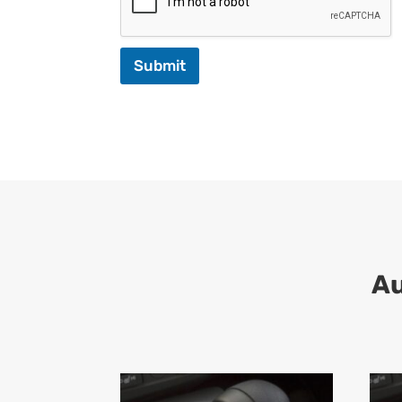
Submit
A