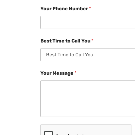
Your Phone Number
*
Best Time to Call You
*
Your Message
*