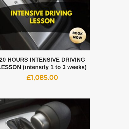
20 HOURS INTENSIVE DRIVING
LESSON (intensity 1 to 3 weeks)
£
1,085.00