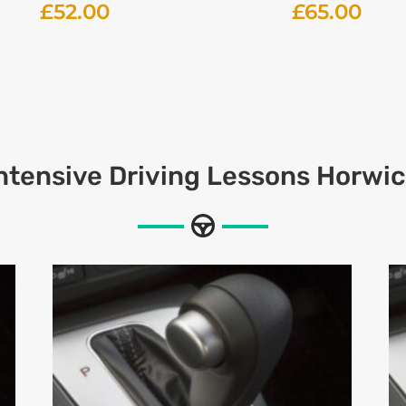
£
52.00
£
65.00
ntensive
Driving Lessons Horwi