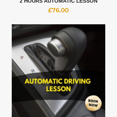
2 HOURS AUTOMATIC LESSON
£
76.00