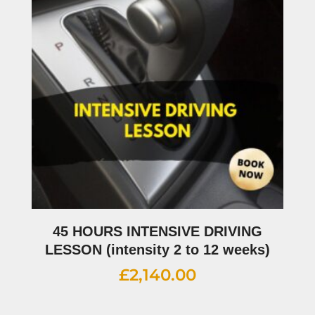
45 HOURS INTENSIVE DRIVING
LESSON (intensity 2 to 12 weeks)
£
2,140.00