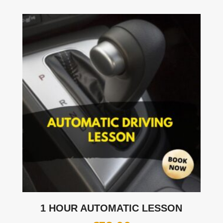
1 HOUR AUTOMATIC LESSON