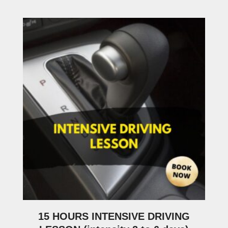
15 HOURS INTENSIVE DRIVING