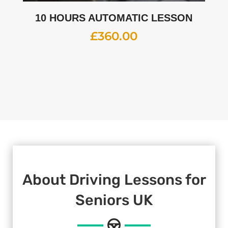
10 HOURS AUTOMATIC LESSON
£
360.00
About Driving Lessons for
Seniors UK