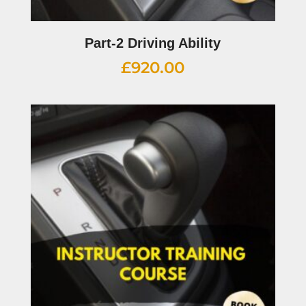
Part-2 Driving Ability
£
920.00