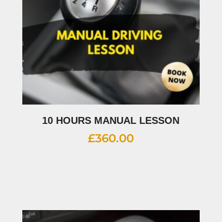
10 HOURS MANUAL LESSON
£
360.00