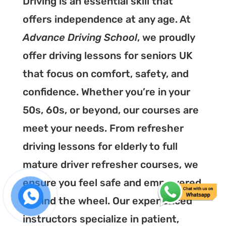
Driving is an essential skill that
offers independence at any age. At
Advance Driving School
, we proudly
offer driving lessons for seniors UK
that focus on comfort, safety, and
confidence. Whether you’re in your
50s, 60s, or beyond, our courses are
meet your needs. From refresher
driving lessons for elderly to full
mature driver refresher courses, we
ensure you feel safe and empowered
behind the wheel. Our experienced
instructors specialize in patient,