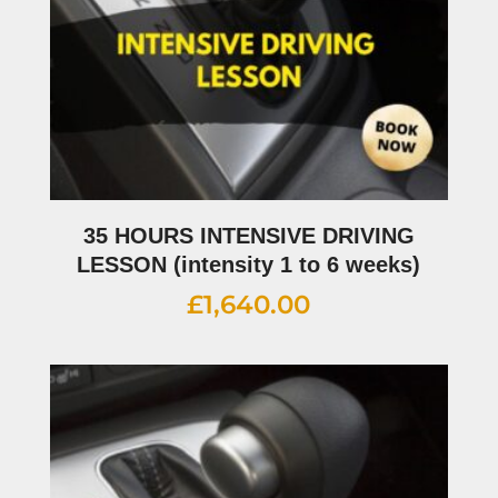
35 HOURS INTENSIVE DRIVING
LESSON (intensity 1 to 6 weeks)
£
1,640.00