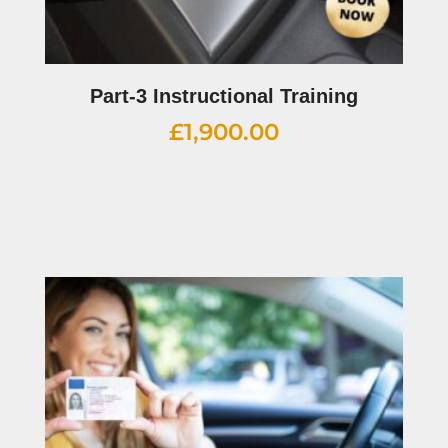
Part-3 Instructional Training
£
1,900.00