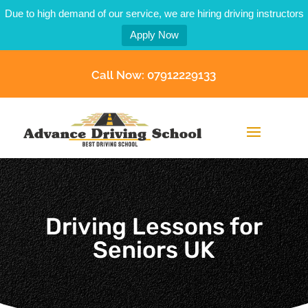
Due to high demand of our service, we are hiring driving instructors
Apply Now
Call Now: 07912229133
Driving Lessons for
Seniors UK