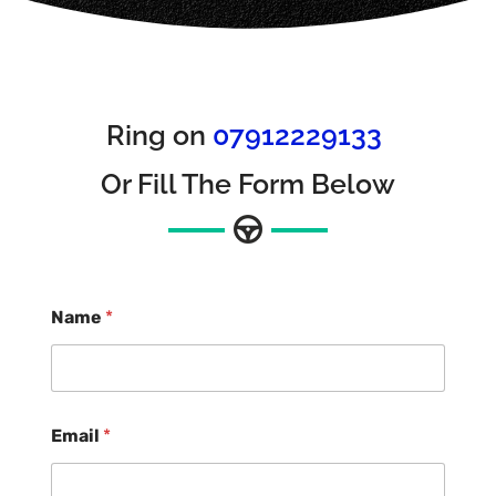
Ring on
07912229133
Or Fill The Form Below
Name
*
Email
*