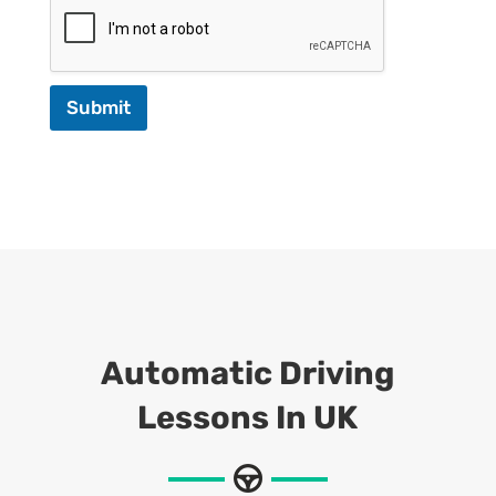
Submit
Automatic Driving
Lessons In UK