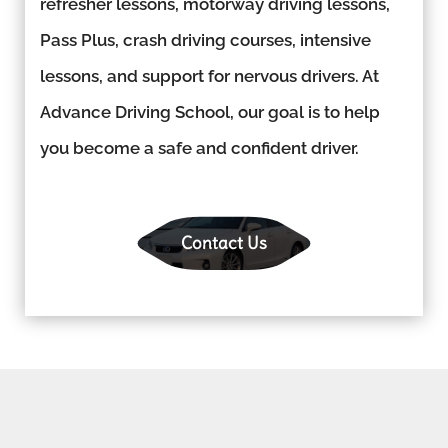
refresher lessons, motorway driving lessons,
Pass Plus, crash driving courses, intensive
lessons, and support for nervous drivers. At
Advance Driving School, our goal is to help
you become a safe and confident driver.
Contact Us