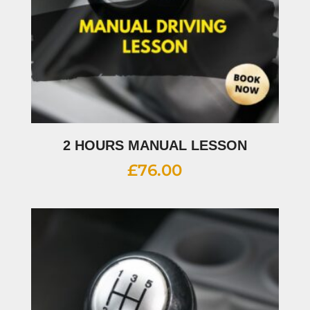
2 HOURS MANUAL LESSON
£
76.00