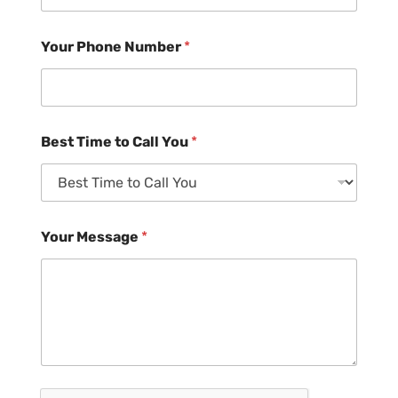
Your Phone Number
*
Best Time to Call You
*
Your Message
*