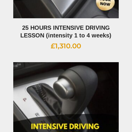
25 HOURS INTENSIVE DRIVING
LESSON (intensity 1 to 4 weeks)
£
1,310.00