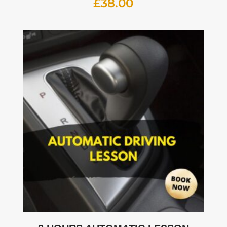
£
38.00