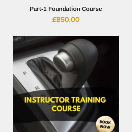
Part-1 Foundation Course
£
850.00