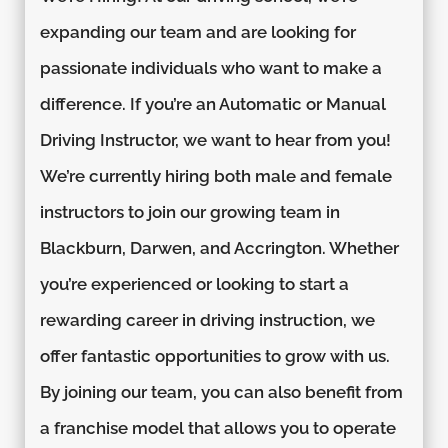
expanding our team and are looking for
passionate individuals who want to make a
difference. If you’re an Automatic or Manual
Driving Instructor, we want to hear from you!
We’re currently hiring both male and female
instructors to join our growing team in
Blackburn, Darwen, and Accrington. Whether
you’re experienced or looking to start a
rewarding career in driving instruction, we
offer fantastic opportunities to grow with us.
By joining our team, you can also benefit from
a franchise model that allows you to operate