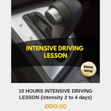
10 HOURS INTENSIVE DRIVING
LESSON (intensity 2 to 4 days)
£
610.00