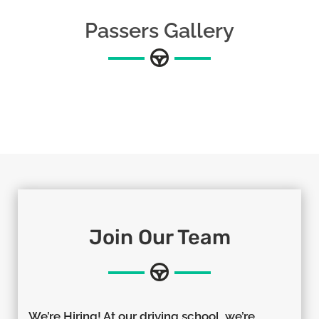
Passers Gallery
Join Our Team
We’re Hiring! At our driving school, we’re