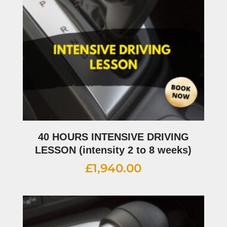
40 HOURS INTENSIVE DRIVING
LESSON (intensity 2 to 8 weeks)
£
1,940.00