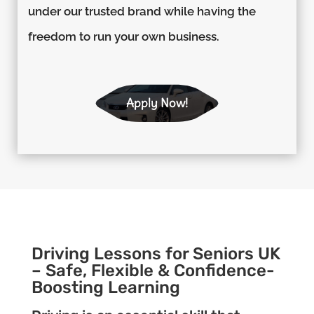
under our trusted brand while having the
freedom to run your own business.
Apply Now!
Driving Lessons for Seniors UK
– Safe, Flexible & Confidence-
Boosting Learning