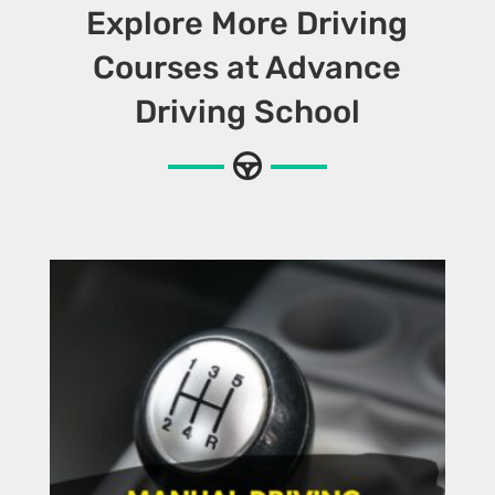
Explore More Driving
Courses at Advance
Driving School