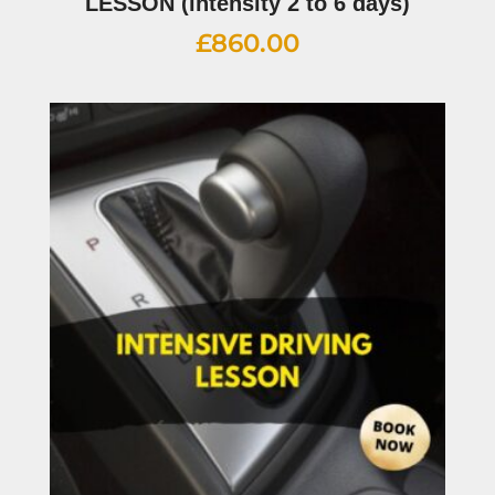
LESSON (intensity 2 to 6 days)
£
860.00