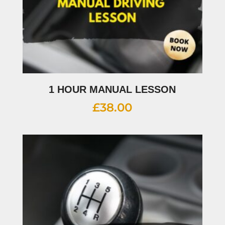
1 HOUR MANUAL LESSON
£
38.00