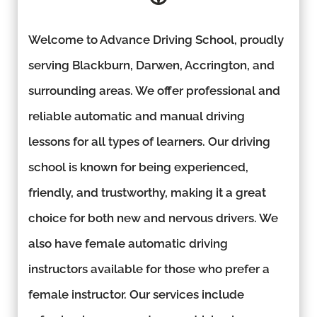
Welcome to Advance Driving School, proudly
serving Blackburn, Darwen, Accrington, and
surrounding areas. We offer professional and
reliable automatic and manual driving
lessons for all types of learners. Our driving
school is known for being experienced,
friendly, and trustworthy, making it a great
choice for both new and nervous drivers. We
also have female automatic driving
instructors available for those who prefer a
female instructor. Our services include