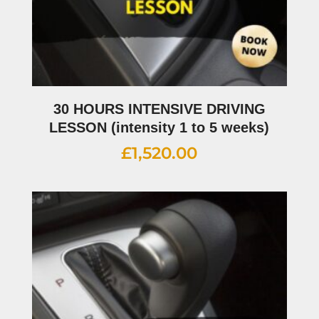
30 HOURS INTENSIVE DRIVING
LESSON (intensity 1 to 5 weeks)
£
1,520.00