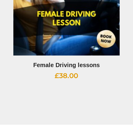
Female Driving lessons
£
38.00