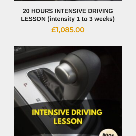
20 HOURS INTENSIVE DRIVING
LESSON (intensity 1 to 3 weeks)
£
1,085.00