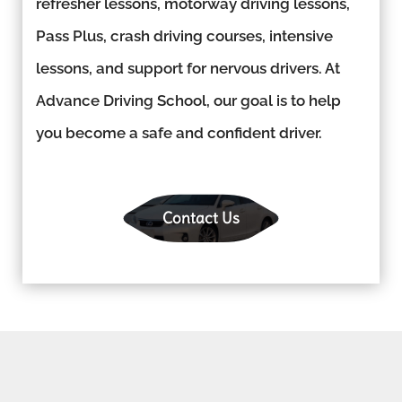
refresher lessons, motorway driving lessons,
Pass Plus, crash driving courses, intensive
lessons, and support for nervous drivers. At
Advance Driving School, our goal is to help
you become a safe and confident driver.
Contact Us