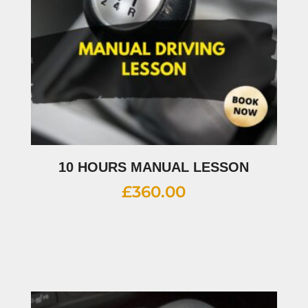
10 HOURS MANUAL LESSON
£
360.00