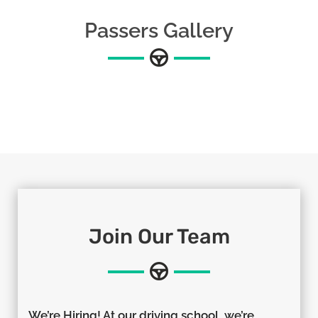
Passers Gallery
Join Our Team
We’re Hiring! At our driving school, we’re