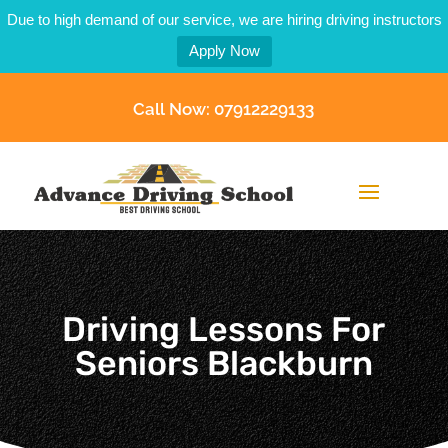
Due to high demand of our service, we are hiring driving instructors
Apply Now
Call Now: 07912229133
Driving Lessons For
Seniors Blackburn