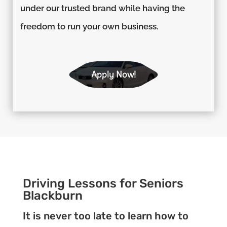
under our trusted brand while having the
freedom to run your own business.
Apply Now!
Driving Lessons for Seniors
Blackburn
It is never too late to learn how to