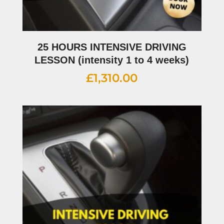
25 HOURS INTENSIVE DRIVING
LESSON (intensity 1 to 4 weeks)
£
1,310.00