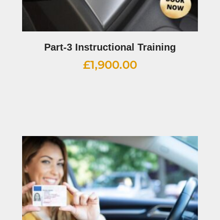
Part-3 Instructional Training
£
1,900.00