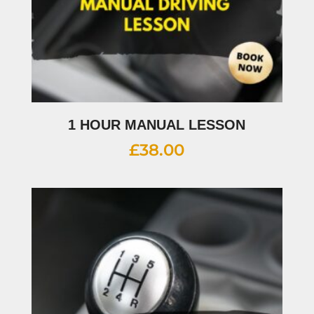
1 HOUR MANUAL LESSON
£
38.00