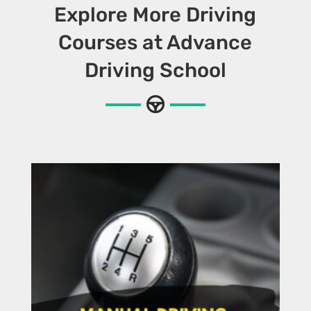
Explore More Driving
Courses at Advance
Driving School