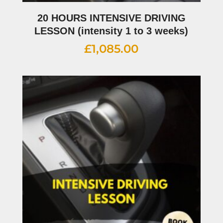
20 HOURS INTENSIVE DRIVING
LESSON (intensity 1 to 3 weeks)
£
1,085.00