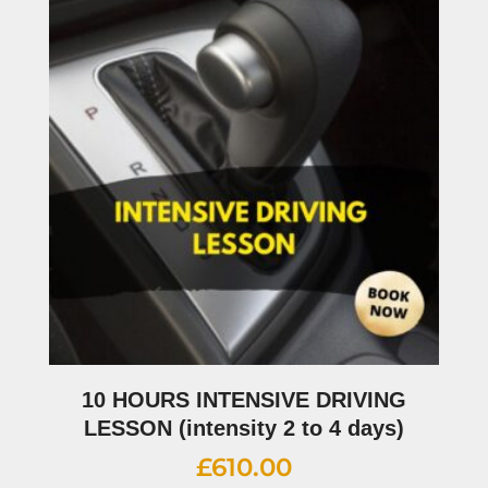
10 HOURS INTENSIVE DRIVING
LESSON (intensity 2 to 4 days)
£
610.00