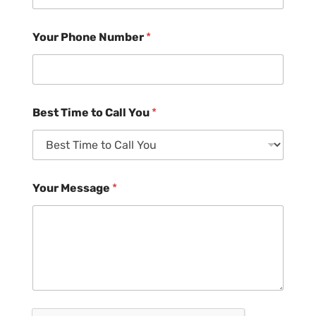
Your Phone Number
*
Best Time to Call You
*
Your Message
*