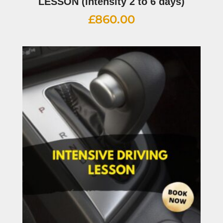
LESSON (intensity 2 to 6 days)
£
860.00