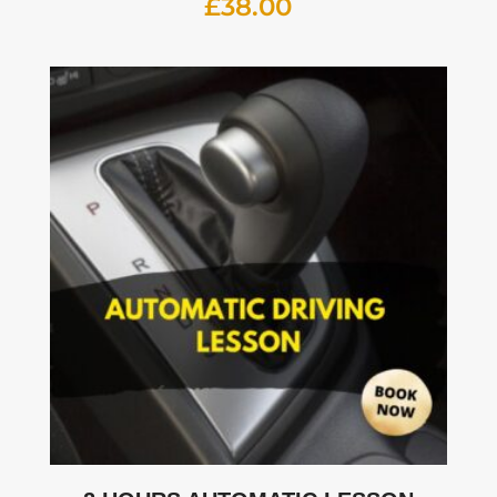
£
38.00