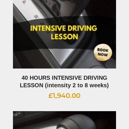
40 HOURS INTENSIVE DRIVING
LESSON (intensity 2 to 8 weeks)
£
1,940.00