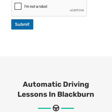
Submit
Automatic Driving
Lessons In Blackburn