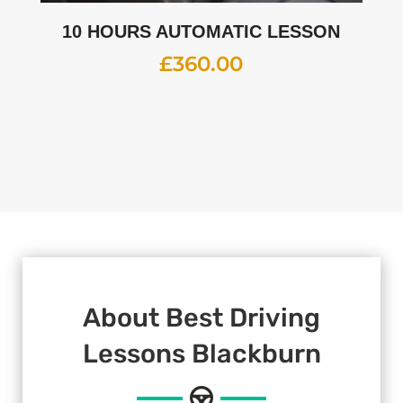
10 HOURS AUTOMATIC LESSON
£
360.00
About Best Driving
Lessons Blackburn