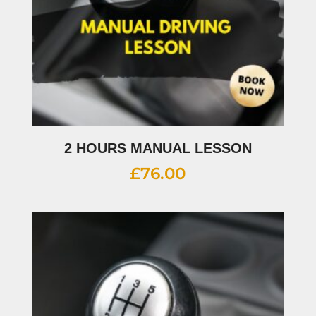
2 HOURS MANUAL LESSON
£
76.00