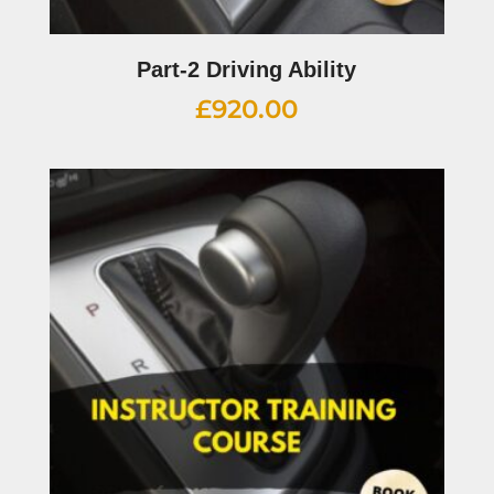
Part-2 Driving Ability
£
920.00