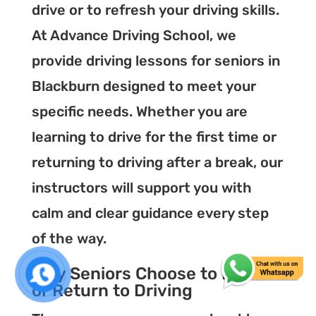
drive or to refresh your driving skills.
At Advance Driving School, we
provide driving lessons for seniors in
Blackburn designed to meet your
specific needs. Whether you are
learning to drive for the first time or
returning to driving after a break, our
instructors will support you with
calm and clear guidance every step
of the way.
Why Seniors Choose to Learn
or Return to Driving