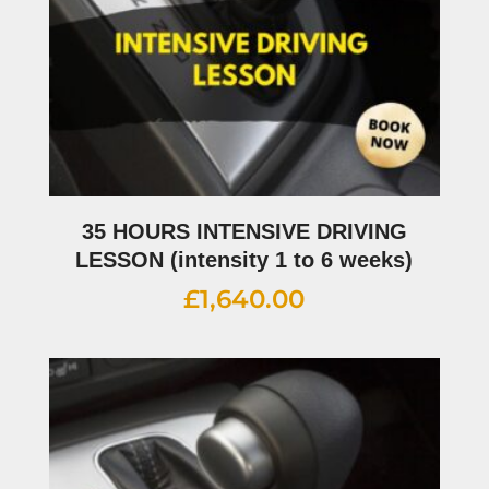
35 HOURS INTENSIVE DRIVING
LESSON (intensity 1 to 6 weeks)
£
1,640.00