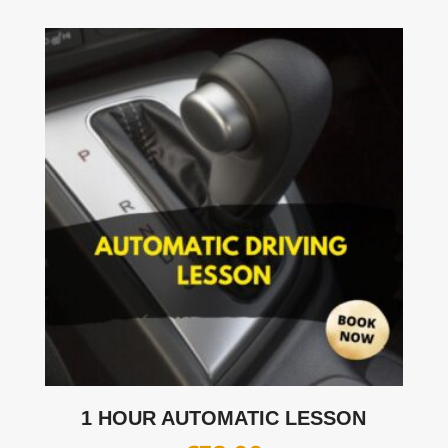
1 HOUR AUTOMATIC LESSON