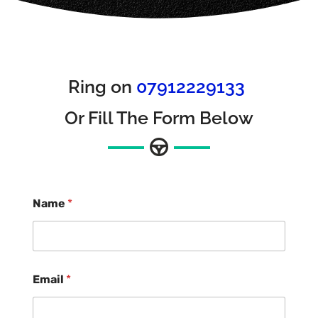
Ring on
07912229133
Or Fill The Form Below
Name
*
Email
*