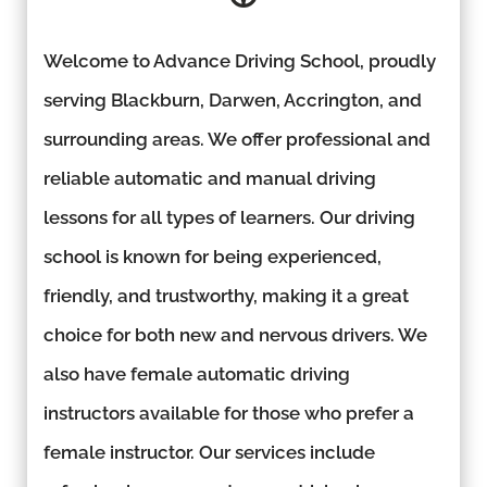
Welcome to Advance Driving School, proudly
serving Blackburn, Darwen, Accrington, and
surrounding areas. We offer professional and
reliable automatic and manual driving
lessons for all types of learners. Our driving
school is known for being experienced,
friendly, and trustworthy, making it a great
choice for both new and nervous drivers. We
also have female automatic driving
instructors available for those who prefer a
female instructor. Our services include