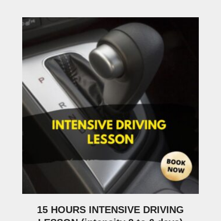
15 HOURS INTENSIVE DRIVING