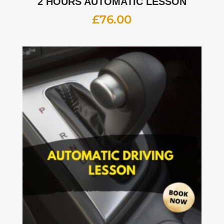
2 HOURS AUTOMATIC LESSON
£
76.00