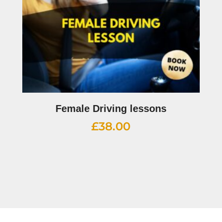
Female Driving lessons
£
38.00