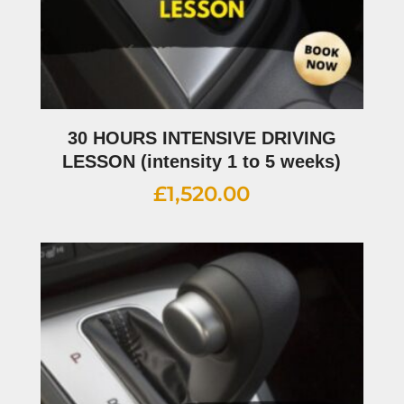
30 HOURS INTENSIVE DRIVING
LESSON (intensity 1 to 5 weeks)
£
1,520.00