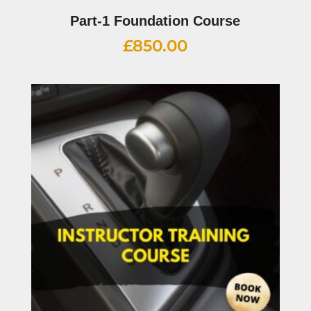
Part-1 Foundation Course
£
850.00