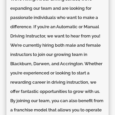
expanding our team and are looking for
passionate individuals who want to make a
difference. If you’re an Automatic or Manual
Driving Instructor, we want to hear from you!
We’re currently hiring both male and female
instructors to join our growing team in
Blackburn, Darwen, and Accrington. Whether
you’re experienced or looking to start a
rewarding career in driving instruction, we
offer fantastic opportunities to grow with us.
By joining our team, you can also benefit from
a franchise model that allows you to operate