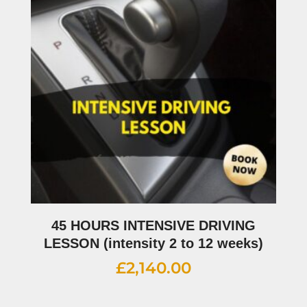
45 HOURS INTENSIVE DRIVING
LESSON (intensity 2 to 12 weeks)
£
2,140.00