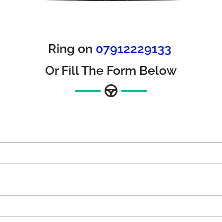
Ring on
07912229133
Or Fill The Form Below