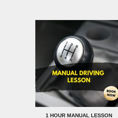
1 HOUR MANUAL LESSON