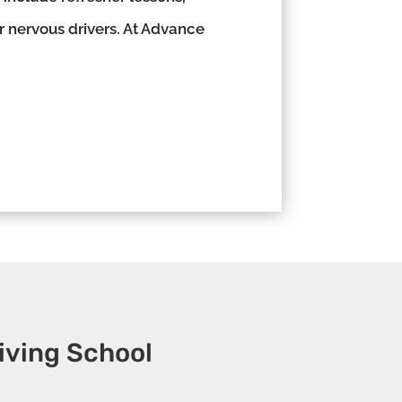
or nervous drivers. At Advance
iving School