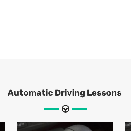
Automatic Driving Lessons