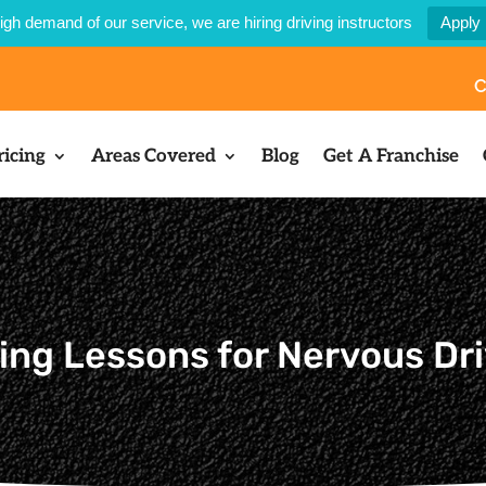
igh demand of our service, we are hiring driving instructors
Apply
C
ricing
Areas Covered
Blog
Get A Franchise
ing Lessons for Nervous Dr