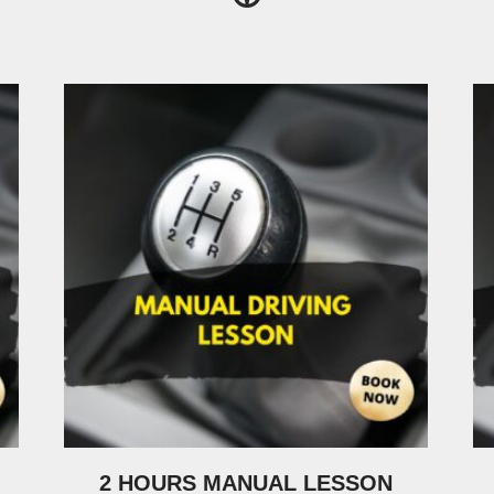
2 HOURS MANUAL LESSON