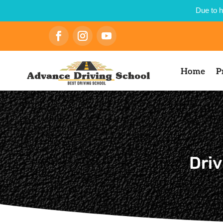
Due to h
Home
P
Driv