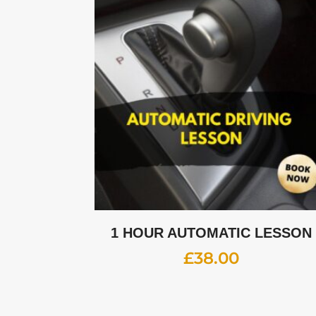
1 HOUR AUTOMATIC LESSON
£
38.00