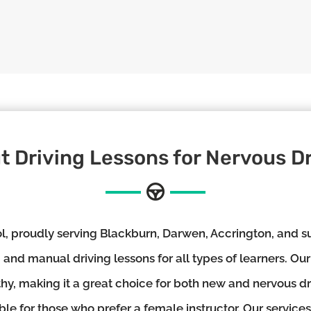
t Driving Lessons for Nervous Dr
 proudly serving Blackburn, Darwen, Accrington, and su
and manual driving lessons for all types of learners. Our
thy, making it a great choice for both new and nervous d
ble for those who prefer a female instructor. Our services