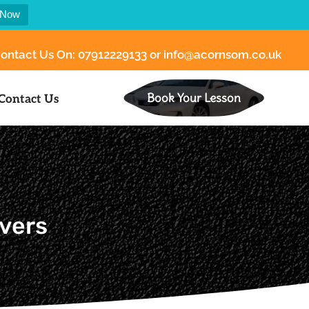
 Now
ontact Us On:
07912229133
or
info@acornsom.co.uk
Book Your Lesson
Contact Us
ivers