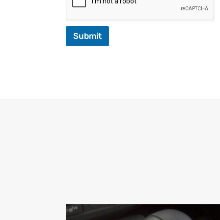
Submit