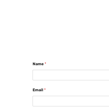
Name
*
Email
*