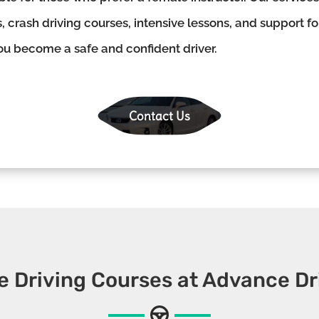
, crash driving courses, intensive lessons, and support f
you become a safe and confident driver.
Contact Us
e Driving Courses at Advance Dr