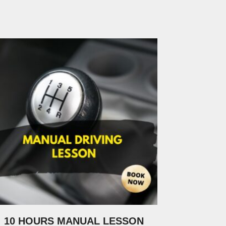
10 HOURS MANUAL LESSON