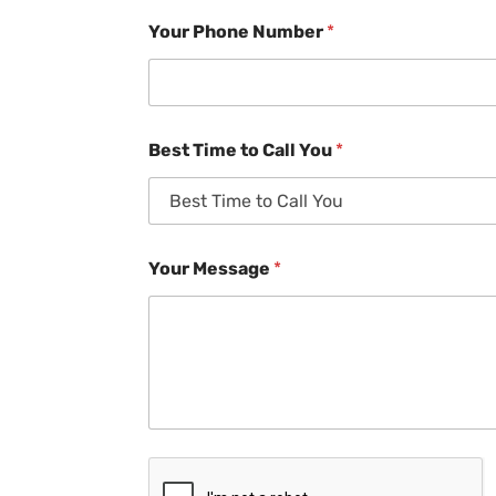
Your Phone Number
*
Best Time to Call You
*
Your Message
*