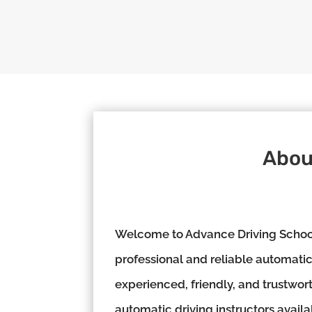
Abou
Welcome to Advance Driving School,
professional and reliable automatic 
experienced, friendly, and trustwor
automatic driving instructors availa