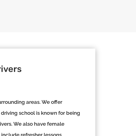
ivers
rrounding areas. We offer
 driving school is known for being
rivers. We also have female
 include refresher lessons,