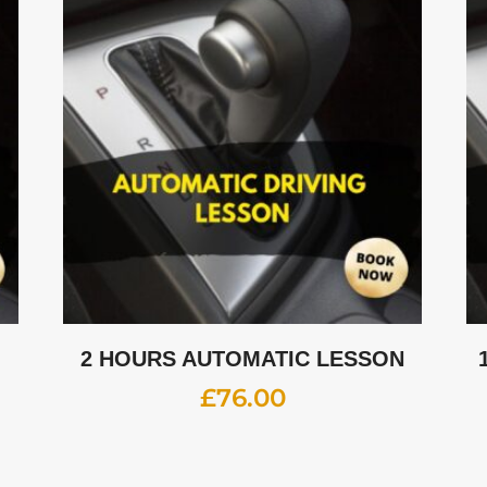
2 HOURS AUTOMATIC LESSON
£
76.00