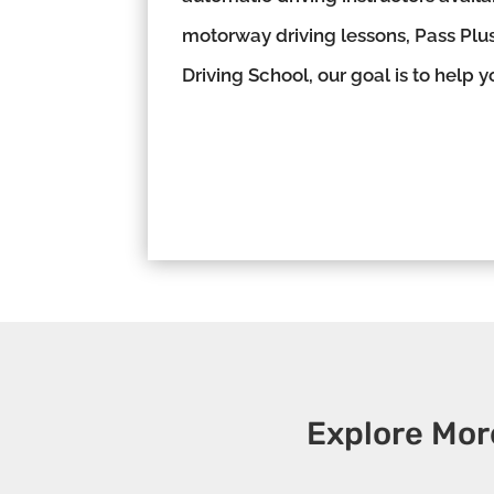
motorway driving lessons, Pass Plus
Driving School, our goal is to help 
Explore Mor