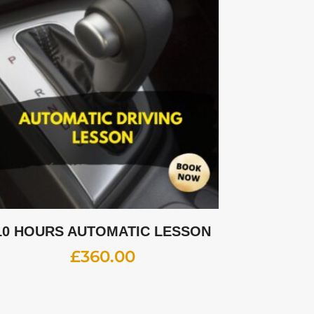
10 HOURS AUTOMATIC LESSON
£
360.00