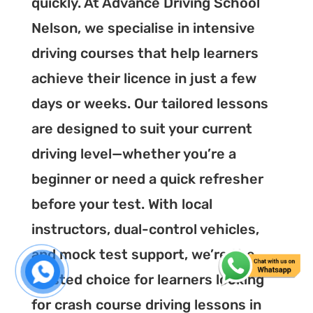
quickly. At Advance Driving School
Nelson, we specialise in intensive
driving courses that help learners
achieve their licence in just a few
days or weeks. Our tailored lessons
are designed to suit your current
driving level—whether you’re a
beginner or need a quick refresher
before your test. With local
instructors, dual-control vehicles,
and mock test support, we’re the
trusted choice for learners looking
for crash course driving lessons in