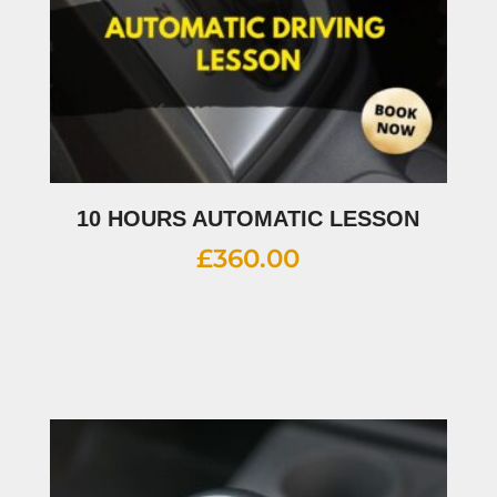
10 HOURS AUTOMATIC LESSON
£
360.00