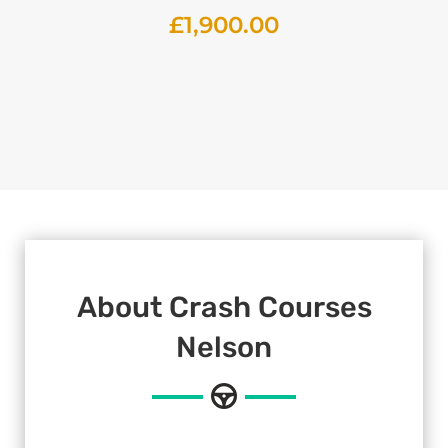
£
1,900.00
About Crash Courses
Nelson