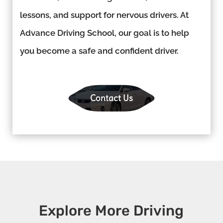
lessons, and support for nervous drivers. At
Advance Driving School, our goal is to help
you become a safe and confident driver.
Contact Us
Explore More Driving