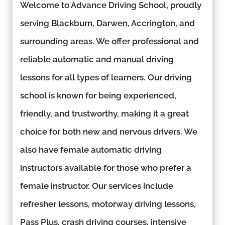
Welcome to Advance Driving School, proudly
serving Blackburn, Darwen, Accrington, and
surrounding areas. We offer professional and
reliable automatic and manual driving
lessons for all types of learners. Our driving
school is known for being experienced,
friendly, and trustworthy, making it a great
choice for both new and nervous drivers. We
also have female automatic driving
instructors available for those who prefer a
female instructor. Our services include
refresher lessons, motorway driving lessons,
Pass Plus, crash driving courses, intensive