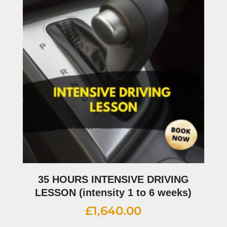
35 HOURS INTENSIVE DRIVING
LESSON (intensity 1 to 6 weeks)
£
1,640.00