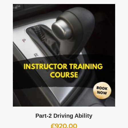
Part-2 Driving Ability
£
920.00