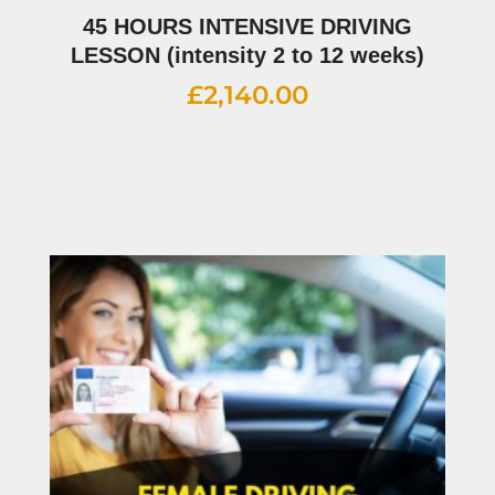
45 HOURS INTENSIVE DRIVING
LESSON (intensity 2 to 12 weeks)
£
2,140.00