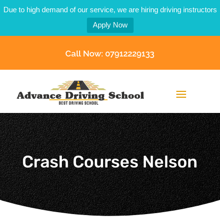
Due to high demand of our service, we are hiring driving instructors
Apply Now
Call Now: 07912229133
Crash Courses Nelson