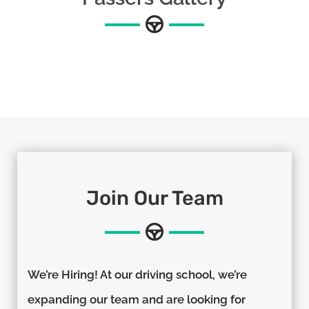
Join Our Team
We’re Hiring! At our driving school, we’re
expanding our team and are looking for