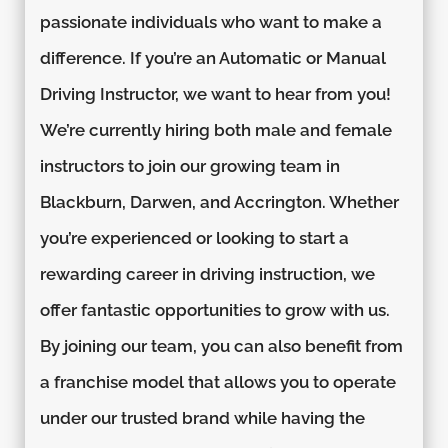
passionate individuals who want to make a
difference. If you’re an Automatic or Manual
Driving Instructor, we want to hear from you!
We’re currently hiring both male and female
instructors to join our growing team in
Blackburn, Darwen, and Accrington. Whether
you’re experienced or looking to start a
rewarding career in driving instruction, we
offer fantastic opportunities to grow with us.
By joining our team, you can also benefit from
a franchise model that allows you to operate
under our trusted brand while having the