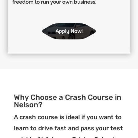
freedom to run your own business.
Apply Now!
Why Choose a Crash Course in
Nelson?
A crash course is ideal if you want to
learn to drive fast and pass your test