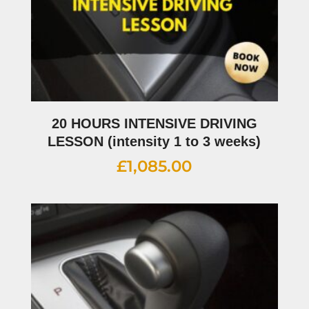
20 HOURS INTENSIVE DRIVING
LESSON (intensity 1 to 3 weeks)
£
1,085.00