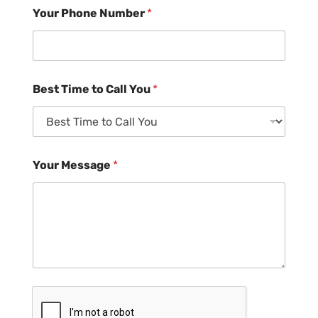
Your Phone Number
*
Best Time to Call You
*
Your Message
*