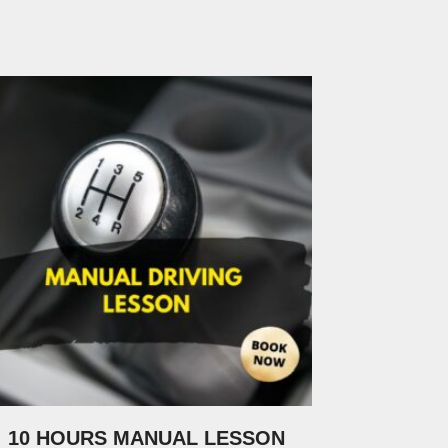
10 HOURS MANUAL LESSON