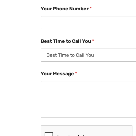
Your Phone Number
*
Best Time to Call You
*
Your Message
*