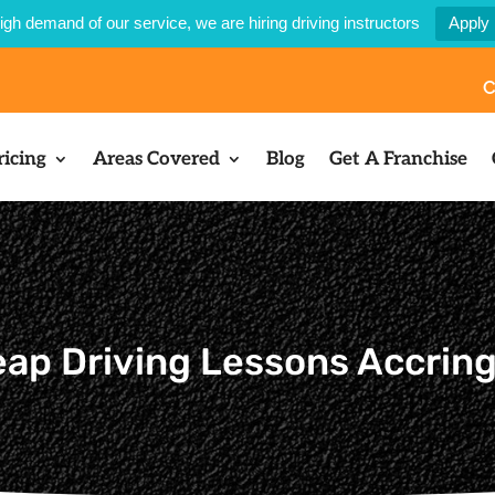
igh demand of our service, we are hiring driving instructors
Apply
C
ricing
Areas Covered
Blog
Get A Franchise
ap Driving Lessons Accrin