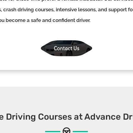
, crash driving courses, intensive lessons, and support f
you become a safe and confident driver.
Contact Us
e Driving Courses at Advance Dr