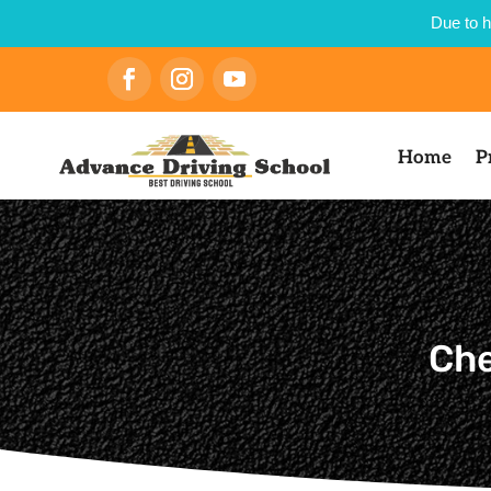
Due to h
Home
P
Che