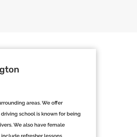
ngton
rrounding areas. We offer
 driving school is known for being
rivers. We also have female
 include refresher lessons,