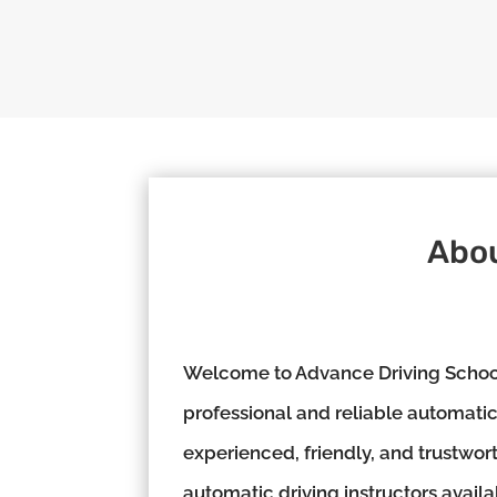
Abou
Welcome to Advance Driving School,
professional and reliable automatic 
experienced, friendly, and trustwor
automatic driving instructors availa