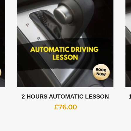
2 HOURS AUTOMATIC LESSON
£
76.00