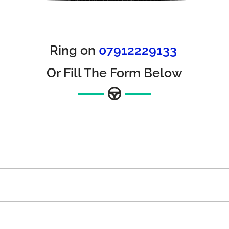
Ring on
07912229133
Or Fill The Form Below