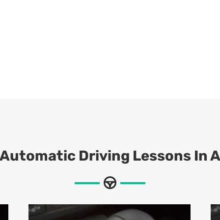
Automatic Driving Lessons In 