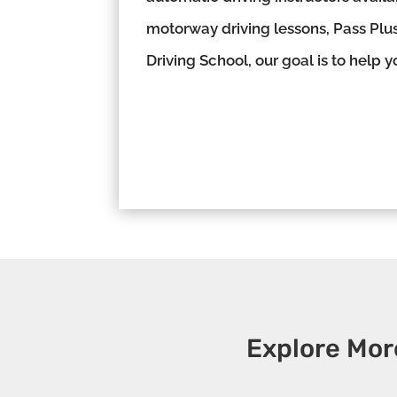
motorway driving lessons, Pass Plus
Driving School, our goal is to help 
Explore Mor