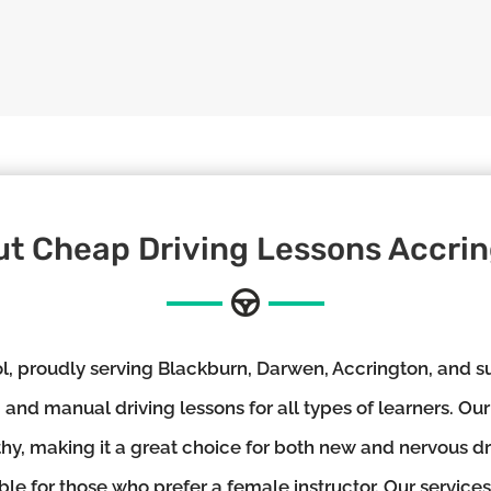
t Cheap Driving Lessons Accri
 proudly serving Blackburn, Darwen, Accrington, and su
and manual driving lessons for all types of learners. Our
thy, making it a great choice for both new and nervous d
ble for those who prefer a female instructor. Our services