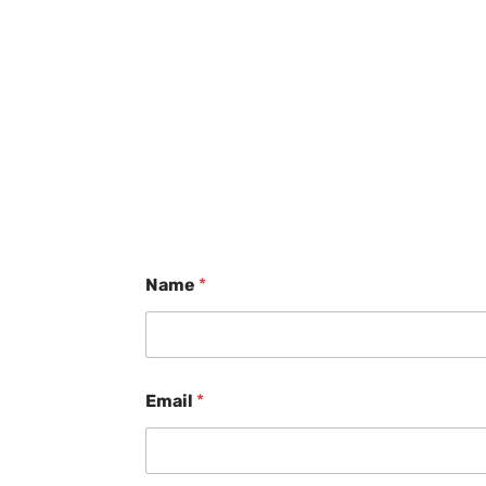
Name
*
Email
*