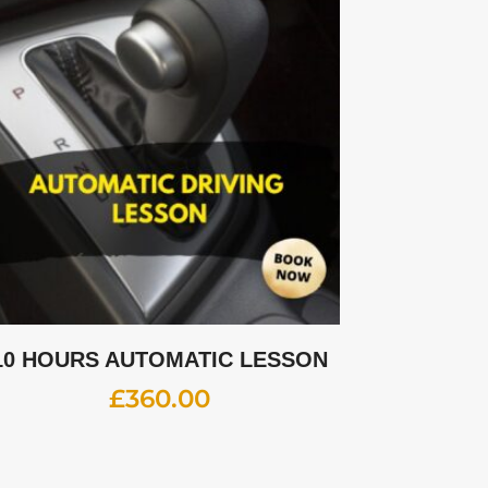
10 HOURS AUTOMATIC LESSON
£
360.00