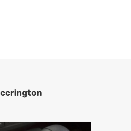
Accrington