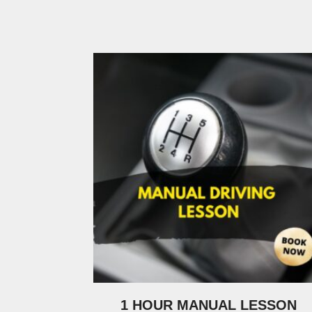
1 HOUR MANUAL LESSON