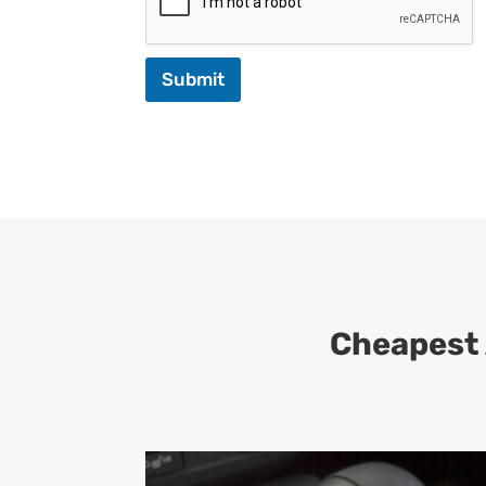
Submit
Cheapest