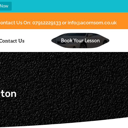
 Now
ontact Us On:
07912229133
or
info@acornsom.co.uk
Book Your Lesson
Contact Us
gton