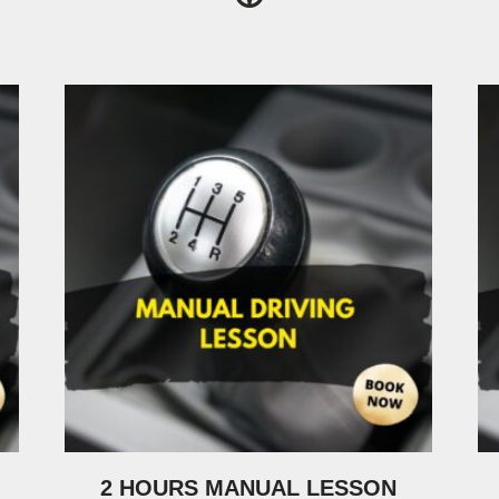
2 HOURS MANUAL LESSON