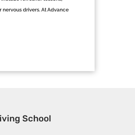
or nervous drivers. At Advance
iving School