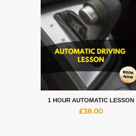
1 HOUR AUTOMATIC LESSON
£
38.00