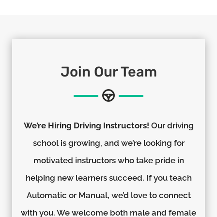
Join Our Team
We’re Hiring Driving Instructors!
Our driving
school is growing, and we’re looking for
motivated instructors who take pride in
helping new learners succeed. If you teach
Automatic or Manual, we’d love to connect
with you. We welcome both male and female