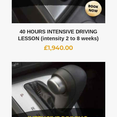
40 HOURS INTENSIVE DRIVING
LESSON (intensity 2 to 8 weeks)
£
1,940.00