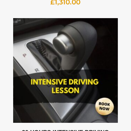
£
1,310.00