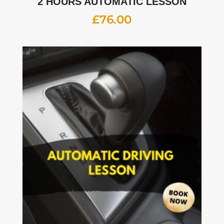
2 HOURS AUTOMATIC LESSON
£
76.00