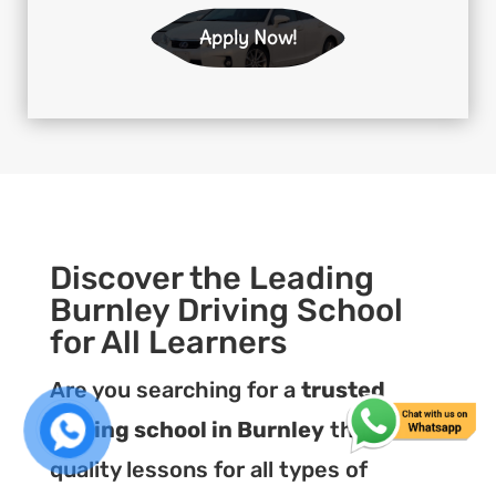
Apply Now!
Discover the Leading
Burnley Driving School
for All Learners
Are you searching for a
trusted
driving school in Burnley
that offers
quality lessons for all types of