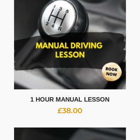
1 HOUR MANUAL LESSON
£
38.00