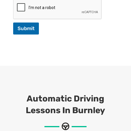
Submit
Automatic Driving
Lessons In Burnley