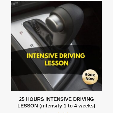
25 HOURS INTENSIVE DRIVING
LESSON (intensity 1 to 4 weeks)