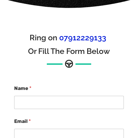
Ring on
07912229133
Or Fill The Form Below
Name
*
Email
*