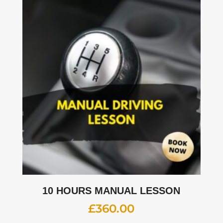
10 HOURS MANUAL LESSON
£
360.00