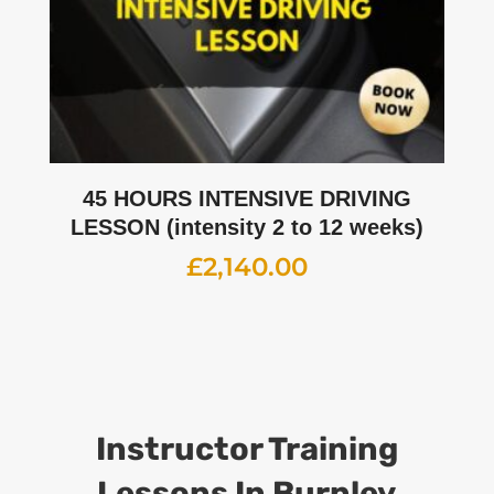
45 HOURS INTENSIVE DRIVING
LESSON (intensity 2 to 12 weeks)
£
2,140.00
Instructor Training
Lessons In Burnley