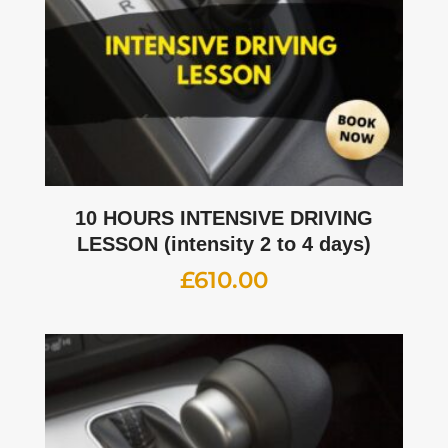
10 HOURS INTENSIVE DRIVING
LESSON (intensity 2 to 4 days)
£
610.00