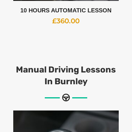
10 HOURS AUTOMATIC LESSON
£
360.00
Manual Driving Lessons
In Burnley