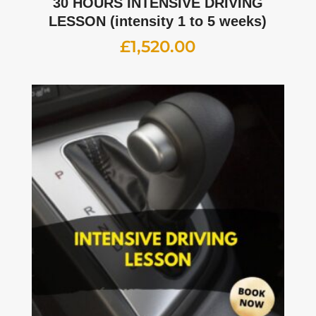
30 HOURS INTENSIVE DRIVING
LESSON (intensity 1 to 5 weeks)
£
1,520.00