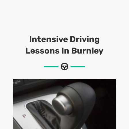
Intensive Driving
Lessons In Burnley