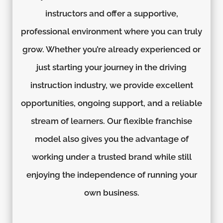
instructors and offer a supportive,
professional environment where you can truly
grow. Whether you’re already experienced or
just starting your journey in the driving
instruction industry, we provide excellent
opportunities, ongoing support, and a reliable
stream of learners. Our flexible franchise
model also gives you the advantage of
working under a trusted brand while still
enjoying the independence of running your
own business.