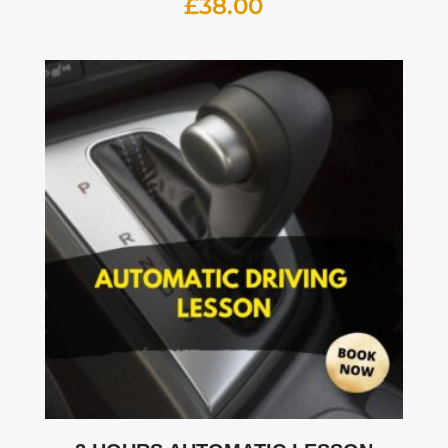
£
38.00