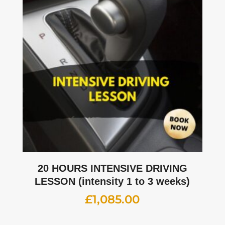
20 HOURS INTENSIVE DRIVING
LESSON (intensity 1 to 3 weeks)
£
1,085.00