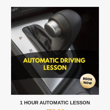
1 HOUR AUTOMATIC LESSON