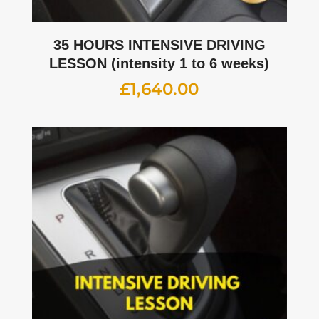
35 HOURS INTENSIVE DRIVING
LESSON (intensity 1 to 6 weeks)
£
1,640.00