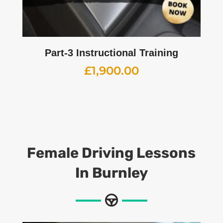
Part-3 Instructional Training
£
1,900.00
Female Driving Lessons
In Burnley