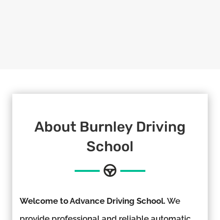
About Burnley Driving
School
Welcome to Advance Driving School.
We
provide professional and reliable automatic