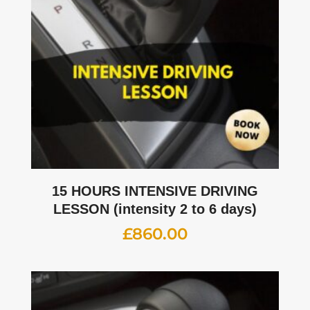
15 HOURS INTENSIVE DRIVING
LESSON (intensity 2 to 6 days)
£
860.00