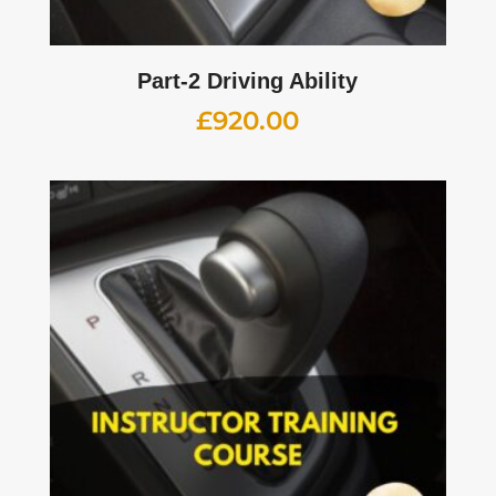
Part-2 Driving Ability
£
920.00