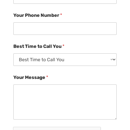
Your Phone Number
*
Best Time to Call You
*
Your Message
*