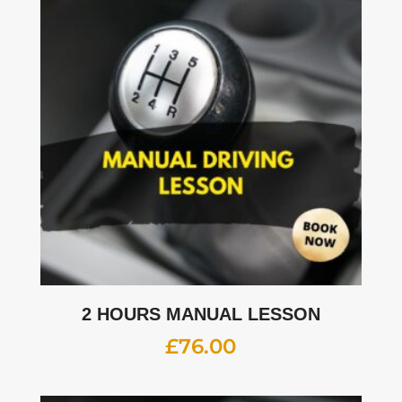
2 HOURS MANUAL LESSON
£
76.00