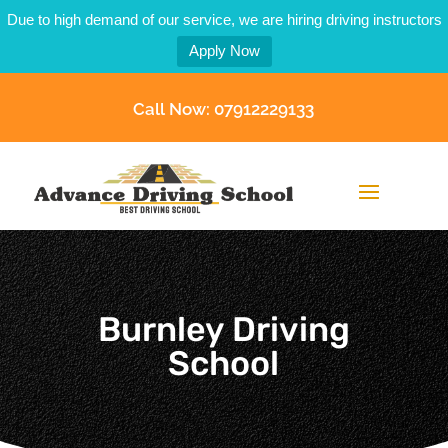
Due to high demand of our service, we are hiring driving instructors
Apply Now
Call Now: 07912229133
Burnley Driving
School