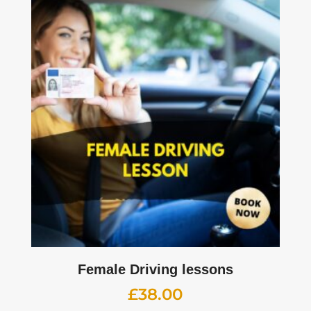
Female Driving lessons
£
38.00