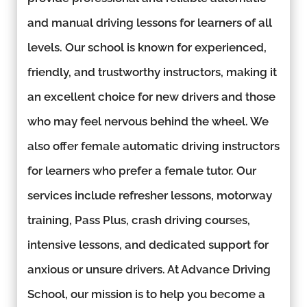
and manual driving lessons for learners of all
levels. Our school is known for experienced,
friendly, and trustworthy instructors, making it
an excellent choice for new drivers and those
who may feel nervous behind the wheel. We
also offer female automatic driving instructors
for learners who prefer a female tutor. Our
services include refresher lessons, motorway
training, Pass Plus, crash driving courses,
intensive lessons, and dedicated support for
anxious or unsure drivers. At Advance Driving
School, our mission is to help you become a