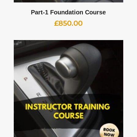
Part-1 Foundation Course
£
850.00