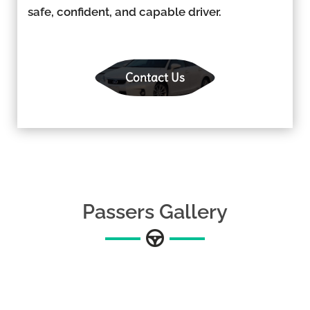
safe, confident, and capable driver.
Contact Us
Passers Gallery