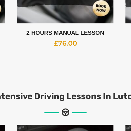
2 HOURS MANUAL LESSON
£
76.00
ntensive Driving Lessons In Lut