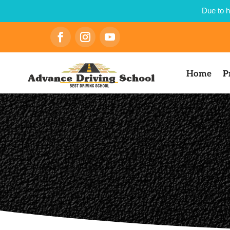
Due to h
Home
P