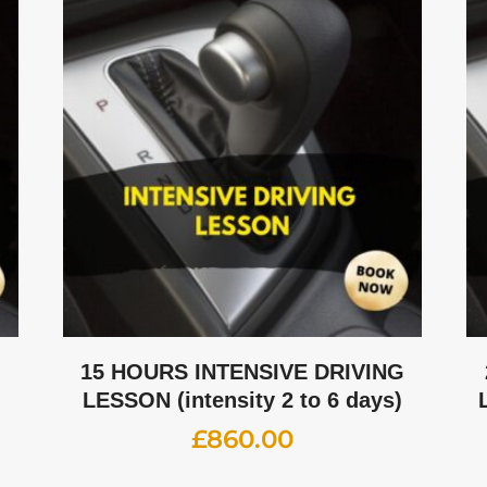
G
15 HOURS INTENSIVE DRIVING
LESSON (intensity 2 to 6 days)
£
860.00