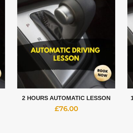
2 HOURS AUTOMATIC LESSON
£
76.00