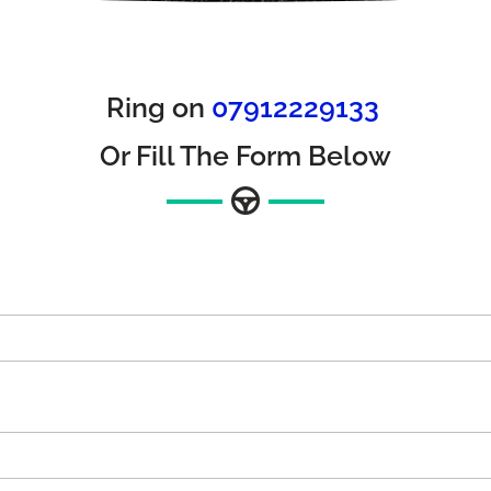
Ring on
07912229133
Or Fill The Form Below