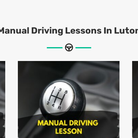
Manual Driving Lessons In Luto