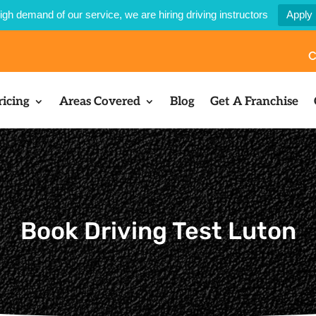
igh demand of our service, we are hiring driving instructors
Apply
C
ricing
Areas Covered
Blog
Get A Franchise
Book Driving Test Luton​