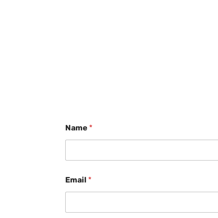
Name
*
Email
*