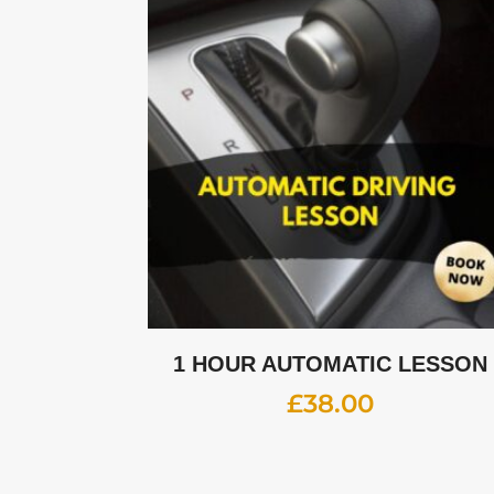
1 HOUR AUTOMATIC LESSON
£
38.00