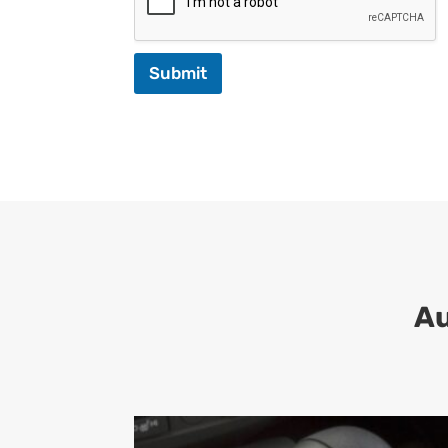
Submit
Au