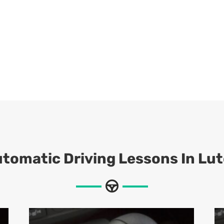
tomatic Driving Lessons In Lu