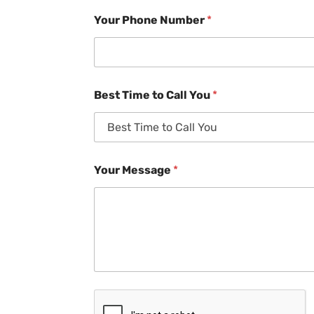
Your Phone Number
*
Best Time to Call You
*
Your Message
*