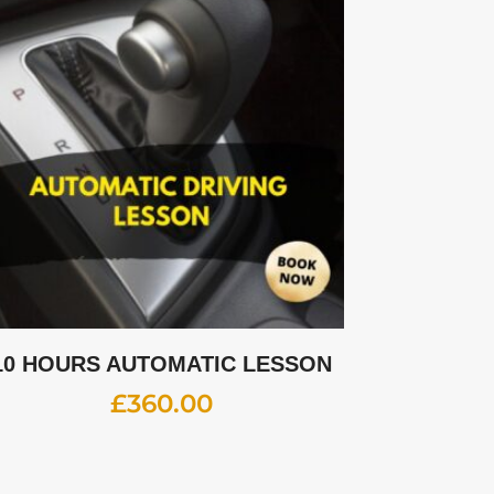
10 HOURS AUTOMATIC LESSON
£
360.00