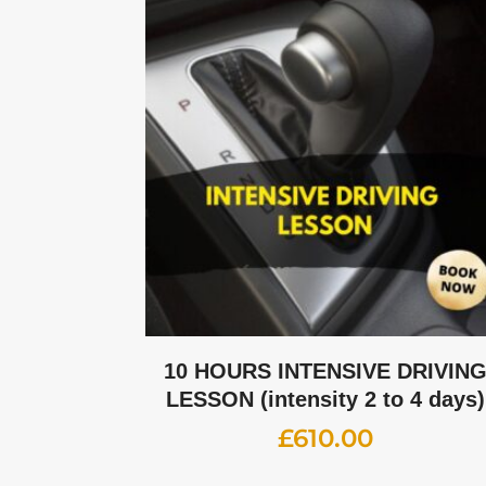
10 HOURS INTENSIVE DRIVIN
LESSON (intensity 2 to 4 days)
£
610.00