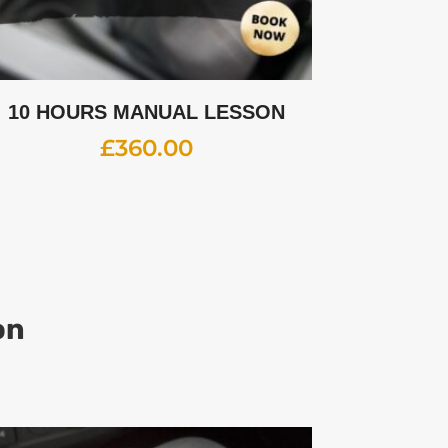
10 HOURS MANUAL LESSON
£
360.00
on