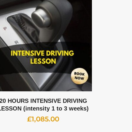
20 HOURS INTENSIVE DRIVING
LESSON (intensity 1 to 3 weeks)
£
1,085.00