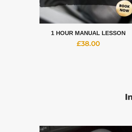
1 HOUR MANUAL LESSON
£
38.00
I