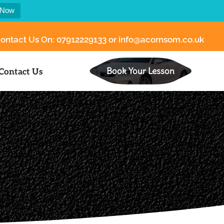
 Now
ontact Us On:
07912229133
or
info@acornsom.co.uk
Book Your Lesson
Contact Us