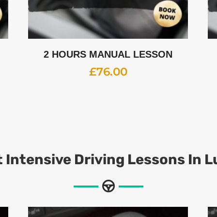
2 HOURS MANUAL LESSON
£
76.00
 Intensive Driving Lessons In 