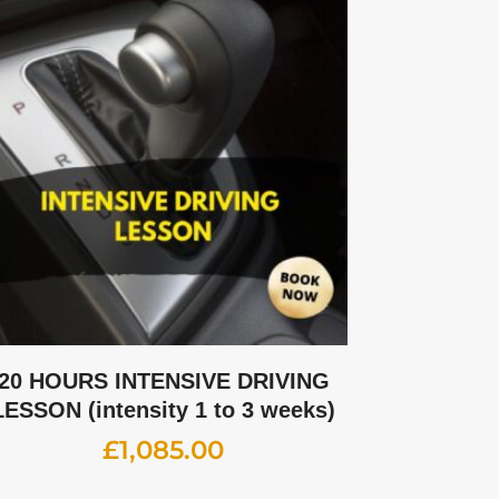
20 HOURS INTENSIVE DRIVING
LESSON (intensity 1 to 3 weeks)
£
1,085.00