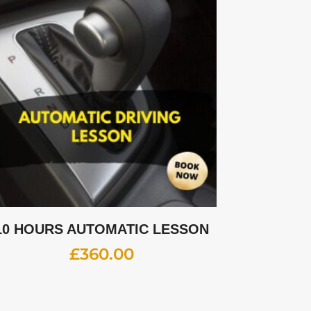
10 HOURS AUTOMATIC LESSON
£
360.00