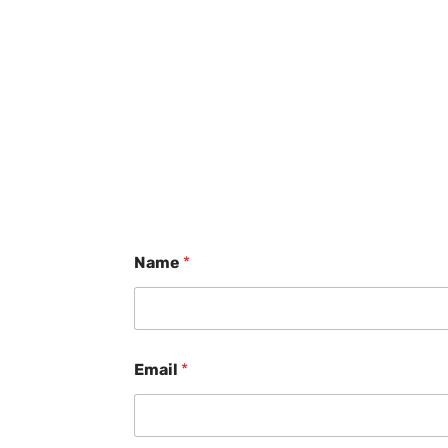
Name
*
Email
*