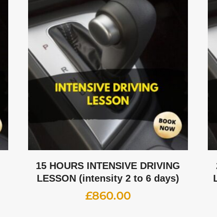
G
15 HOURS INTENSIVE DRIVING
LESSON (intensity 2 to 6 days)
£
860.00