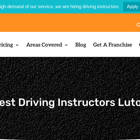
igh demand of our service, we are hiring driving instructors
Apply
C
ricing
Areas Covered
Blog
Get A Franchise
est Driving Instructors Luto