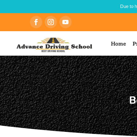
Due to h
Home
P
B