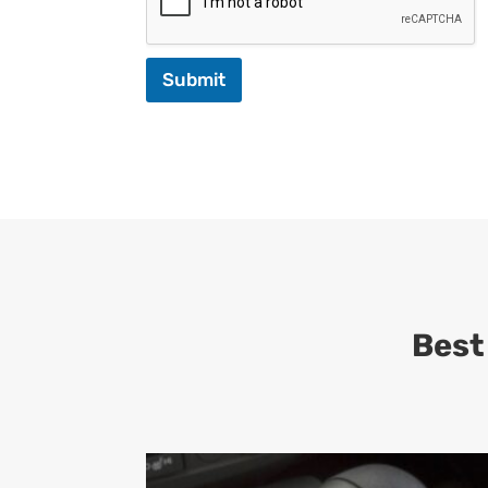
Submit
Best