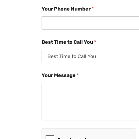
Your Phone Number
*
Best Time to Call You
*
Your Message
*