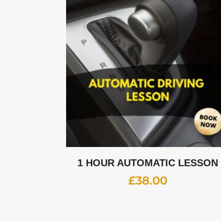
1 HOUR AUTOMATIC LESSON
£
38.00