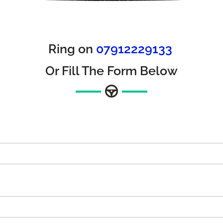
Ring on
07912229133
Or Fill The Form Below