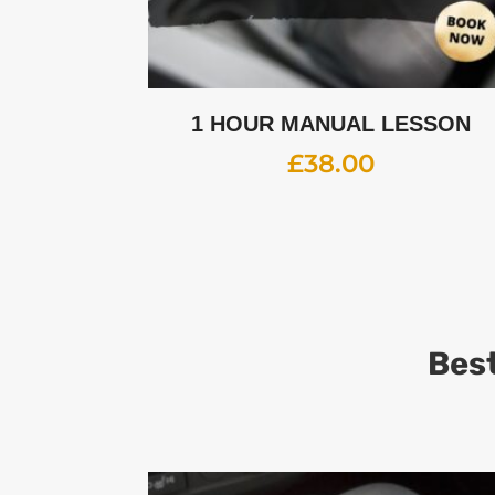
1 HOUR MANUAL LESSON
£
38.00
Best