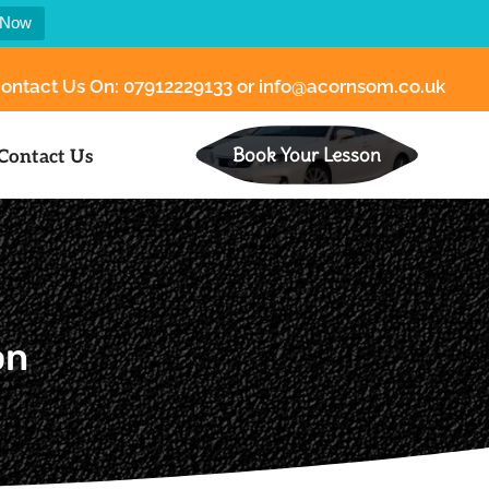
 Now
ontact Us On:
07912229133
or
info@acornsom.co.uk
Book Your Lesson
Contact Us
n​