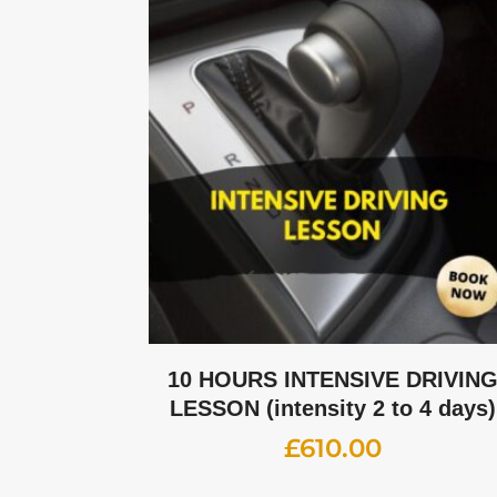
10 HOURS INTENSIVE DRIVIN
LESSON (intensity 2 to 4 days)
£
610.00