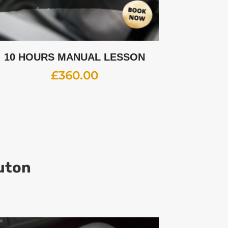
10 HOURS MANUAL LESSON
£
360.00
Luton