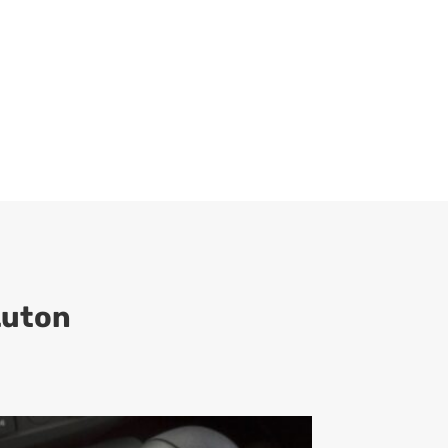
Luton