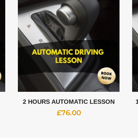
2 HOURS AUTOMATIC LESSON
£
76.00