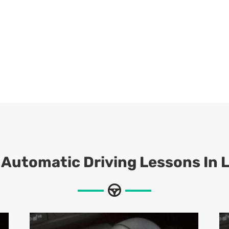
 Automatic Driving Lessons In 