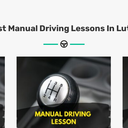
t Manual Driving Lessons In L