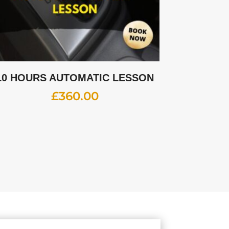
10 HOURS AUTOMATIC LESSON
£
360.00