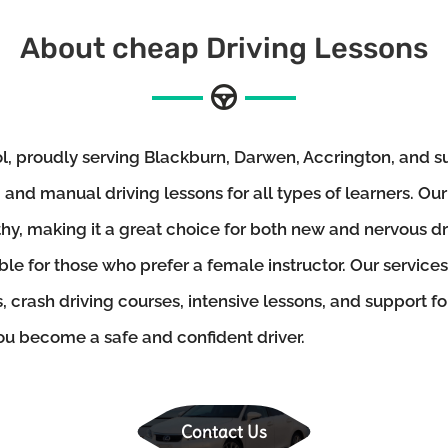
About cheap Driving Lessons
 proudly serving Blackburn, Darwen, Accrington, and su
and manual driving lessons for all types of learners. Our
thy, making it a great choice for both new and nervous d
ble for those who prefer a female instructor. Our services
, crash driving courses, intensive lessons, and support f
you become a safe and confident driver.
Contact Us