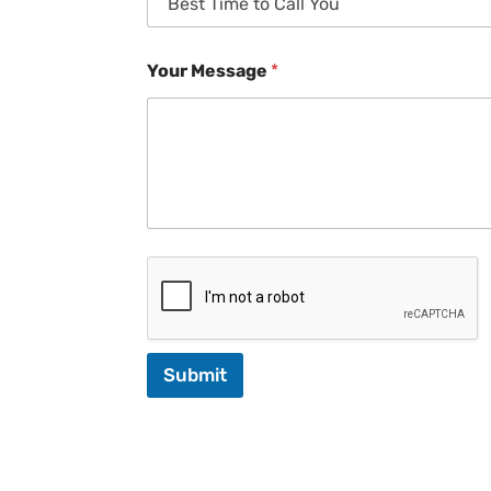
Your Message
*
Submit