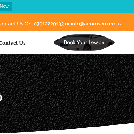
 Now
ontact Us On:
07912229133
or
info@acornsom.co.uk
Book Your Lesson
Contact Us
0