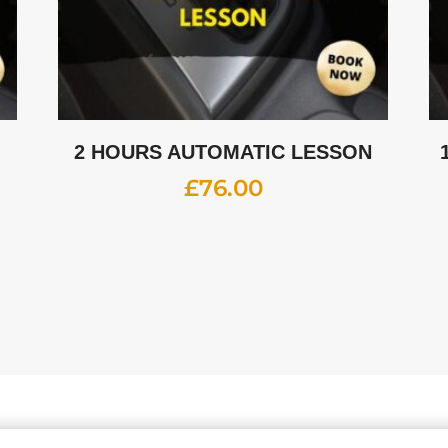
2 HOURS AUTOMATIC LESSON
£
76.00