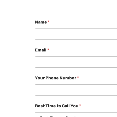
Name
*
Email
*
Your Phone Number
*
Best Time to Call You
*