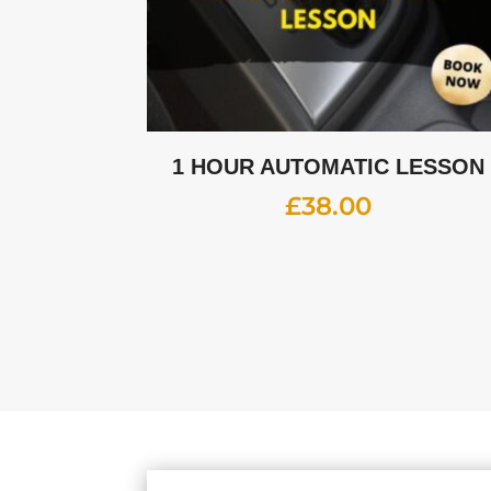
1 HOUR AUTOMATIC LESSON
£
38.00