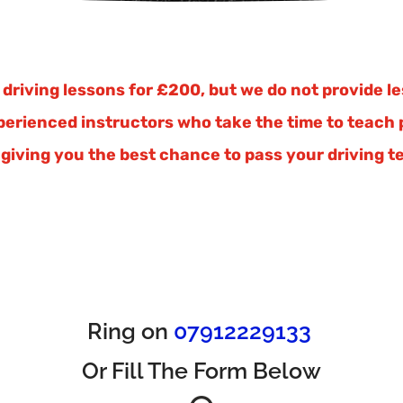
driving lessons for £200, but we do not provide les
xperienced instructors who take the time to teach p
giving you the best chance to pass your driving te
Ring on
07912229133
Or Fill The Form Below