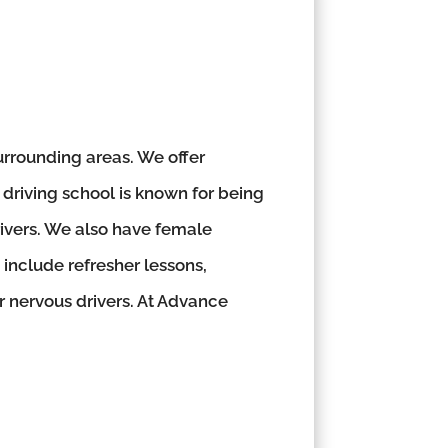
rrounding areas. We offer
 driving school is known for being
rivers. We also have female
 include refresher lessons,
or nervous drivers. At Advance