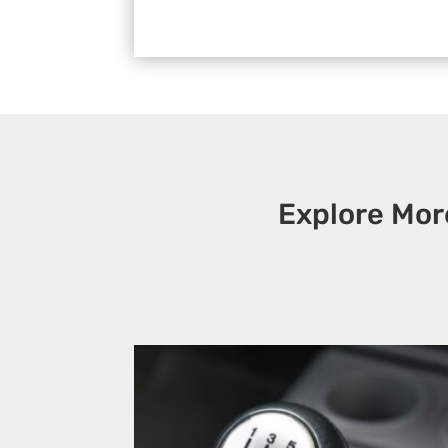
Explore Mor