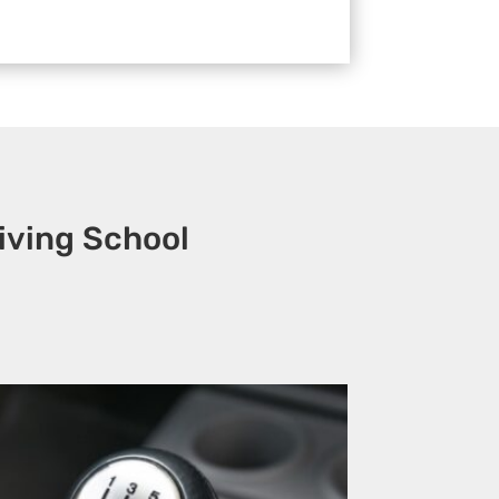
iving School