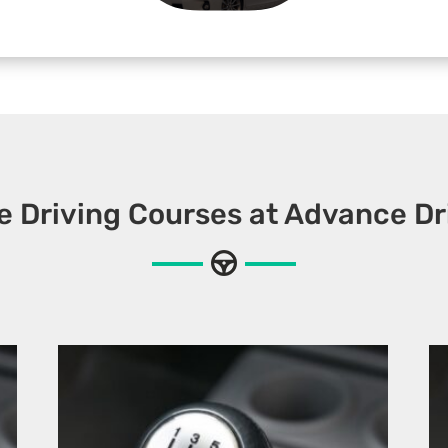
e Driving Courses at Advance Dr