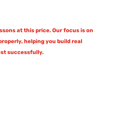
sons at this price. Our focus is on
roperly, helping you build real
st successfully.