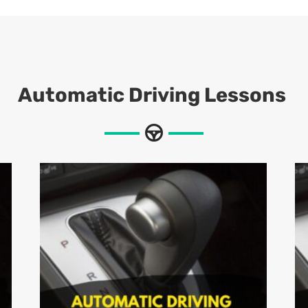
Automatic Driving Lessons