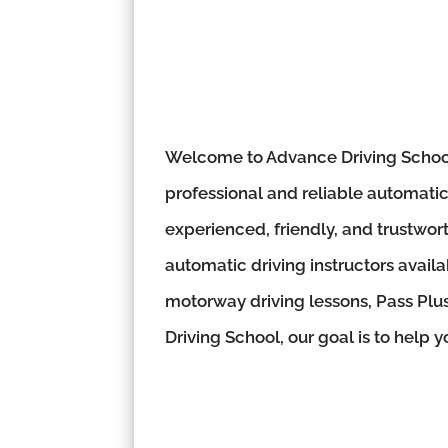
Welcome to Advance Driving School,
professional and reliable automatic 
experienced, friendly, and trustwor
automatic driving instructors availa
motorway driving lessons, Pass Plus
Driving School, our goal is to help 