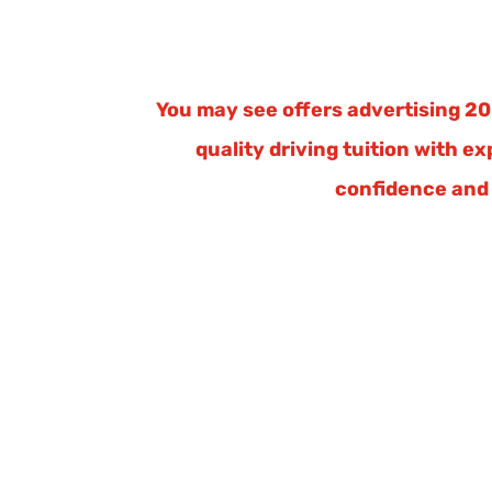
You may see offers advertising 20 
quality driving tuition with e
confidence and 