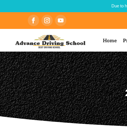
Due to h
Home
P