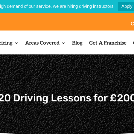
igh demand of our service, we are hiring driving instructors
Apply
C
ricing
Areas Covered
Blog
Get A Franchise
20 Driving Lessons for £20