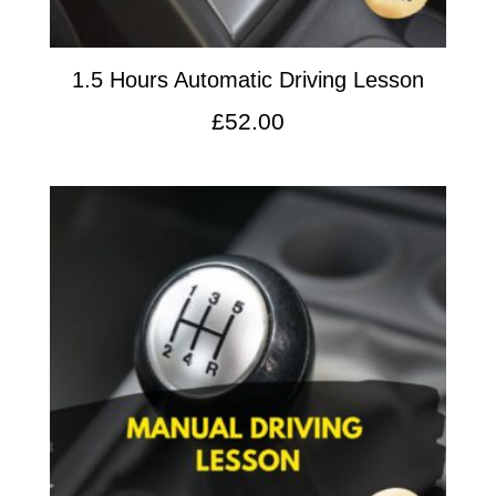
1.5 Hours Automatic Driving Lesson
£
52.00