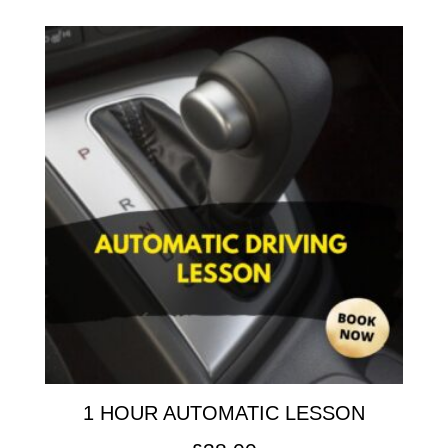
1 HOUR AUTOMATIC LESSON