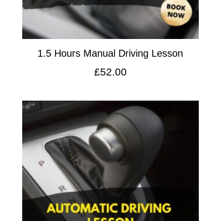
1.5 Hours Manual Driving Lesson
£
52.00