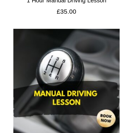
1 Hour Manual Driving Lesson
£
35.00