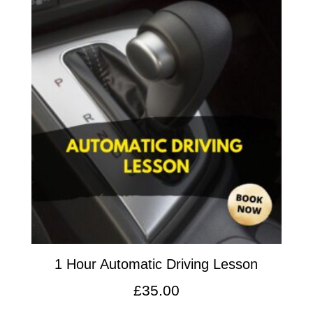
1 Hour Automatic Driving Lesson
£
35.00