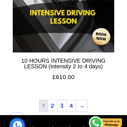
10 HOURS INTENSIVE DRIVING
LESSON (intensity 2 to 4 days)
£
610.00
1
2
3
4
→