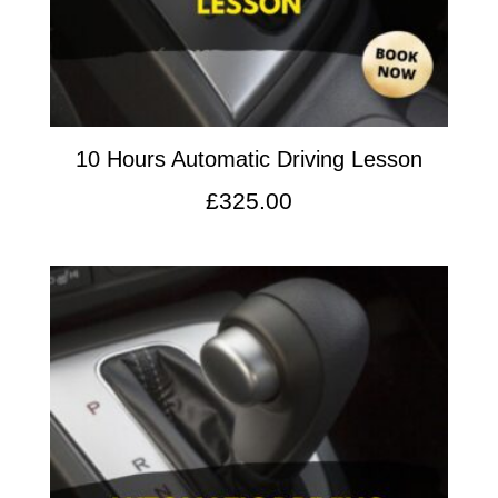
10 Hours Automatic Driving Lesson
£
325.00