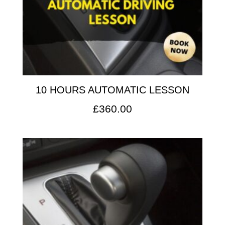
10 HOURS AUTOMATIC LESSON
£
360.00