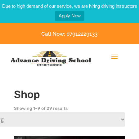
Due to high demand of our service, we are hiring driving instructors
Apply Now
Call Now: 07912229133
Shop
Showing 1–9 of 29 results