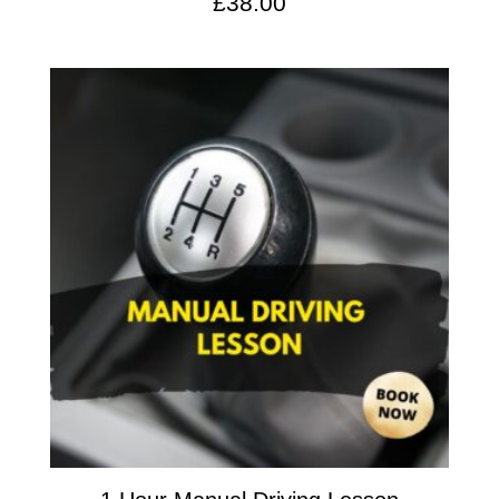
£
38.00