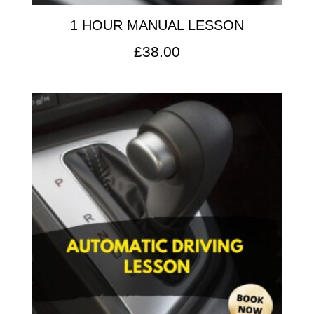
1 HOUR MANUAL LESSON
£
38.00