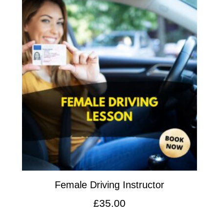
Female Driving Instructor
£
35.00