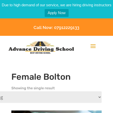
Due to high demand of our service, we are hiring driving instructors
Apply Now
Call Now: 07912229133
Female Bolton
Showing the single result