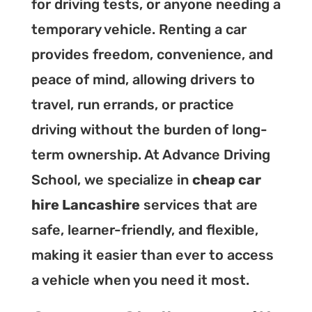
for driving tests, or anyone needing a
temporary vehicle. Renting a car
provides freedom, convenience, and
peace of mind, allowing drivers to
travel, run errands, or practice
driving without the burden of long-
term ownership. At Advance Driving
School, we specialize in
cheap car
hire Lancashire
services that are
safe, learner-friendly, and flexible,
making it easier than ever to access
a vehicle when you need it most.