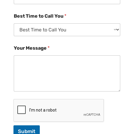
Best Time to Call You
*
Your Message
*
Submit