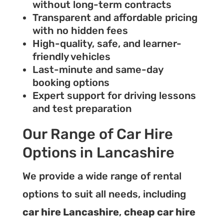
without long-term contracts
Transparent and affordable pricing
with no hidden fees
High-quality, safe, and learner-
friendly vehicles
Last-minute and same-day
booking options
Expert support for driving lessons
and test preparation
Our Range of Car Hire
Options in Lancashire
We provide a wide range of rental
options to suit all needs, including
car hire Lancashire
,
cheap car hire