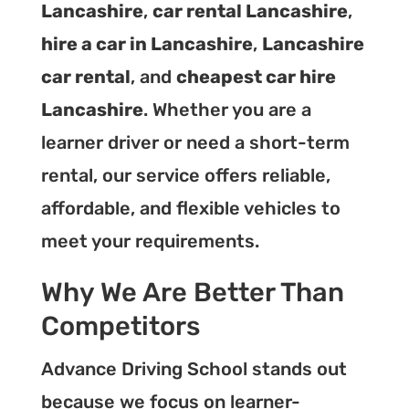
Lancashire
,
car rental Lancashire
,
hire a car in Lancashire
,
Lancashire
car rental
, and
cheapest car hire
Lancashire
. Whether you are a
learner driver or need a short-term
rental, our service offers reliable,
affordable, and flexible vehicles to
meet your requirements.
Why We Are Better Than
Competitors
Advance Driving School stands out
because we focus on learner-