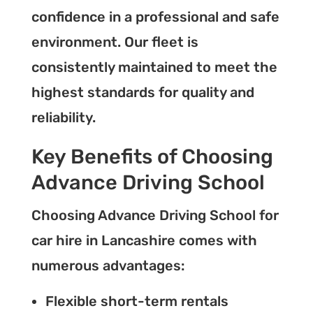
confidence in a professional and safe
environment. Our fleet is
consistently maintained to meet the
highest standards for quality and
reliability.
Key Benefits of Choosing
Advance Driving School
Choosing Advance Driving School for
car hire in Lancashire comes with
numerous advantages:
Flexible short-term rentals