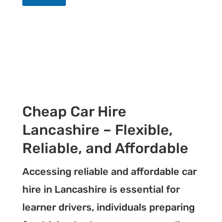
Cheap Car Hire
Lancashire – Flexible,
Reliable, and Affordable
Accessing reliable and affordable car
hire in Lancashire is essential for
learner drivers, individuals preparing