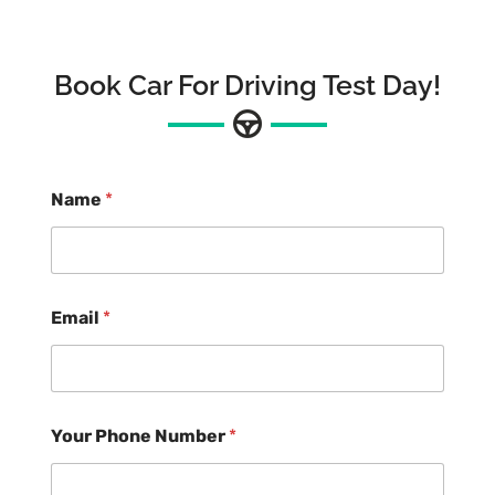
Book Car For Driving Test Day!
Name
*
Email
*
Your Phone Number
*