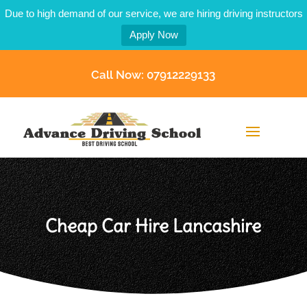
Due to high demand of our service, we are hiring driving instructors
Apply Now
Call Now: 07912229133
Cheap Car Hire Lancashire