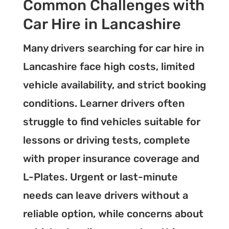
Common Challenges with
Car Hire in Lancashire
Many drivers searching for car hire in
Lancashire face high costs, limited
vehicle availability, and strict booking
conditions. Learner drivers often
struggle to find vehicles suitable for
lessons or driving tests, complete
with proper insurance coverage and
L-Plates. Urgent or last-minute
needs can leave drivers without a
reliable option, while concerns about