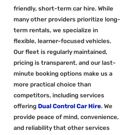
friendly, short-term car hire. While
many other providers prioritize long-
term rentals, we specialize in
flexible, learner-focused vehicles.
Our fleet is regularly maintained,
pricing is transparent, and our last-
minute booking options make us a
more practical choice than
competitors, including services
offering
Dual Control Car Hire
. We
provide peace of mind, convenience,
and reliability that other services