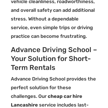
vehicle cleanliness, roadworthiness,
and overall safety can add additional
stress. Without a dependable
service, even simple trips or driving
practice can become frustrating.
Advance Driving School –
Your Solution for Short-
Term Rentals
Advance Driving School provides the
perfect solution for these
challenges. Our
cheap car hire
Lancashire
service includes last-