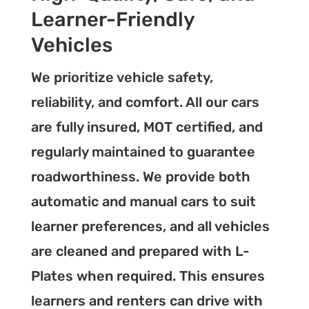
Learner-Friendly
Vehicles
We prioritize vehicle safety,
reliability, and comfort. All our cars
are fully insured, MOT certified, and
regularly maintained to guarantee
roadworthiness. We provide both
automatic and manual cars to suit
learner preferences, and all vehicles
are cleaned and prepared with L-
Plates when required. This ensures
learners and renters can drive with