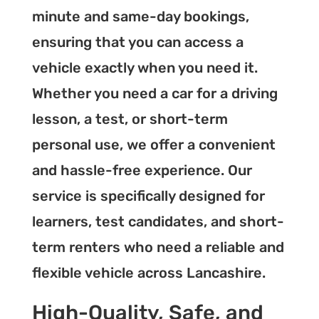
minute and same-day bookings,
ensuring that you can access a
vehicle exactly when you need it.
Whether you need a car for a driving
lesson, a test, or short-term
personal use, we offer a convenient
and hassle-free experience. Our
service is specifically designed for
learners, test candidates, and short-
term renters who need a reliable and
flexible vehicle across Lancashire.
High-Quality, Safe, and