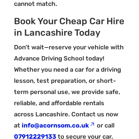
cannot match.
Book Your Cheap Car Hire
in Lancashire Today
Don’t wait—reserve your vehicle with
Advance Driving School today!
Whether you need a car for a driving
lesson, test preparation, or short-
term personal use, we provide safe,
reliable, and affordable rentals
across Lancashire. Contact us now
at
info@acornsom.co.uk
or call
07912229133
to secure your car.