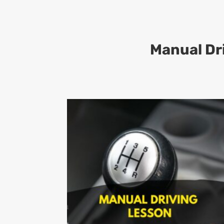
Manual Dr