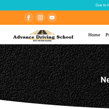
Due to h
Home
P
Ne