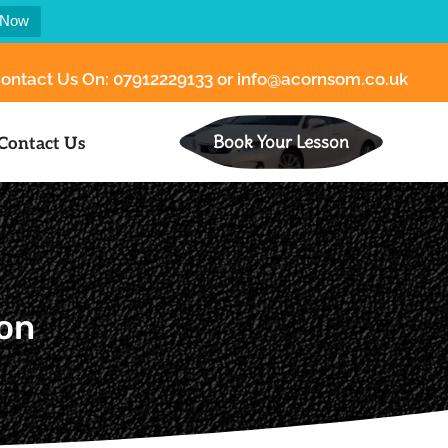
 Now
ontact Us On:
07912229133
or
info@acornsom.co.uk
Book Your Lesson
Contact Us
ion