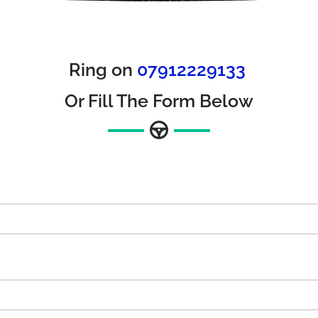
Ring on
07912229133
Or Fill The Form Below