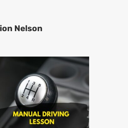
ion Nelson