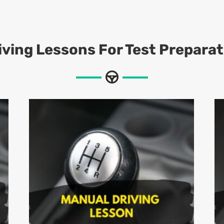
iving Lessons For Test Preparat