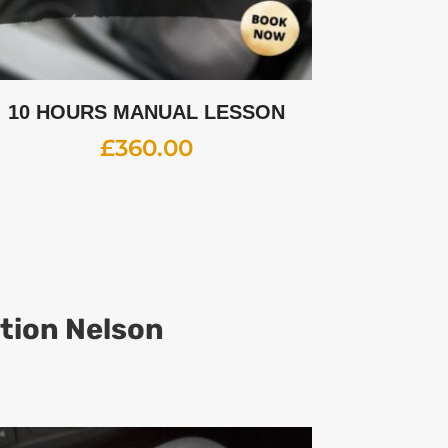
10 HOURS MANUAL LESSON
£
360.00
ation Nelson