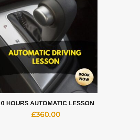
10 HOURS AUTOMATIC LESSON
£
360.00