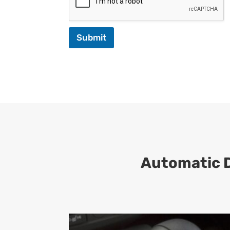
Submit
Automatic D