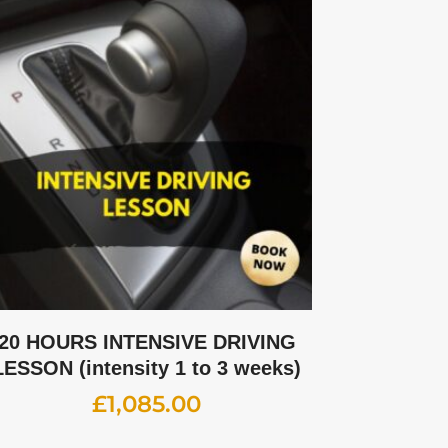
20 HOURS INTENSIVE DRIVING
LESSON (intensity 1 to 3 weeks)
£
1,085.00