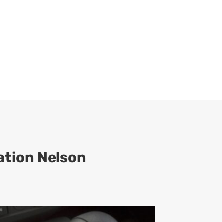
ation Nelson