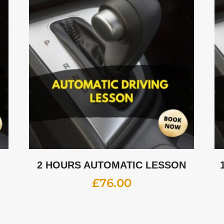
2 HOURS AUTOMATIC LESSON
£
76.00