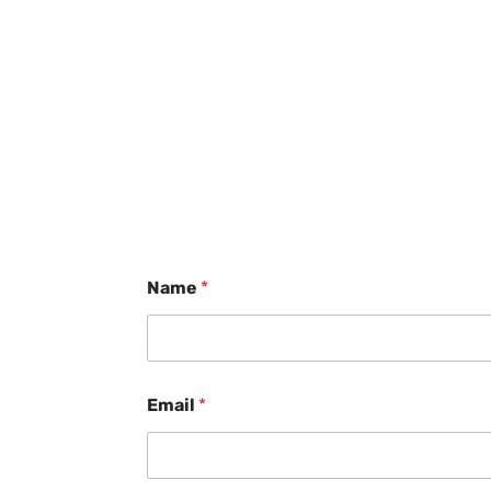
Name
*
Email
*