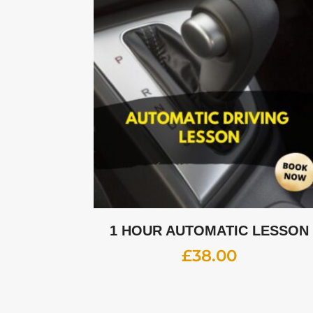
1 HOUR AUTOMATIC LESSON
£
38.00