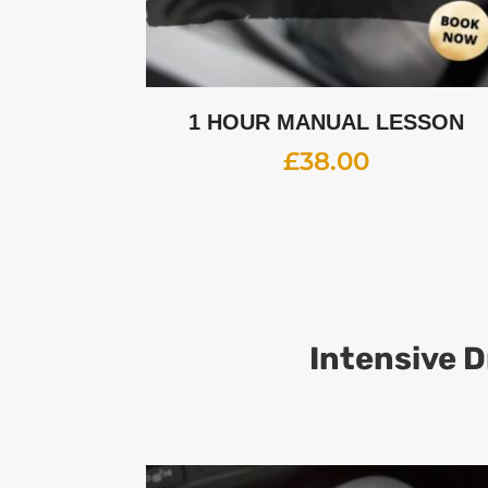
1 HOUR MANUAL LESSON
£
38.00
Intensive D