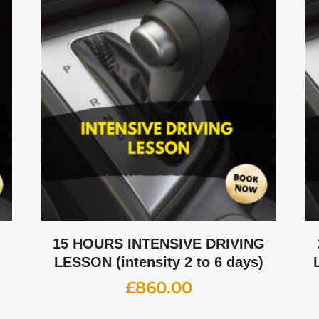
G
15 HOURS INTENSIVE DRIVING
LESSON (intensity 2 to 6 days)
£
860.00