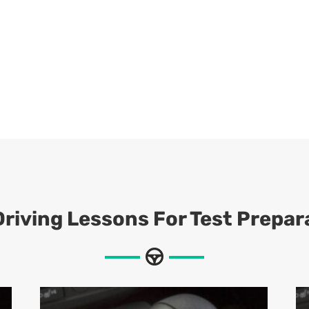
riving Lessons For Test Prepar