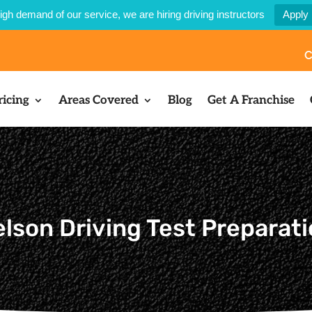
igh demand of our service, we are hiring driving instructors
Apply
C
ricing
Areas Covered
Blog
Get A Franchise
lson Driving Test Preparat