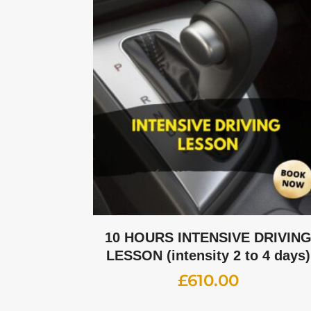
10 HOURS INTENSIVE DRIVIN
LESSON (intensity 2 to 4 days)
£
610.00