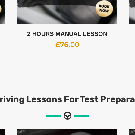
2 HOURS MANUAL LESSON
£
76.00
riving Lessons For Test Prepar