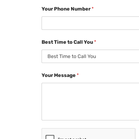
Your Phone Number
*
Best Time to Call You
*
Your Message
*