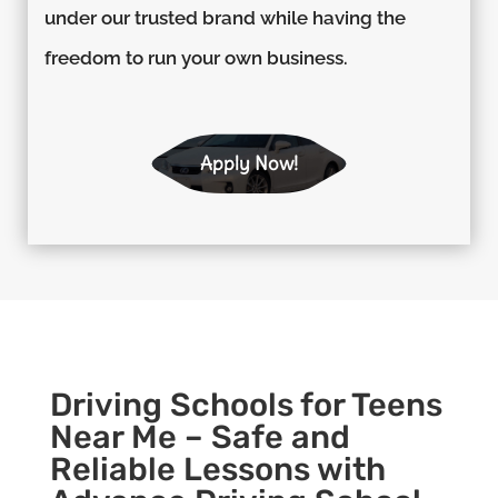
under our trusted brand while having the
freedom to run your own business.
Apply Now!
Driving Schools for Teens
Near Me – Safe and
Reliable Lessons with