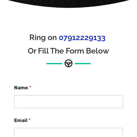
Ring on
07912229133
Or Fill The Form Below
Name
*
Email
*