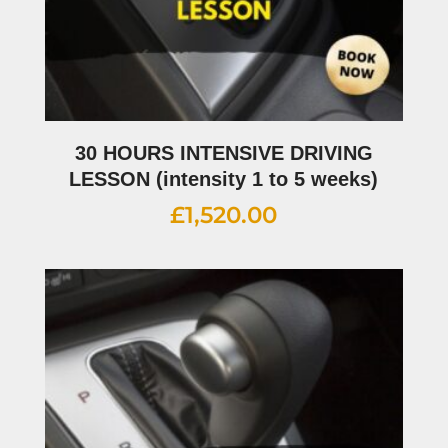
30 HOURS INTENSIVE DRIVING
LESSON (intensity 1 to 5 weeks)
£
1,520.00