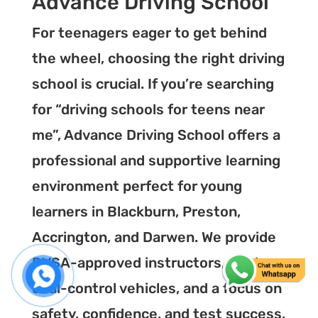
Advance Driving School
For teenagers eager to get behind
the wheel, choosing the right driving
school is crucial. If you’re searching
for “driving schools for teens near
me”, Advance Driving School offers a
professional and supportive learning
environment perfect for young
learners in Blackburn, Preston,
Accrington, and Darwen. We provide
DVSA-approved instructors, modern
dual-control vehicles, and a focus on
safety, confidence, and test success.