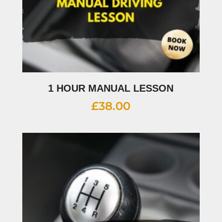
1 HOUR MANUAL LESSON
£
38.00