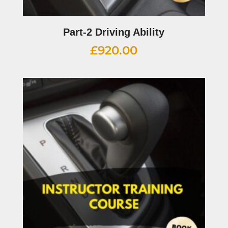
Part-2 Driving Ability
£
920.00