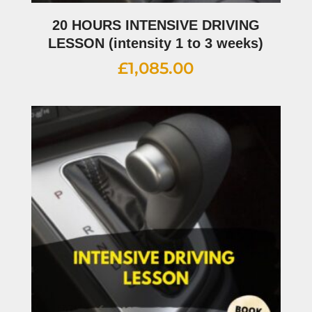
20 HOURS INTENSIVE DRIVING
LESSON (intensity 1 to 3 weeks)
£
1,085.00