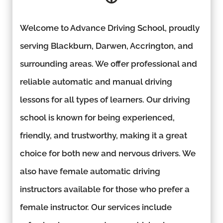
Welcome to Advance Driving School, proudly
serving Blackburn, Darwen, Accrington, and
surrounding areas. We offer professional and
reliable automatic and manual driving
lessons for all types of learners. Our driving
school is known for being experienced,
friendly, and trustworthy, making it a great
choice for both new and nervous drivers. We
also have female automatic driving
instructors available for those who prefer a
female instructor. Our services include