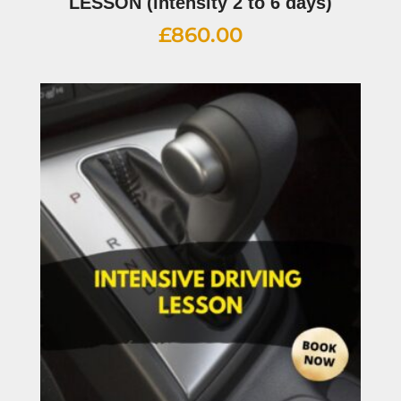
LESSON (intensity 2 to 6 days)
£
860.00