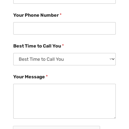
Your Phone Number
*
Best Time to Call You
*
Your Message
*