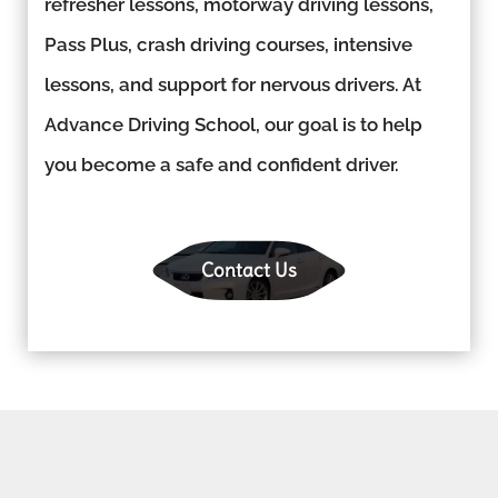
refresher lessons, motorway driving lessons,
Pass Plus, crash driving courses, intensive
lessons, and support for nervous drivers. At
Advance Driving School, our goal is to help
you become a safe and confident driver.
Contact Us