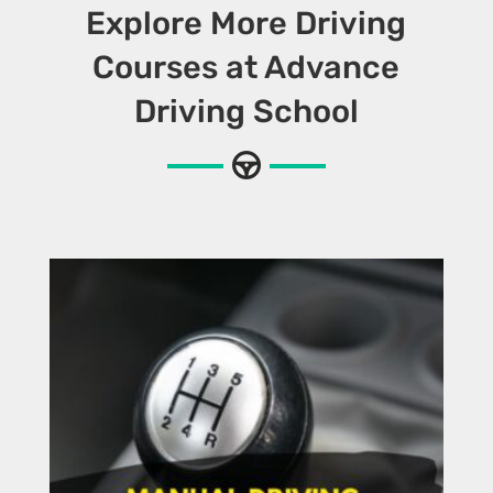
Explore More Driving
Courses at Advance
Driving School