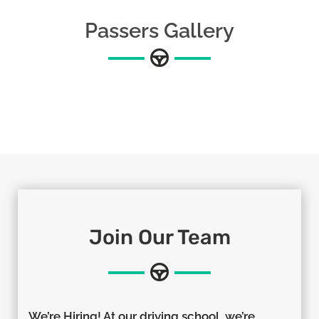
Passers Gallery
Join Our Team
We’re Hiring! At our driving school, we’re