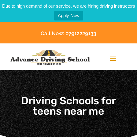
Due to high demand of our service, we are hiring driving instructors
Apply Now
Call Now: 07912229133
Driving Schools for
teens near me