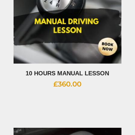
10 HOURS MANUAL LESSON
£
360.00