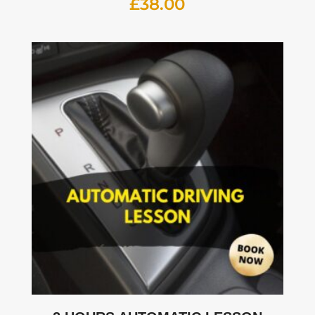
£
38.00