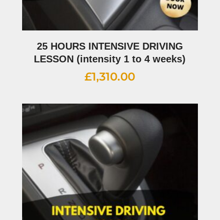
25 HOURS INTENSIVE DRIVING
LESSON (intensity 1 to 4 weeks)
£
1,310.00