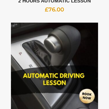
2 HOURS AUTOMATIC LESSON
£
76.00