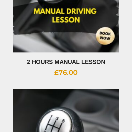
2 HOURS MANUAL LESSON
£
76.00