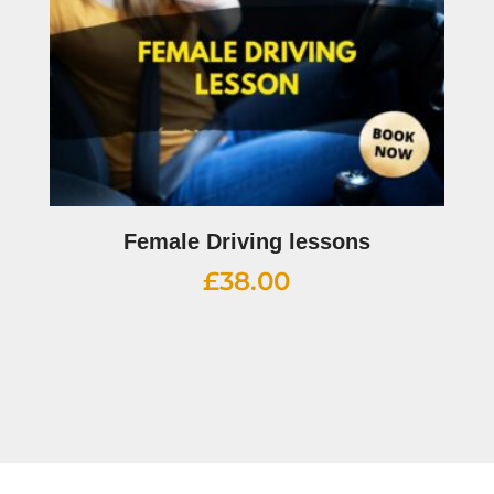
Female Driving lessons
£
38.00