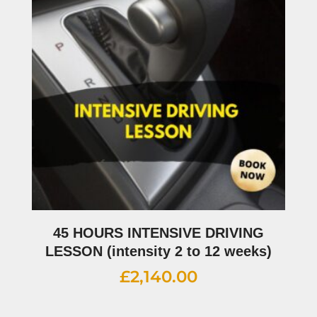
45 HOURS INTENSIVE DRIVING
LESSON (intensity 2 to 12 weeks)
£
2,140.00