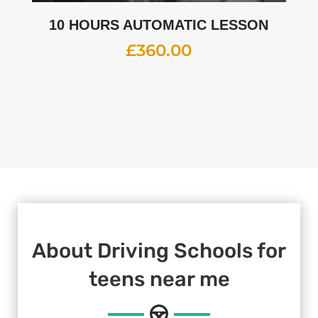
10 HOURS AUTOMATIC LESSON
£
360.00
About Driving Schools for
teens near me