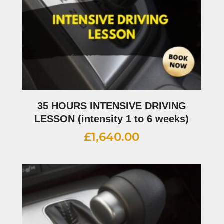
35 HOURS INTENSIVE DRIVING
LESSON (intensity 1 to 6 weeks)
£
1,640.00