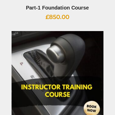
Part-1 Foundation Course
£
850.00