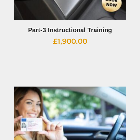
Part-3 Instructional Training
£
1,900.00