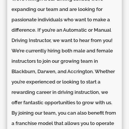
expanding our team and are looking for
passionate individuals who want to make a
difference. If you’re an Automatic or Manual
Driving Instructor, we want to hear from you!
We’re currently hiring both male and female
instructors to join our growing team in
Blackburn, Darwen, and Accrington. Whether
you’re experienced or looking to start a
rewarding career in driving instruction, we
offer fantastic opportunities to grow with us.
By joining our team, you can also benefit from
a franchise model that allows you to operate