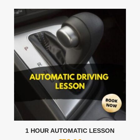
1 HOUR AUTOMATIC LESSON