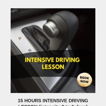
15 HOURS INTENSIVE DRIVING