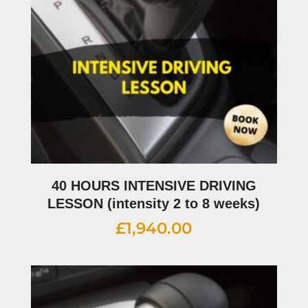
40 HOURS INTENSIVE DRIVING
LESSON (intensity 2 to 8 weeks)
£
1,940.00