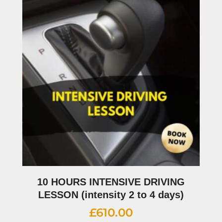
10 HOURS INTENSIVE DRIVING
LESSON (intensity 2 to 4 days)
£
610.00