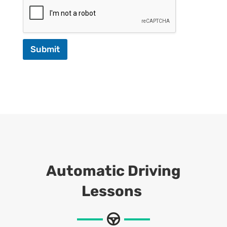
Submit
Automatic Driving
Lessons