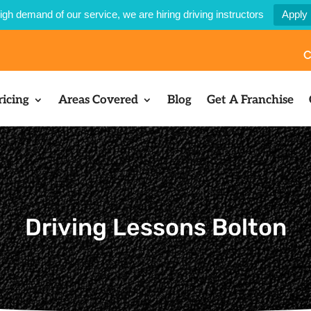
igh demand of our service, we are hiring driving instructors
Apply
C
ricing
Areas Covered
Blog
Get A Franchise
Driving Lessons Bolton