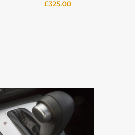
£
325.00