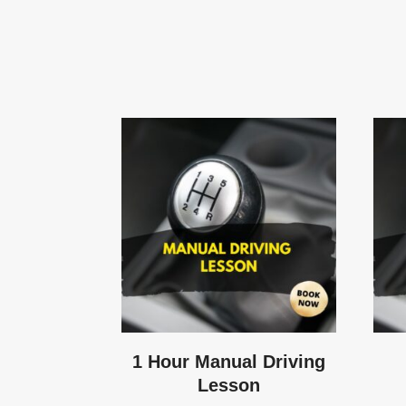
1 Hour Manual Driving
Lesson