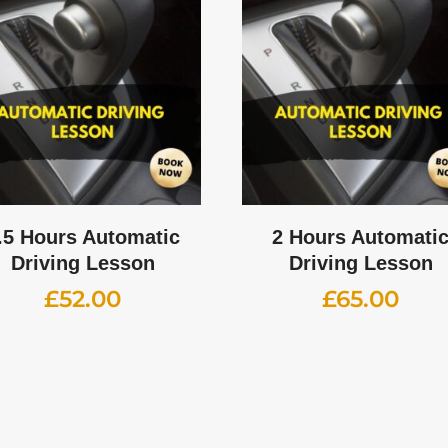
.5 Hours Automatic
2 Hours Automati
Driving Lesson
Driving Lesson
£
52.00
£
65.00