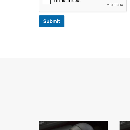
Submit