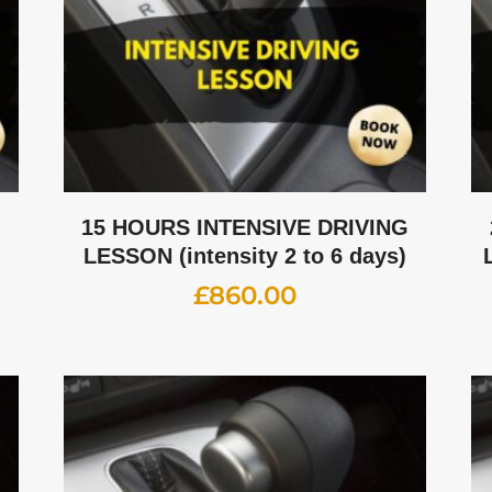
G
15 HOURS INTENSIVE DRIVING
LESSON (intensity 2 to 6 days)
£
860.00