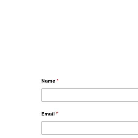
Name
*
Email
*