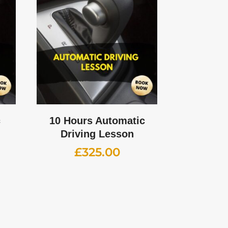
c
10 Hours Automatic
Driving Lesson
£
325.00