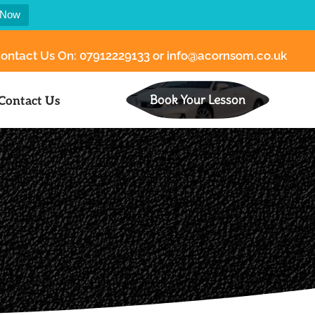
 Now
ontact Us On:
07912229133
or
info@acornsom.co.uk
Book Your Lesson
Contact Us