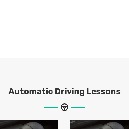
Automatic Driving Lessons