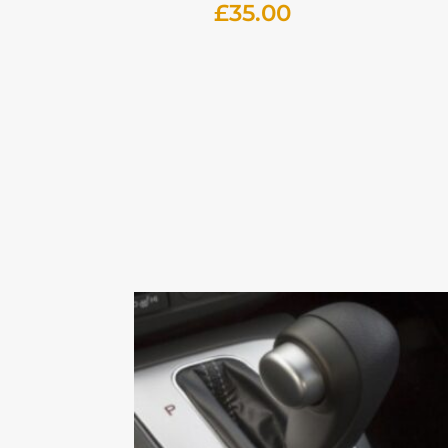
£
35.00