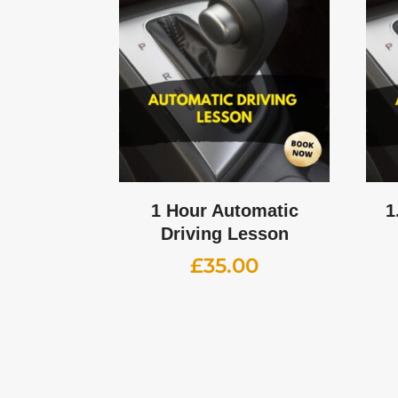
1 Hour Automatic
1
Driving Lesson
£
35.00