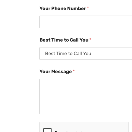
Your Phone Number
*
Best Time to Call You
*
Your Message
*